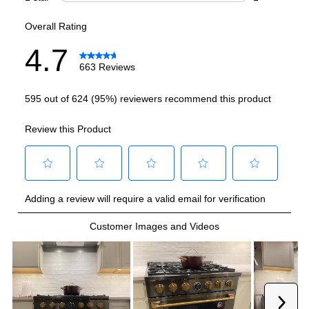
Burner/Element Output N1
:
20000 BTU
Burner/Element Output N2
:
15000 BTU
Burner/Element Output N3
:
12000 BTU
Burner/Element Output N4
:
9000 BTU
Burner/Element Output N5
:
9000 BTU
Burner/Element Output N6
:
6000 BTU
Oven
Oven Control Type
:
Digital
Oven Cleaning Type
:
Manual Clean