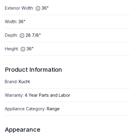
Exterior Width
:
36"
Width
:
36"
Depth
:
28 7/8"
Height
:
36"
Product Information
Brand
:
Kucht
Warranty
:
4 Year Parts and Labor
Appliance Category
:
Range
Appearance