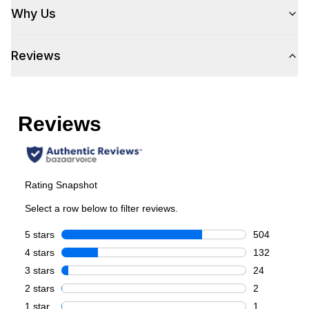
Capacity
Why Us
Total Capacity (cu. ft.)
:
5.2
Reviews
Number of Ovens
:
Single Oven
Cooking Surface
Burner/Element Type
:
Sealed Burner
Number of Burners/Elements
:
6
Grill
:
Yes
Griddle
:
Yes
French Top
:
No
Highest Burner Output
:
20000 BTU