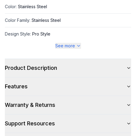
Color
:
Stainless Steel
Color Family
:
Stainless Steel
Design Style
:
Pro Style
See more
Trim
:
Gold
Product Description
Style
Features
Style
:
Freestanding
Pro-Style
:
Yes
Warranty & Returns
Control Location
:
Front
Support Resources