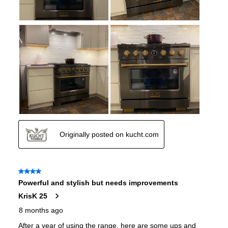
Cooktop Control Type
:
Knobs
Simmer Burner
:
Yes
Drawer
:
None
Keep Warm
:
No
Steam Function
:
No