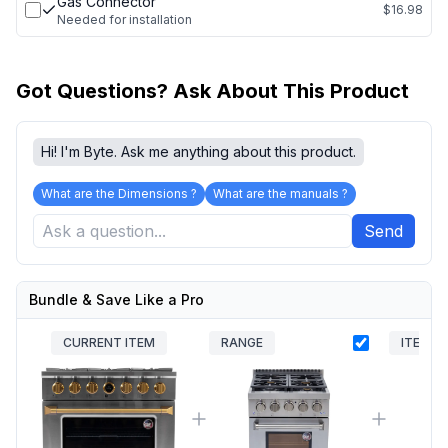
Gas Connector
$16.98
Needed for installation
Got Questions? Ask About This Product
Hi! I'm Byte. Ask me anything about this product.
What are the Dimensions ?
What are the manuals ?
Send
Bundle & Save Like a Pro
CURRENT ITEM
RANGE
ITEM