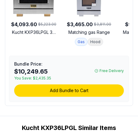
$4,093.60
$3,465.00
$912
$5,223.00
$3,811.00
Kucht KXP36LPGL 36
Matching gas Range
Matchi
inch Dual Fuel Range
Gas
Hood
with 6 Sealed Burners,
5.2 cu. ft. Oven
Capacity, Horus Digital
Dial Thermostat,
Bundle Price:
Reversible Grill/Griddle
$10,249.65
Free Delivery
and Heavy Duty Cast-
You Save:
$2,435.35
Iron Grates in Stainless
Steel (Liquid Propane,
Add Bundle to Cart
Gold)
Kucht KXP36LPGL Similar Items