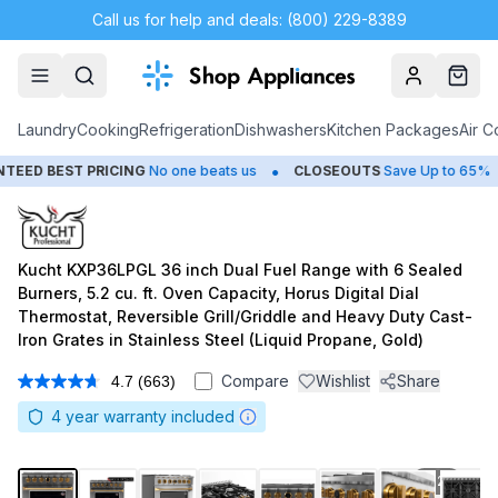
Call us for help and deals: (800) 229-8389
Account
Cart
Laundry
Cooking
Refrigeration
Dishwashers
Kitchen Packages
Air C
•
•
 PRICING
No one beats us
CLOSEOUTS
Save Up to 65%
HUGE
S
Kucht KXP36LPGL 36 inch Dual Fuel Range with 6 Sealed
Burners, 5.2 cu. ft. Oven Capacity, Horus Digital Dial
Thermostat, Reversible Grill/Griddle and Heavy Duty Cast-
Iron Grates in Stainless Steel (Liquid Propane, Gold)
Compare
Wishlist
Share
4.7
(663)
Read
663
4
year warranty included
Reviews.
Same
page
link.
1
/
20