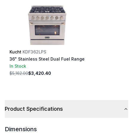
Kucht
KDF362LPS
36" Stainless Steel Dual Fuel Range
In Stock
$5,162.00
$3,420.40
Product Specifications
Dimensions