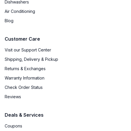
Dishwashers
Air Conditioning
Blog
Customer Care
Visit our Support Center
Shipping, Delivery & Pickup
Returns & Exchanges
Warranty Information
Check Order Status
Reviews
Deals & Services
Coupons