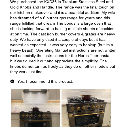
European Convection
:
No
French Door Oven
:
no
Fuel Type
:
Dual Fuel
Gas Type
:
Liquid Propane
Features
Convection
:
Yes
Fingerprint Resistant
:
No
Air Fry
:
No
Number of Racks
:
2 Rack