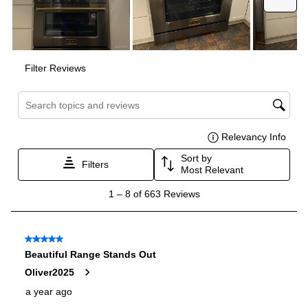
Interior Width
:
30"
Interior Height
:
15"
Interior Depth
:
17 1/2"
Smart Features
Smart Appliance
:
No
Wi-Fi
:
No
Technical Details
Voltage
:
240 Volts
Amps
:
40
Downdraft
:
No