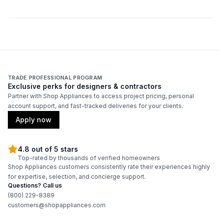
TRADE PROFESSIONAL PROGRAM
Exclusive perks for designers & contractors
Partner with Shop Appliances to access project pricing, personal
account support, and fast-tracked deliveries for your clients.
Apply now
4.8 out of 5 stars
Top-rated by thousands of verified homeowners
Shop Appliances customers consistently rate their experiences highly
for expertise, selection, and concierge support.
Questions? Call us
(800) 229-8389
customers@shopappliances.com