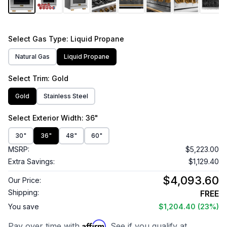
Select
Gas Type
: Liquid Propane
Natural Gas
Liquid Propane
Select
Trim
: Gold
Gold
Stainless Steel
Select
Exterior Width
: 36"
30"
36"
48"
60"
MSRP:
$5,223.00
Extra Savings:
$1,129.40
$4,093.60
Our Price:
Shipping:
FREE
You save
$1,204.40
(23%)
Affirm
Pay over time with
. See if you qualify at