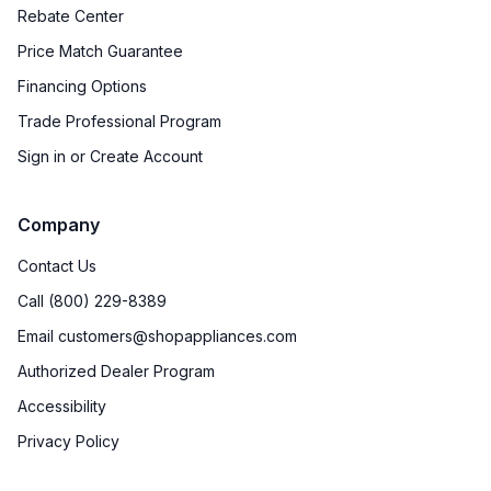
Rebate Center
Price Match Guarantee
Financing Options
Trade Professional Program
Sign in or Create Account
Company
Contact Us
Call (800) 229-8389
Email customers@shopappliances.com
Authorized Dealer Program
Accessibility
Privacy Policy