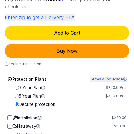
checkout.
Enter zip to get a Delivery ETA
Add to Cart
Buy Now
Secure transaction
Protection Plans
Terms & Coverage
3 Year Plan
$200.00/ea
5 Year Plan
$300.00/ea
Decline protection
Installation
$249.00
Haulaway
$50.00