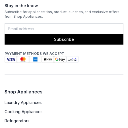
Stay in the know
Subscribe for appliance tips, product launches, and exclusive offers
from Shop Appliances.
Subscribe
PAYMENT METHODS WE ACCEPT
Shop Appliances
Laundry Appliances
Cooking Appliances
Refrigerators