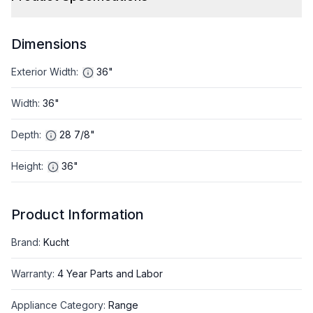
Dimensions
Exterior Width
:
36"
Width
:
36"
Depth
:
28 7/8"
Height
:
36"
Product Information
Brand
:
Kucht
Warranty
:
4 Year Parts and Labor
Appliance Category
:
Range