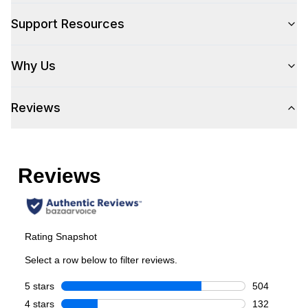
Control Location
:
Front
Support Resources
Capacity
Why Us
Total Capacity (cu. ft.)
:
5.2
Reviews
Number of Ovens
:
Single Oven
Cooking Surface
Burner/Element Type
:
Sealed Burner
Number of Burners/Elements
:
6
Grill
:
Yes
Griddle
:
Yes