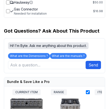
Haulaway
$50.00
Gas Connector
$16.98
Needed for installation
Got Questions? Ask About This Product
Hi! I'm Byte. Ask me anything about this product.
What are the Dimensions ?
What are the manuals ?
Send
Bundle & Save Like a Pro
CURRENT ITEM
RANGE
ITEM