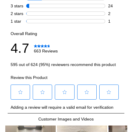
French Top
:
No
Highest Burner Output
:
20000 BTU
Burner/Element Output N1
:
20000 BTU
Burner/Element Output N2
:
15000 BTU
Burner/Element Output N3
:
12000 BTU
Burner/Element Output N4
:
9000 BTU
Burner/Element Output N5
:
9000 BTU
Burner/Element Output N6
:
6000 BTU
Oven
Oven Control Type
:
Digital