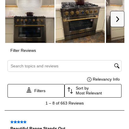
Oven Cleaning Type
:
Manual Clean
Interior Width
:
30"
Interior Height
:
15"
Interior Depth
:
17 1/2"
Smart Features
Smart Appliance
:
No
Wi-Fi
:
No
Technical Details
Voltage
:
240 Volts