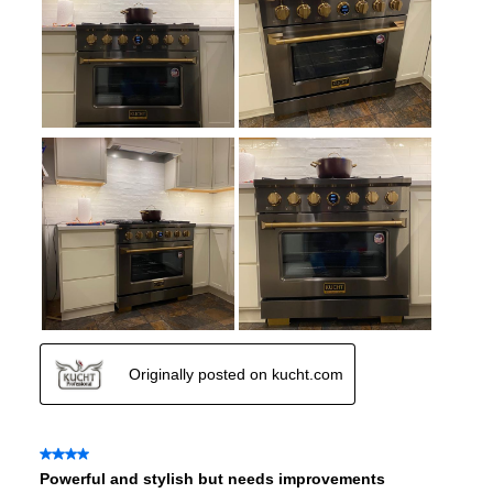
Air Fry
:
No
Number of Racks
:
2 Rack
Cooktop Control Type
:
Knobs
Simmer Burner
:
Yes
Drawer
:
None
Keep Warm
:
No
Steam Function
:
No