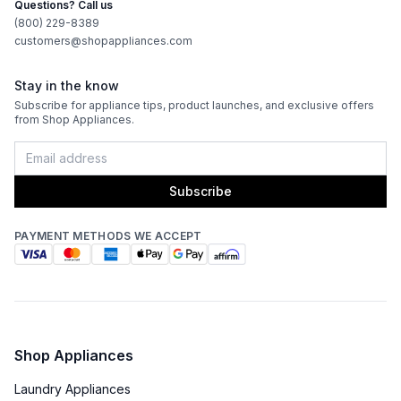
Questions? Call us
(800) 229-8389
customers@shopappliances.com
Stay in the know
Subscribe for appliance tips, product launches, and exclusive offers
from Shop Appliances.
Subscribe
PAYMENT METHODS WE ACCEPT
Shop Appliances
Laundry Appliances