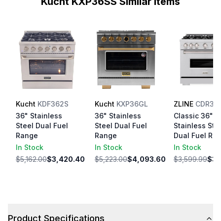
Kucht KXP36SS Similar Items
Kucht
KDF362S
Kucht
KXP36GL
ZLINE
CDR36
36" Stainless
36" Stainless
Classic 36"
Steel Dual Fuel
Steel Dual Fuel
Stainless Ste
Range
Range
Dual Fuel Ra
In Stock
In Stock
In Stock
$5,162.00
$3,420.40
$5,223.00
$4,093.60
$3,599.99
$3,
Product Specifications