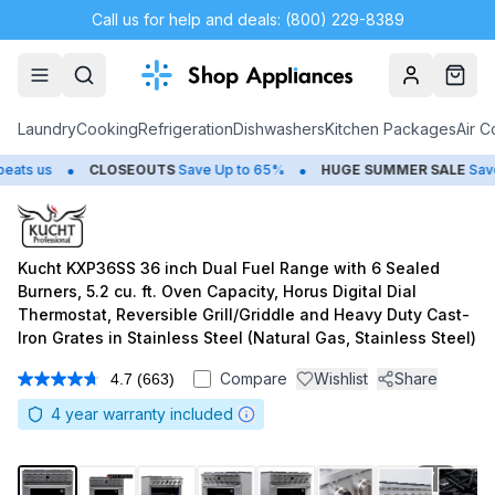
Call us for help and deals: (800) 229-8389
Account
Cart
Laundry
Cooking
Refrigeration
Dishwashers
Kitchen Packages
Air C
•
CLOSEOUTS
Save Up to 65%
HUGE
SUMMER SALE
Save Up to 50
Kucht KXP36SS 36 inch Dual Fuel Range with 6 Sealed
Burners, 5.2 cu. ft. Oven Capacity, Horus Digital Dial
Thermostat, Reversible Grill/Griddle and Heavy Duty Cast-
Iron Grates in Stainless Steel (Natural Gas, Stainless Steel)
Compare
Wishlist
Share
4.7
(663)
Read
663
4
year warranty included
Reviews.
Same
page
link.
1
/
15