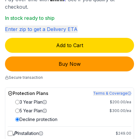
checkout.
In stock ready to ship
Enter zip to get a Delivery ETA
Add to Cart
Buy Now
Secure transaction
Protection Plans
Terms & Coverage
3 Year Plan
$200.00/ea
5 Year Plan
$300.00/ea
Decline protection
Installation
$249.00