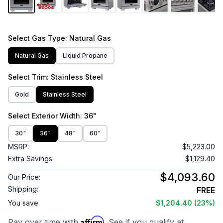
Select
Gas Type
: Natural Gas
Natural Gas
Liquid Propane
Select
Trim
: Stainless Steel
Gold
Stainless Steel
Select
Exterior Width
: 36"
30"
36"
48"
60"
MSRP:
$5,223.00
Extra Savings:
$1,129.40
$4,093.60
Our Price:
Shipping:
FREE
You save
$1,204.40
(23%)
Affirm
Pay over time with
. See if you qualify at