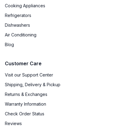
Cooking Appliances
Refrigerators
Dishwashers
Air Conditioning
Blog
Customer Care
Visit our Support Center
Shipping, Delivery & Pickup
Returns & Exchanges
Warranty Information
Check Order Status
Reviews