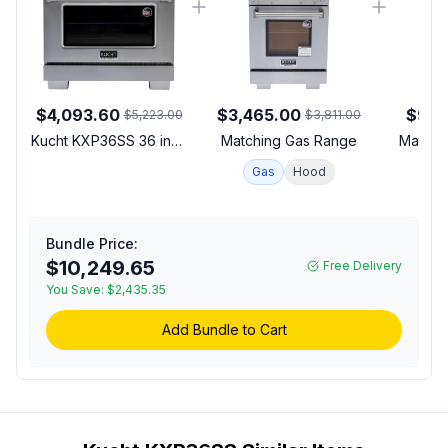
$4,093.60
$3,465.00
$912
$5,223.00
$3,811.00
Kucht KXP36SS 36 inch
Matching Gas Range
Matchi
Dual Fuel Range with 6
Gas
Hood
Sealed Burners, 5.2 cu.
ft. Oven Capacity, Horus
Digital Dial Thermostat,
Reversible Grill/Griddle
Bundle Price:
and Heavy Duty Cast-
$10,249.65
Free Delivery
Iron Grates in Stainless
You Save:
$2,435.35
Steel (Natural Gas,
Stainless Steel)
Add Bundle to Cart