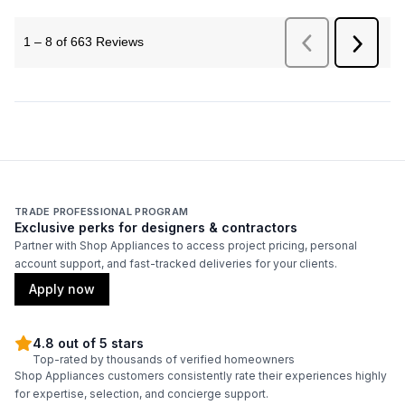
TRADE PROFESSIONAL PROGRAM
Exclusive perks for designers & contractors
Partner with Shop Appliances to access project pricing, personal
account support, and fast-tracked deliveries for your clients.
Apply now
4.8 out of 5 stars
Top-rated by thousands of verified homeowners
Shop Appliances customers consistently rate their experiences highly
for expertise, selection, and concierge support.