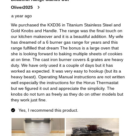
Amps
:
40
Downdraft
:
No
European Convection
:
No
French Door Oven
:
no
Fuel Type
:
Dual Fuel
Gas Type
:
Natural Gas
Features
Convection
:
Yes
Fingerprint Resistant
:
No