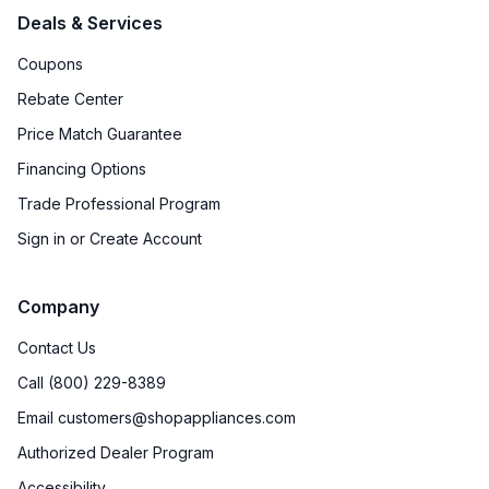
Deals & Services
Coupons
Rebate Center
Price Match Guarantee
Financing Options
Trade Professional Program
Sign in or Create Account
Company
Contact Us
Call (800) 229-8389
Email customers@shopappliances.com
Authorized Dealer Program
Accessibility