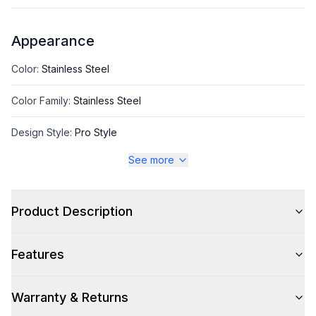
Appearance
Color
:
Stainless Steel
Color Family
:
Stainless Steel
Design Style
:
Pro Style
See more
Trim
:
Stainless Steel
Product Description
Style
Features
Style
:
Freestanding
Pro-Style
:
Yes
Warranty & Returns