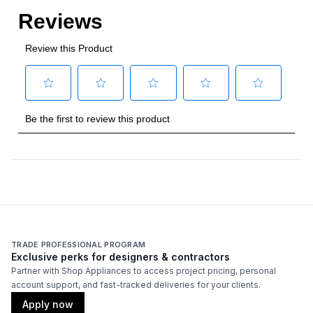
Certifications
Approved for Commercial Use
:
Yes
Features
Approved for Outdoor Use
:
Yes
TRADE PROFESSIONAL PROGRAM
Exclusive perks for designers & contractors
Partner with Shop Appliances to access project pricing, personal
account support, and fast-tracked deliveries for your clients.
Apply now