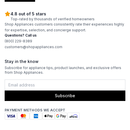
4.8 out of 5 stars
Top-rated by thousands of verified homeowners
Shop Appliances customers consistently rate their experiences highly
for expertise, selection, and concierge support.
Questions? Call us
(800) 229-8389
customers@shopappliances.com
Stay in the know
Subscribe for appliance tips, product launches, and exclusive offers
from Shop Appliances.
Subscribe
PAYMENT METHODS WE ACCEPT