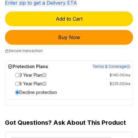
Enter zip to get a Delivery ETA
Add to Cart
Buy Now
Secure transaction
Protection Plans
Terms & Coverage
3 Year Plan
$140.00/ea
5 Year Plan
$225.00/ea
Decline protection
Got Questions? Ask About This Product