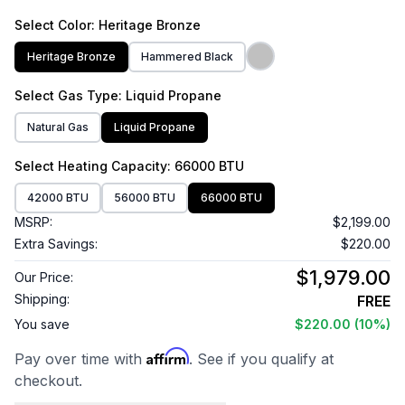
Select
Color
: Heritage Bronze
Heritage Bronze
Hammered Black
Select
Gas Type
: Liquid Propane
Natural Gas
Liquid Propane
Select
Heating Capacity
: 66000 BTU
42000 BTU
56000 BTU
66000 BTU
MSRP:
$2,199.00
Extra Savings:
$220.00
$1,979.00
Our Price:
Shipping:
FREE
You save
$220.00
(10%)
Affirm
Pay over time with
. See if you qualify at
checkout.