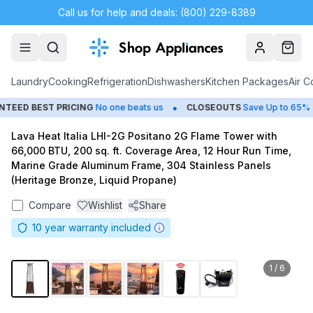
Call us for help and deals: (800) 229-8389
Account
Cart
Laundry
Cooking
Refrigeration
Dishwashers
Kitchen Packages
Air C
•
•
ED BEST PRICING
No one beats us
CLOSEOUTS
Save Up to 65%
Lava Heat Italia LHI-2G Positano 2G Flame Tower with
66,000 BTU, 200 sq. ft. Coverage Area, 12 Hour Run Time,
Marine Grade Aluminum Frame, 304 Stainless Panels
(Heritage Bronze, Liquid Propane)
Compare
Wishlist
Share
10
year warranty included
1
/
6