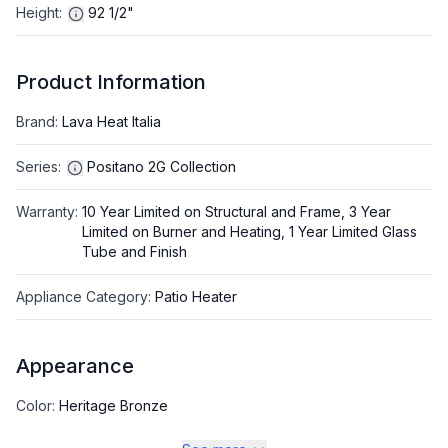
Height
:
92 1/2"
Product Information
Brand
:
Lava Heat Italia
Series
:
Positano 2G Collection
Warranty
:
10 Year Limited on Structural and Frame, 3 Year
Limited on Burner and Heating, 1 Year Limited Glass
Tube and Finish
Appliance Category
:
Patio Heater
Appearance
Color
:
Heritage Bronze