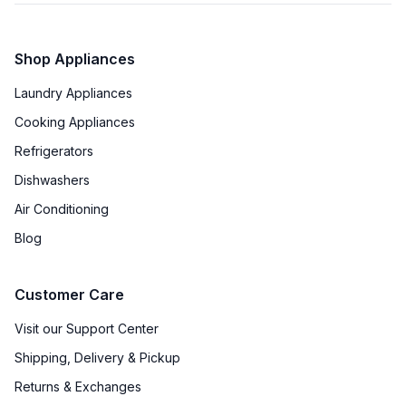
Shop Appliances
Laundry Appliances
Cooking Appliances
Refrigerators
Dishwashers
Air Conditioning
Blog
Customer Care
Visit our Support Center
Shipping, Delivery & Pickup
Returns & Exchanges