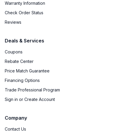
Warranty Information
Check Order Status
Reviews
Deals & Services
Coupons
Rebate Center
Price Match Guarantee
Financing Options
Trade Professional Program
Sign in or Create Account
Company
Contact Us