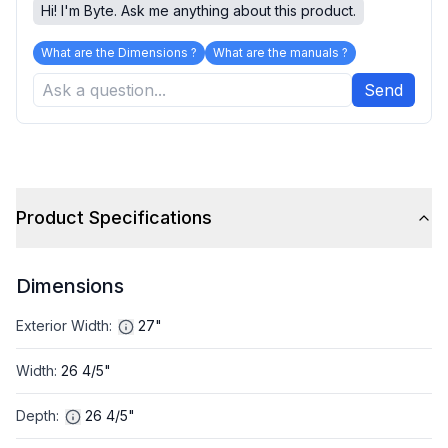
Hi! I'm Byte. Ask me anything about this product.
What are the Dimensions ?
What are the manuals ?
Send
Product Specifications
Dimensions
Exterior Width
:
27"
Width
:
26 4/5"
Depth
:
26 4/5"