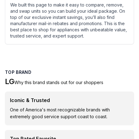
We built this page to make it easy to compare, remove,
and swap units so you can build your ideal package. On
top of our exclusive instant savings, you’ll also find
manufacturer mail-in rebates and promotions. This is the
best place to shop for appliances with unbeatable value,
trusted service, and expert support.
TOP BRAND
LG
Why this brand stands out for our shoppers
Iconic & Trusted
One of America's most recognizable brands with
extremely good service support coast to coast.
Top Rated Favorite