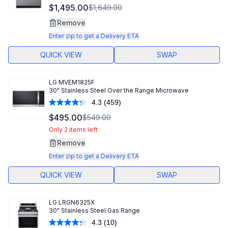
$1,495.00
$1,649.00
Remove
Enter zip to get a Delivery ETA
QUICK VIEW
SWAP
LG
MVEM1825F
30" Stainless Steel Over the Range Microwave
4.3
(459)
Read
459
$495.00
$549.00
Reviews.
Same
Only 2 items left
page
Remove
link.
Enter zip to get a Delivery ETA
QUICK VIEW
SWAP
LG
LRGN6325X
30" Stainless Steel Gas Range
4.3
(10)
Read