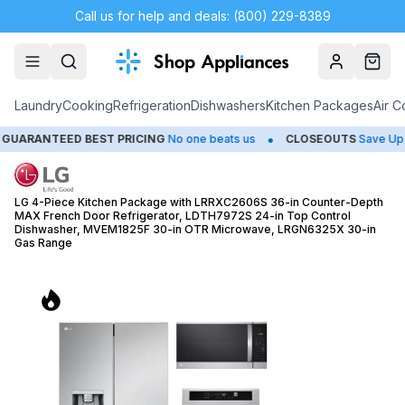
Call us for help and deals: (800) 229-8389
Account
Cart
Laundry
Cooking
Refrigeration
Dishwashers
Kitchen Packages
Air C
•
NTEED BEST PRICING
No one beats us
CLOSEOUTS
Save Up to 65
LG 4-Piece Kitchen Package with LRRXC2606S 36-in Counter-Depth
MAX French Door Refrigerator, LDTH7972S 24-in Top Control
Dishwasher, MVEM1825F 30-in OTR Microwave, LRGN6325X 30-in
Gas Range