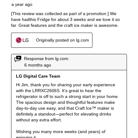
Remote Monitoring
:
Yes