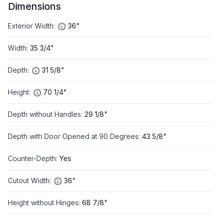
Dimensions
Exterior Width
:
36"
Width
:
35 3/4"
Depth
:
31 5/8"
Height
:
70 1/4"
Depth without Handles
:
29 1/8"
Depth with Door Opened at 90 Degrees
:
43 5/8"
Counter-Depth
:
Yes
Cutout Width
:
36"
Height without Hinges
:
68 7/8"