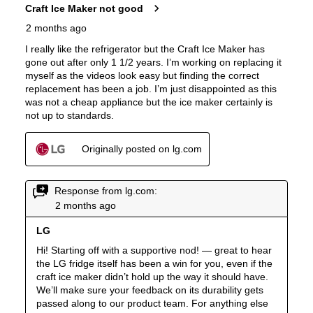
Ice Dispenser
:
Yes
Type of Shelves
:
Glass
Number of Shelves
:
4
Split Shelves
:
Yes
LED Lighting
:
Yes
Freezer Shelves
:
None
Door Alarm
:
Yes
Sabbath Mode
:
Yes
Defrost Type
:
Automatic Defrost
Fingerprint Resistant
:
Yes