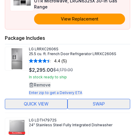
OTR Microwave, LRGN6325X 30-in Gas
Range
View Replacement
Package Includes
LG
LRRXC2606S
25.5 cu. ft. French Door Refrigerator LRRXC2606S
4.4
(5)
Read
5
$2,295.00
$4,179.00
Reviews.
Same
In stock ready to ship
page
Remove
link.
Enter zip to get a Delivery ETA
QUICK VIEW
SWAP
LG
LDTH7972S
24" Stainless Steel Fully Integrated Dishwasher