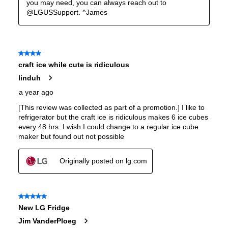
Interior Color
:
Stainless Steel Back
Spill Proof Shelves
:
Yes
Freezer Type
:
Yes
Convertible Freezer/Refrigerator
:
No
Accepts Custom Panels
:
No
Approved for Outdoor Use
:
No
Door Lock
:
No
Type of Cubes
:
Craft Ice
Smudge Proof
:
Yes
Crisper
:
Yes