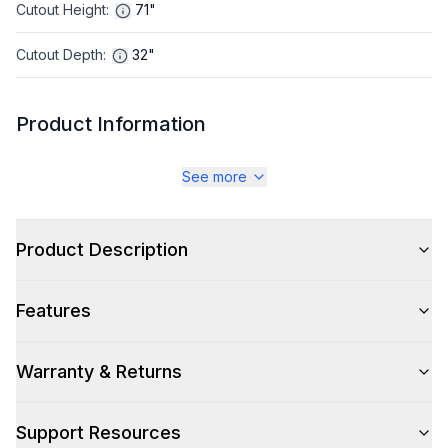
Cutout Height
:
71"
Cutout Depth
:
32"
Product Information
Brand
:
LG
See more
Warranty
:
1 Year Parts and Labor, 5 Years Sealed
System/Compressor, 10 Year Parts Inverter
Product Description
Compressor
Appliance Category
:
Refrigerator
Features
Appearance
Warranty & Returns
Color
:
Stainless Steel
Support Resources
Color Family
:
Stainless Steel