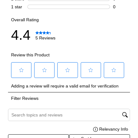
Handle Design
:
Contemporary
Handle Shape
:
Curved
Capacity
Total Capacity (cu. ft.)
:
25.5
Refrigerator Capacity (cu. ft.)
:
16.9
Freezer Capacity (cu. ft.)
:
8.6
Smart Features
Smart Appliance
:
Yes
Wi-Fi
:
Yes