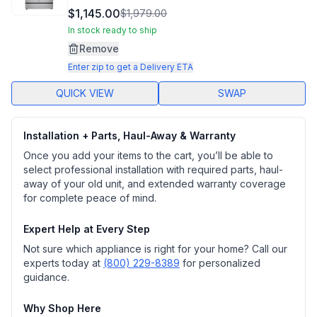
10
$1,145.00
$1,979.00
Reviews.
Same
In stock ready to ship
page
Remove
link.
Enter zip to get a Delivery ETA
QUICK VIEW
SWAP
Installation + Parts, Haul-Away & Warranty
Once you add your items to the cart, you’ll be able to
select professional installation with required parts, haul-
away of your old unit, and extended warranty coverage
for complete peace of mind.
Expert Help at Every Step
Not sure which appliance is right for your home? Call our
experts today at
(800) 229-8389
for personalized
guidance.
Why Shop Here