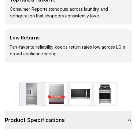
Consumer Reports standouts across laundry and
refrigeration that shoppers consistently love.
Low Returns
Fan-favorite reliability keeps return rates low across LG's
broad appliance lineup.
Product Specifications