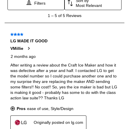
Voice Control
:
Yes
Works with Alexa
:
Yes
Works with Google Assistant
:
Yes
Works with Brand Specific App
:
Yes
Technical Details
Voltage
:
115 Volts
Amps
:
15
Depth Without Door
:
24 3/4"
Drawer Capacity Cu Ft
:
8.6
Dual Ice Maker
:
Yes