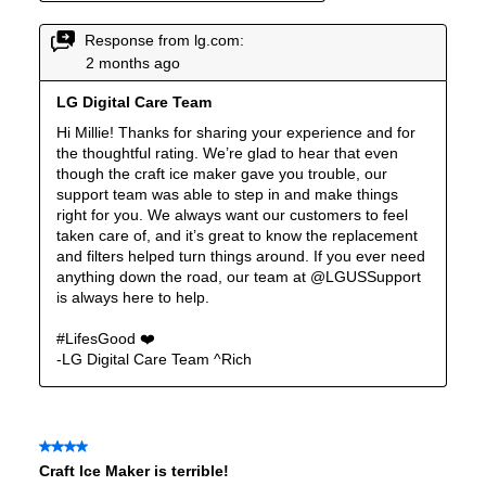
Reversible Door
:
No
Certifications
ADA Compliant
:
Yes
Star-K Certified
:
Yes
Energy Star
:
Yes
Approved for Commercial Use
:
No
Features
Ice Maker
:
Yes
Water Dispenser
:
External Water Dispenser