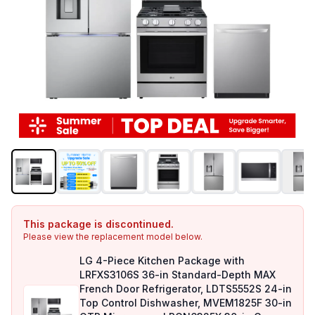
This package is discontinued.
Please view the replacement model below.
LG 4-Piece Kitchen Package with
LRFXS3106S 36-in Standard-Depth MAX
French Door Refrigerator, LDTS5552S 24-in
Top Control Dishwasher, MVEM1825F 30-in