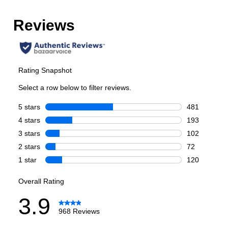
Number of Doors
:
4 Door
Style
Style
:
French Door
Type
:
Freestanding
Capacity
Total Capacity (cu. ft.)
:
29.5
Refrigerator Capacity (cu. ft.)
:
17
Freezer Capacity (cu. ft.)
:
8.9