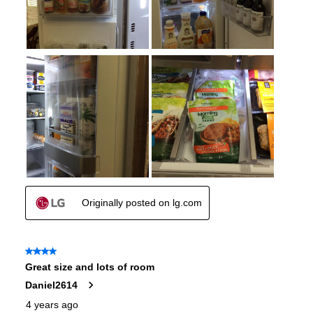
Approved for Outdoor Use
:
No
Type of Cubes
:
Craft Ice
Child Lock
:
Yes