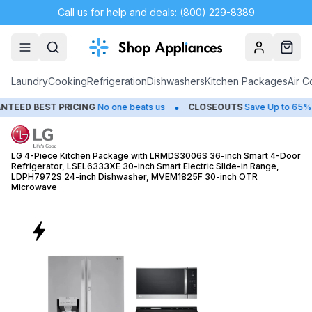
Call us for help and deals: (800) 229-8389
Account
Cart
Laundry
Cooking
Refrigeration
Dishwashers
Kitchen Packages
Air C
•
•
RICING
No one beats us
CLOSEOUTS
Save Up to 65%
HUGE
SU
LG 4-Piece Kitchen Package with LRMDS3006S 36-inch Smart 4-Door
Refrigerator, LSEL6333XE 30-inch Smart Electric Slide-in Range,
LDPH7972S 24-inch Dishwasher, MVEM1825F 30-inch OTR
Microwave