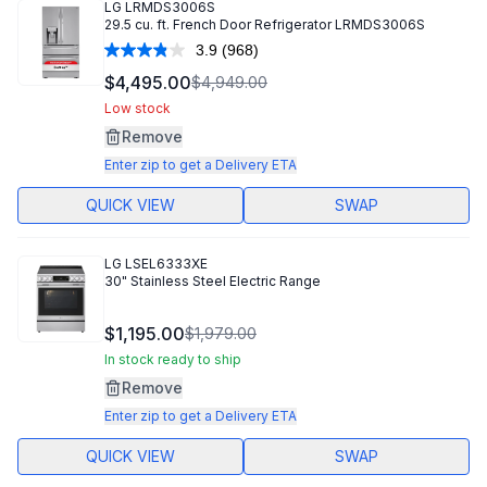
LG
LRMDS3006S
29.5 cu. ft. French Door Refrigerator LRMDS3006S
3.9
(968)
Read
968
$4,495.00
$4,949.00
Reviews.
Same
Low stock
page
Remove
link.
Enter zip to get a Delivery ETA
QUICK VIEW
SWAP
LG
LSEL6333XE
30" Stainless Steel Electric Range
$1,195.00
$1,979.00
In stock ready to ship
Remove
Enter zip to get a Delivery ETA
QUICK VIEW
SWAP