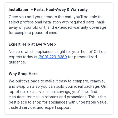
Installation + Parts, Haul-Away & Warranty
Once you add your items to the cart, you’ll be able to
select professional installation with required parts, haul-
away of your old unit, and extended warranty coverage
for complete peace of mind.
Expert Help at Every Step
Not sure which appliance is right for your home? Call our
experts today at
(800) 229-8389
for personalized
guidance.
Why Shop Here
We built this page to make it easy to compare, remove,
and swap units so you can build your ideal package. On
top of our exclusive instant savings, you’ll also find
manufacturer mail-in rebates and promotions. This is the
best place to shop for appliances with unbeatable value,
trusted service, and expert support.