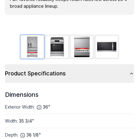
broad appliance lineup.
Product Specifications
Dimensions
Exterior Width
:
36"
Width
:
35 3/4"
Depth
:
38 1/8"