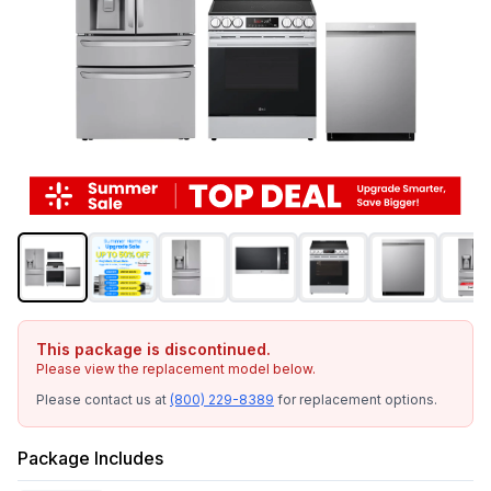
This package is discontinued.
Please view the replacement model below.
Please contact us at
(800) 229-8389
for replacement options.
Package Includes