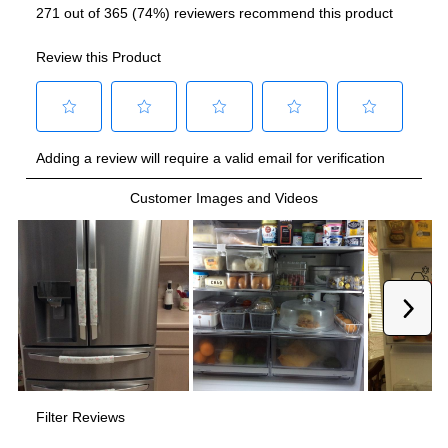
Smart Features
Smart Appliance
:
Yes
Wi-Fi
:
Yes
Technical Details
Voltage
:
115 Volts
Amps
:
15
Depth Without Door
:
31"
Drawer Capacity Cu Ft
:
3.6
Dual Ice Maker
:
Yes