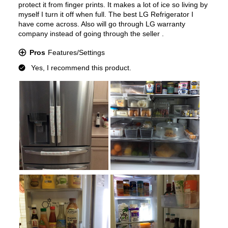
Type of Shelves
:
Glass
Number of Shelves
:
4
LED Lighting
:
Yes
Door Alarm
:
Yes
Sabbath Mode
:
Yes
Defrost Type
:
Automatic Defrost
Fingerprint Resistant
:
Yes
Spill Proof Shelves
:
Yes
Type of Ice
:
Cubed / Crushed / Craft Ice
Accepts Custom Panels
:
No