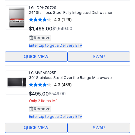
LG
LDPH7972S
24" Stainless Steel Fully Integrated Dishwasher
4.3
(129)
Read
129
$1,495.00
$1,649.00
Reviews.
Same
Remove
page
link.
Enter zip to get a Delivery ETA
QUICK VIEW
SWAP
LG
MVEM1825F
30" Stainless Steel Over the Range Microwave
4.3
(459)
Read
459
$495.00
$549.00
Reviews.
Same
Only 2 items left
page
Remove
link.
Enter zip to get a Delivery ETA
QUICK VIEW
SWAP