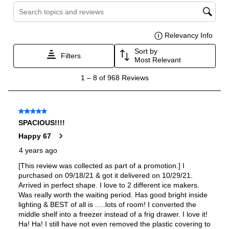
Reversible Door
:
No
Certifications
ADA Compliant
:
No
Star-K Certified
:
Yes
Energy Star
:
Yes
Approved for Commercial Use
:
No
Features
Ice Maker
:
Yes
Water Dispenser
:
External Water Dispenser
Ice Dispenser
:
Yes