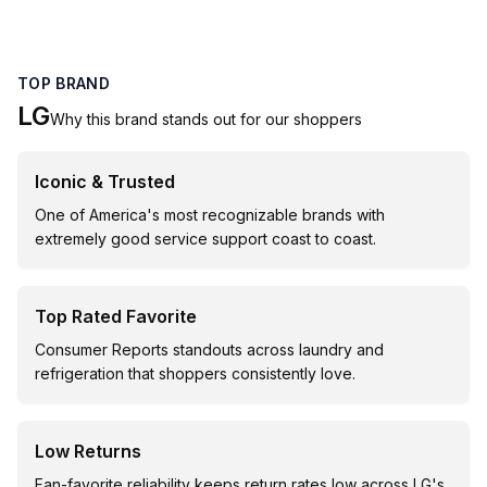
TOP BRAND
LG
Why this brand stands out for our shoppers
Iconic & Trusted
One of America's most recognizable brands with
extremely good service support coast to coast.
Top Rated Favorite
Consumer Reports standouts across laundry and
refrigeration that shoppers consistently love.
Low Returns
Fan-favorite reliability keeps return rates low across LG's