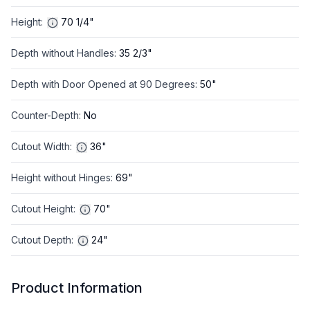
Height
:
70 1/4"
Depth without Handles
:
35 2/3"
Depth with Door Opened at 90 Degrees
:
50"
Counter-Depth
:
No
Cutout Width
:
36"
Height without Hinges
:
69"
Cutout Height
:
70"
Cutout Depth
:
24"
Product Information