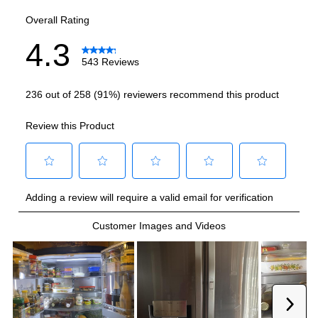
Smart Features
Smart Appliance
:
Yes
Wi-Fi
:
Yes
Technical Details
Voltage
:
115 Volts
Amps
:
15
Depth Without Door
:
24"
Drawer Capacity Cu Ft
:
2.8
Reversible Door
:
No