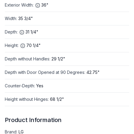
Exterior Width
:
36"
Width
:
35 3/4"
Depth
:
31 1/4"
Height
:
70 1/4"
Depth without Handles
:
29 1/2"
Depth with Door Opened at 90 Degrees
:
42.75"
Counter-Depth
:
Yes
Height without Hinges
:
68 1/2"
Product Information
Brand
:
LG