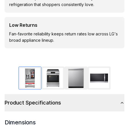
refrigeration that shoppers consistently love.
Low Returns
Fan-favorite reliability keeps return rates low across LG's
broad appliance lineup.
Product Specifications
Dimensions