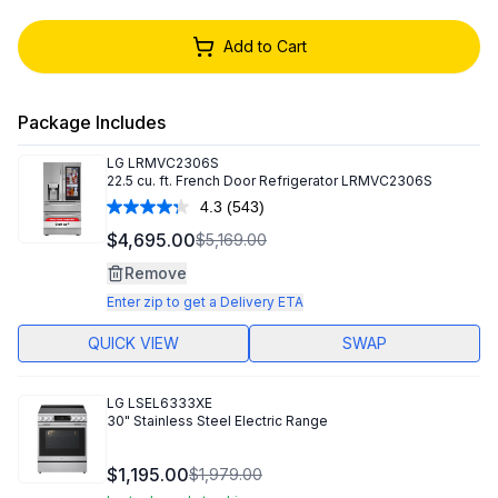
Add to Cart
Package Includes
LG
LRMVC2306S
22.5 cu. ft. French Door Refrigerator LRMVC2306S
4.3
(543)
Read
543
$4,695.00
$5,169.00
Reviews.
Same
Remove
page
link.
Enter zip to get a Delivery ETA
QUICK VIEW
SWAP
LG
LSEL6333XE
30" Stainless Steel Electric Range
$1,195.00
$1,979.00