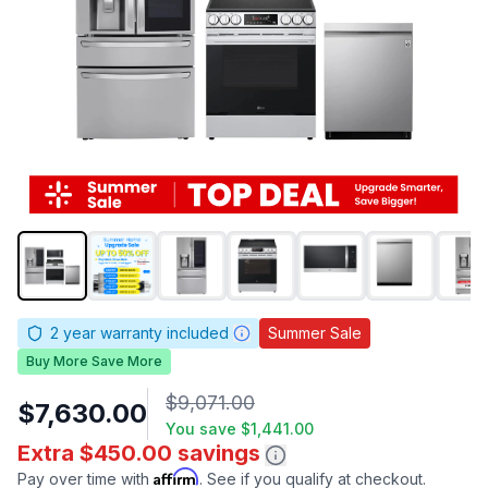
2
year warranty included
Summer Sale
Buy More Save More
$9,071.00
$7,630.00
You save
$1,441.00
Extra $450.00 savings
Affirm
Pay over time with
. See if you qualify at checkout.