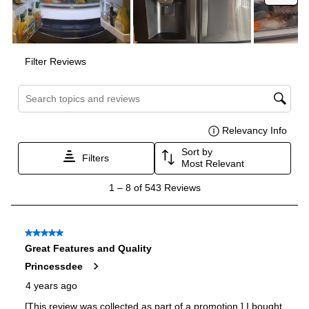
Certifications
ADA Compliant
:
No
Star-K Certified
:
Yes
Energy Star
:
Yes
Approved for Commercial Use
:
No
Features
Ice Maker
:
Yes
Water Dispenser
:
External Water Dispenser
Ice Dispenser
:
Yes