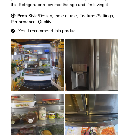
Type of Shelves
:
Glass
Number of Shelves
:
4
LED Lighting
:
Yes
Door Alarm
:
Yes
Sabbath Mode
:
Yes
Defrost Type
:
Automatic Defrost
Fingerprint Resistant
:
Yes
Spill Proof Shelves
:
Yes
Type of Ice
:
Cubed / Crushed / Craft Ice
Accepts Custom Panels
:
No