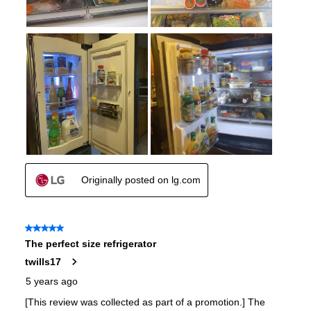
Approved for Outdoor Use
:
No
Type of Cubes
:
Craft Ice
Child Lock
:
Yes