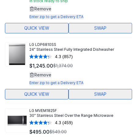
In stock ready to ship
Remove
Enter zip to get a Delivery ETA
QUICK VIEW
SWAP
LG
LDP6810SS
24" Stainless Steel Fully Integrated Dishwasher
4.3
(857)
Read
857
$1,245.00
$1,374.00
Reviews.
Same
Remove
page
link.
Enter zip to get a Delivery ETA
QUICK VIEW
SWAP
LG
MVEM1825F
30" Stainless Steel Over the Range Microwave
4.3
(459)
Read
459
$495.00
$549.00
Reviews.