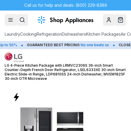
Call us for help and deals: (800) 229-8389
Account
Cart
Laundry
Cooking
Refrigeration
Dishwashers
Kitchen Packages
Air C
•
•
GUARANTEED BEST PRICING
No one beats us
CLOSEOUTS
Save 
LG 4-Piece Kitchen Package with LRMVC2306S 36-inch Smart
Counter-Depth French Door Refrigerator, LSEL6333XE 30-inch Smart
Electric Slide-in Range, LDP6810SS 24-inch Dishwasher, MVEM1825F
30-inch OTR Microwave