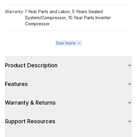
Warranty
:
1 Year Parts and Labor, 5 Years Sealed
System/Compressor, 10 Year Parts Inverter
Compressor
Appliance Category
:
Refrigerator
See more
Appearance
Product Description
Color
:
PrintProof Stainless Steel
Features
Color Family
:
Stainless Steel
Design Style
:
Contemporary
Warranty & Returns
Glass Door
:
Yes
Support Resources
Hinge Side
:
Both