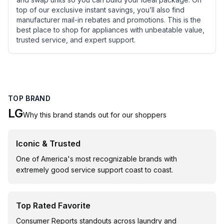
top of our exclusive instant savings, you’ll also find
manufacturer mail-in rebates and promotions. This is the
best place to shop for appliances with unbeatable value,
trusted service, and expert support.
TOP BRAND
LG
Why this brand stands out for our shoppers
Iconic & Trusted
One of America's most recognizable brands with
extremely good service support coast to coast.
Top Rated Favorite
Consumer Reports standouts across laundry and