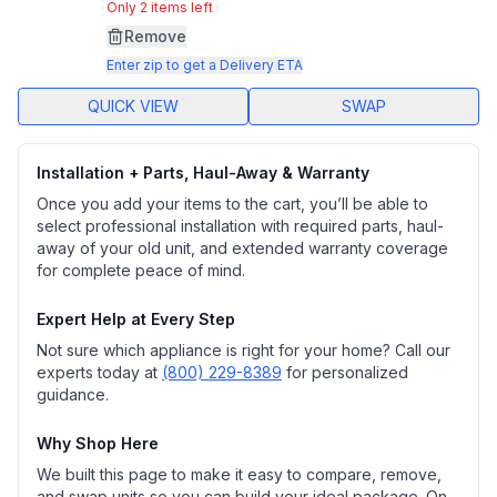
Same
Only 2 items left
page
Remove
link.
Enter zip to get a Delivery ETA
QUICK VIEW
SWAP
Installation + Parts, Haul-Away & Warranty
Once you add your items to the cart, you’ll be able to
select professional installation with required parts, haul-
away of your old unit, and extended warranty coverage
for complete peace of mind.
Expert Help at Every Step
Not sure which appliance is right for your home? Call our
experts today at
(800) 229-8389
for personalized
guidance.
Why Shop Here
We built this page to make it easy to compare, remove,
and swap units so you can build your ideal package. On