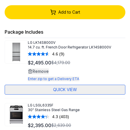
Add to Cart
Package Includes
LG
LK14S8000V
14.7 cu. ft. French Door Refrigerator LK14S8000V
4.6
(9)
Read
9
$2,495.00
$4,179.00
Reviews.
Same
Remove
page
link.
Enter zip to get a Delivery ETA
QUICK VIEW
LG
LSGL6335F
30" Stainless Steel Gas Range
4.3
(403)
Read
403
$2,395.00
$2,639.00
Reviews.