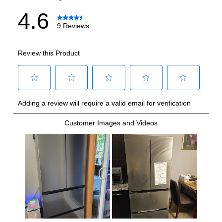
Technical Details
Voltage
:
115 Volts
Amps
:
15
Drawer Capacity Cu Ft
:
14.3
Reversible Door
:
No
Certifications
ADA Compliant
:
No
Star-K Certified
:
No
Energy Star
:
Yes
Approved for Commercial Use
:
No