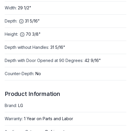
Width
:
29 1/2"
Depth
:
31 5/16"
Height
:
70 3/8"
Depth without Handles
:
31 5/16"
Depth with Door Opened at 90 Degrees
:
42 9/16"
Counter-Depth
:
No
Product Information
Brand
:
LG
Warranty
:
1 Year on Parts and Labor