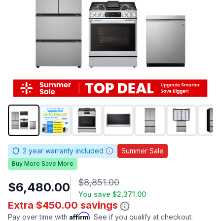
2
year warranty included
Summer Sale
Buy More Save More
$8,851.00
$6,480.00
You save
$2,371.00
Extra $450.00 savings
Affirm
Pay over time with
. See if you qualify at checkout.