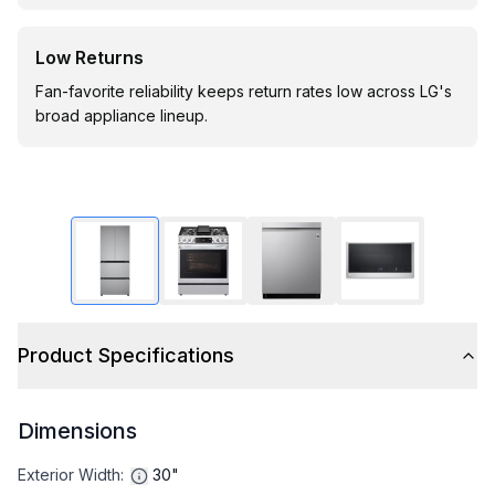
Low Returns
Fan-favorite reliability keeps return rates low across LG's
broad appliance lineup.
Product Specifications
Dimensions
Exterior Width
:
30"