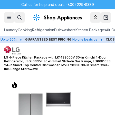
Call us for help and deals: (800) 229-8389
Account
Cart
Laundry
Cooking
Refrigeration
Dishwashers
Kitchen Packages
Air C
•
•
0%
GUARANTEED BEST PRICING
No one beats us
CLOSEOUTS
S
LG 4-Piece Kitchen Package with LK14S8000V 30-in Kimchi 4-Door
Refrigerator, LSGL6335F 30-in Smart Slide-In Gas Range, LDP6810SS
24-in Smart Top Control Dishwasher, MVEL2033F 30-in Smart Over-
the-Range Microwave