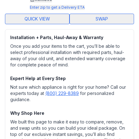
page
link.
Enter zip to get a Delivery ETA
QUICK VIEW
SWAP
Installation + Parts, Haul-Away & Warranty
Once you add your items to the cart, you’ll be able to
select professional installation with required parts, haul-
away of your old unit, and extended warranty coverage
for complete peace of mind.
Expert Help at Every Step
Not sure which appliance is right for your home? Call our
experts today at
(800) 229-8389
for personalized
guidance.
Why Shop Here
We built this page to make it easy to compare, remove,
and swap units so you can build your ideal package. On
top of our exclusive instant savings, you’ll also find