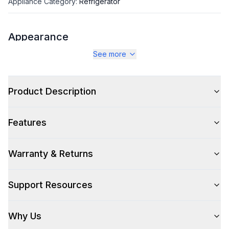
Appliance Category
:
Refrigerator
Appearance
See more
Color
:
Stainless Look
Color Family
:
Silver
Product Description
Design Style
:
Contemporary
Features
Hinge Side
:
Both
Size
:
Full Size
Warranty & Returns
Number of Doors
:
4 Door
Support Resources
Why Us
Style