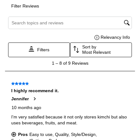
Features
Ice Maker
:
No Ice Maker
Water Dispenser
:
No Water Dispenser
Ice Dispenser
:
No
Type of Shelves
:
Plastic
Door Alarm
:
Yes
Sabbath Mode
:
No
Defrost Type
:
Automatic Defrost
Fingerprint Resistant
:
No
Spill Proof Shelves
:
Yes