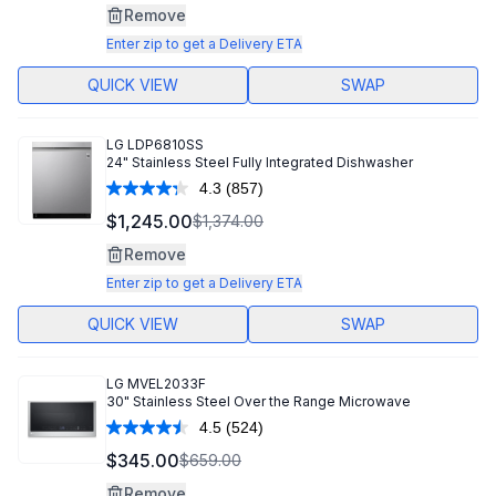
Same
Remove
page
link.
Enter zip to get a Delivery ETA
QUICK VIEW
SWAP
LG
LDP6810SS
24" Stainless Steel Fully Integrated Dishwasher
4.3
(857)
Read
857
$1,245.00
$1,374.00
Reviews.
Same
Remove
page
link.
Enter zip to get a Delivery ETA
QUICK VIEW
SWAP
LG
MVEL2033F
30" Stainless Steel Over the Range Microwave
4.5
(524)
Read
524
$345.00
$659.00
Reviews.
Same
Remove