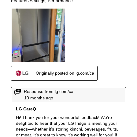
Accepts Custom Panels
:
No
Approved for Outdoor Use
:
No