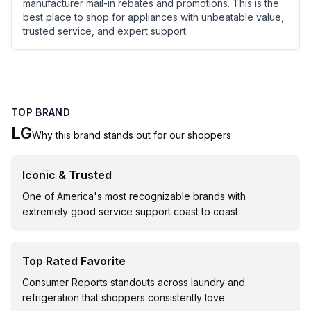
manufacturer mail-in rebates and promotions. This is the
best place to shop for appliances with unbeatable value,
trusted service, and expert support.
TOP BRAND
LG
Why this brand stands out for our shoppers
Iconic & Trusted
One of America's most recognizable brands with
extremely good service support coast to coast.
Top Rated Favorite
Consumer Reports standouts across laundry and
refrigeration that shoppers consistently love.