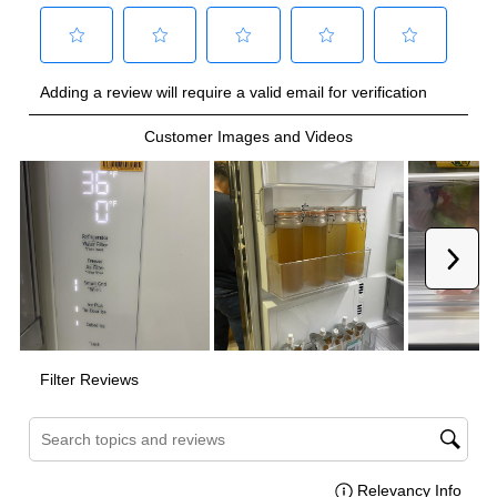
Smart Appliance
:
Yes
Wi-Fi
:
Yes
Technical Details
Voltage
:
120 Volts
Amps
:
10
Depth Without Door
:
24"
Hidden Hinges
:
Yes
Number Of Bins
:
5
Reversible Door
:
No
Zero Clearance
:
Yes