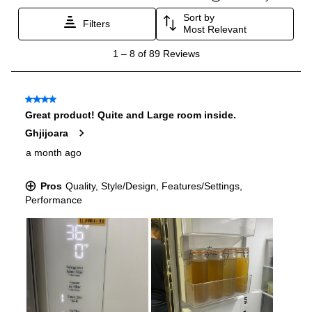
Certifications
ADA Compliant
:
Yes
Star-K Certified
:
No
Energy Star
:
Yes
Approved for Commercial Use
:
No
Features
Options
:
Dual Ice Maker with Craft Ice
Ice Maker
:
Yes
Water Dispenser
:
External Water Dispenser