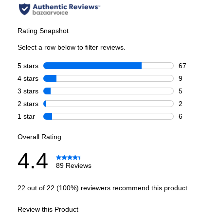
Style
:
French Door
Type
:
Freestanding
Handle Type
:
Bar Handle
Capacity
Total Capacity (cu. ft.)
:
23.7
Refrigerator Capacity (cu. ft.)
:
15.8
Freezer Capacity (cu. ft.)
:
7.9
Daily Ice Production
:
0.7 lbs.
Smart Features