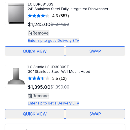
LG
LDP6810SS
24" Stainless Steel Fully Integrated Dishwasher
4.3
(857)
Read
857
$1,245.00
$1,374.00
Reviews.
Same
Remove
page
link.
Enter zip to get a Delivery ETA
QUICK VIEW
SWAP
LG Studio
LSHD3080ST
30" Stainless Steel Wall Mount Hood
3.5
(12)
Read
12
$1,395.00
$1,399.00
Reviews.
Same
Remove
page
link.
Enter zip to get a Delivery ETA
QUICK VIEW
SWAP