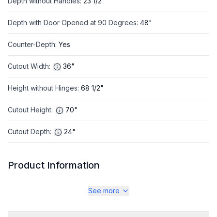
Depth without Handles
:
23 1/2"
Depth with Door Opened at 90 Degrees
:
48"
Counter-Depth
:
Yes
Cutout Width
:
36"
Height without Hinges
:
68 1/2"
Cutout Height
:
70"
Cutout Depth
:
24"
Product Information
Brand
:
LG
See more
Warranty
:
1 year Parts and Labor, 5 Years on Sealed System, 10
Years on Compressor Parts