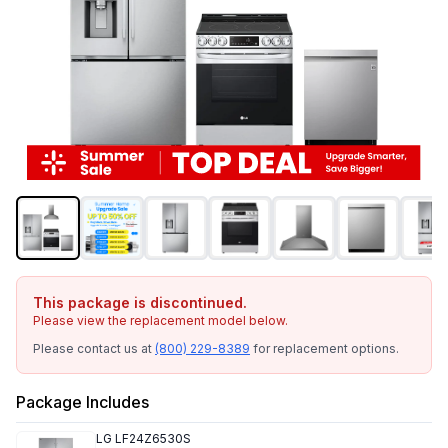
This package is discontinued.
Please view the replacement model below.
Please contact us at
(800) 229-8389
for replacement options.
Package Includes
LG
LF24Z6530S