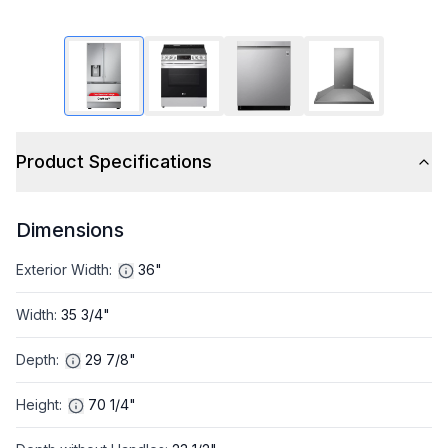
Product Specifications
Dimensions
Exterior Width
:
36"
Width
:
35 3/4"
Depth
:
29 7/8"
Height
:
70 1/4"