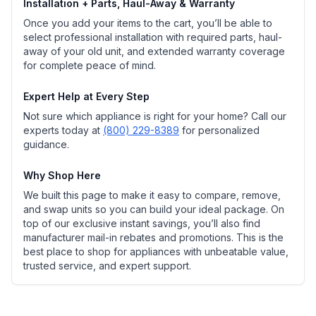
Installation + Parts, Haul-Away & Warranty
Once you add your items to the cart, you’ll be able to
select professional installation with required parts, haul-
away of your old unit, and extended warranty coverage
for complete peace of mind.
Expert Help at Every Step
Not sure which appliance is right for your home? Call our
experts today at
(800) 229-8389
for personalized
guidance.
Why Shop Here
We built this page to make it easy to compare, remove,
and swap units so you can build your ideal package. On
top of our exclusive instant savings, you’ll also find
manufacturer mail-in rebates and promotions. This is the
best place to shop for appliances with unbeatable value,
trusted service, and expert support.