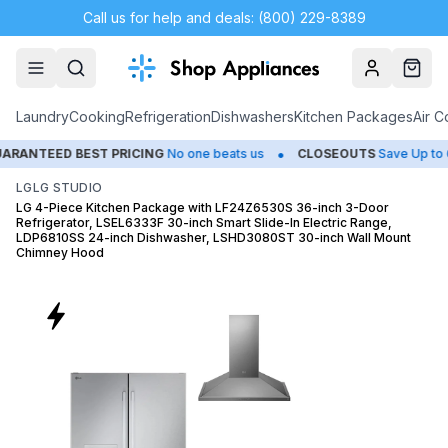
Call us for help and deals: (800) 229-8389
Account
Cart
Laundry
Cooking
Refrigeration
Dishwashers
Kitchen Packages
Air C
•
•
ST PRICING
No one beats us
CLOSEOUTS
Save Up to 65%
HU
LG
LG STUDIO
LG 4-Piece Kitchen Package with LF24Z6530S 36-inch 3-Door
Refrigerator, LSEL6333F 30-inch Smart Slide-In Electric Range,
LDP6810SS 24-inch Dishwasher, LSHD3080ST 30-inch Wall Mount
Chimney Hood