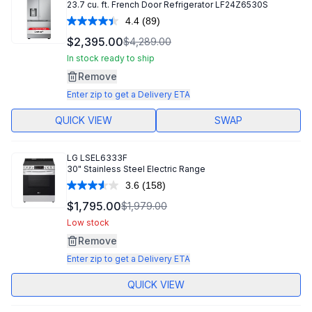
23.7 cu. ft. French Door Refrigerator LF24Z6530S
4.4
(89)
Read
89
$2,395.00
$4,289.00
Reviews.
Same
In stock ready to ship
page
Remove
link.
Enter zip to get a Delivery ETA
QUICK VIEW
SWAP
LG
LSEL6333F
30" Stainless Steel Electric Range
3.6
(158)
Read
158
$1,795.00
$1,979.00
Reviews.
Same
Low stock
page
Remove
link.
Enter zip to get a Delivery ETA
QUICK VIEW