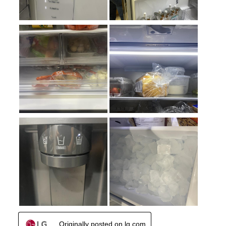
Ice Dispenser
:
Yes
Type of Shelves
:
Glass
LED Lighting
:
Yes
Door Alarm
:
Yes
Sabbath Mode
:
Yes
Defrost Type
:
Frost Free Defrost
Fingerprint Resistant
:
Yes
Spill Proof Shelves
:
Yes
Accepts Custom Panels
:
No
Approved for Outdoor Use
:
No