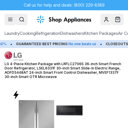
Call us for help and deals: (800) 229-8389
Account
Cart
Laundry
Cooking
Refrigeration
Dishwashers
Kitchen Packages
Air C
•
NTEED BEST PRICING
No one beats us
CLOSEOUTS
Save Up to 65
LG 4-Piece Kitchen Package with LRFLC2706S 36-inch Smart French
Door Refrigerator, LSEL6331F 30-inch Smart Slide-In Electric Range,
ADFD5448AT 24-inch Smart Front Control Dishwasher, MVEF1337F
30-inch Smart OTR Microwave