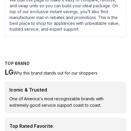
and swap units so you can build your ideal package. On
top of our exclusive instant savings, you’ll also find
manufacturer mail-in rebates and promotions. This is the
best place to shop for appliances with unbeatable value,
trusted service, and expert support.
TOP BRAND
LG
Why this brand stands out for our shoppers
Iconic & Trusted
One of America's most recognizable brands with
extremely good service support coast to coast.
Top Rated Favorite