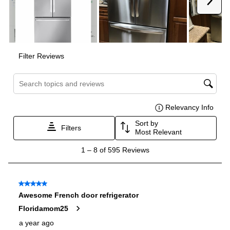
Reversible Door
:
No
Water Filtration
:
Yes
Certifications
ADA Compliant
:
No
Star-K Certified
:
Yes
Energy Star
:
Yes
Approved for Commercial Use
:
No
Features
Ice Maker
:
Yes