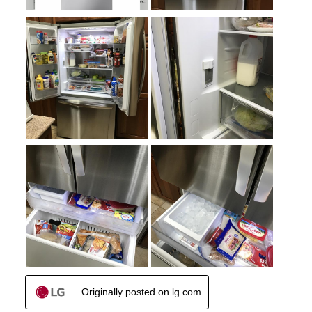
Crisper
:
Yes