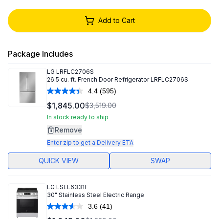
Add to Cart
Package Includes
LG
LRFLC2706S
26.5 cu. ft. French Door Refrigerator LRFLC2706S
4.4
(595)
Read
595
$1,845.00
$3,519.00
Reviews.
Same
In stock ready to ship
page
Remove
link.
Enter zip to get a Delivery ETA
QUICK VIEW
SWAP
LG
LSEL6331F
30" Stainless Steel Electric Range
3.6
(41)
Read
41