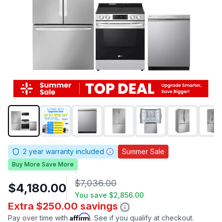
2
year warranty included
Summer Sale
Buy More Save More
$7,036.00
$4,180.00
You save
$2,856.00
Extra $250.00 savings
Affirm
Pay over time with
. See if you qualify at checkout.