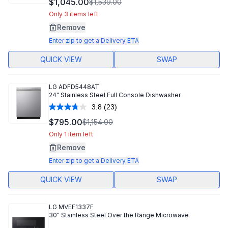
$1,045.00
$1,539.00
Reviews.
Same
Only 3 items left
page
Remove
link.
Enter zip to get a Delivery ETA
QUICK VIEW
SWAP
LG
ADFD5448AT
24" Stainless Steel Full Console Dishwasher
3.8
(23)
Read
23
$795.00
$1,154.00
Reviews.
Same
Only 1 item left
page
Remove
link.
Enter zip to get a Delivery ETA
QUICK VIEW
SWAP
LG
MVEF1337F
30" Stainless Steel Over the Range Microwave