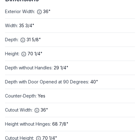
Exterior Width
:
36"
Width
:
35 3/4"
Depth
:
31 5/8"
Height
:
70 1/4"
Depth without Handles
:
29 1/4"
Depth with Door Opened at 90 Degrees
:
40"
Counter-Depth
:
Yes
Cutout Width
:
36"
Height without Hinges
:
68 7/8"
Cutout Height
:
70 1/4"