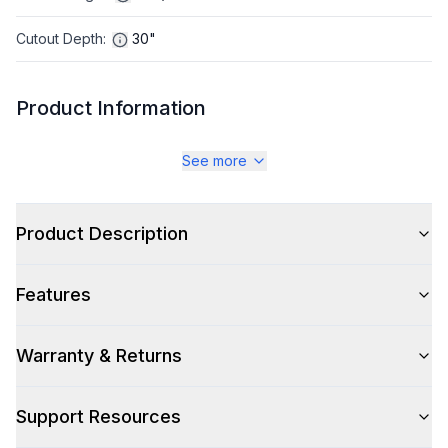
Cutout Depth
:
30"
Product Information
Brand
:
LG
See more
Warranty
:
1 year Parts and Labor, 5 Years on Sealed System, 10
Years on Compressor Parts
Product Description
Appliance Category
:
Refrigerator
Features
Appearance
Warranty & Returns
Color
:
Stainless Steel
Color Family
:
Stainless Steel
Support Resources