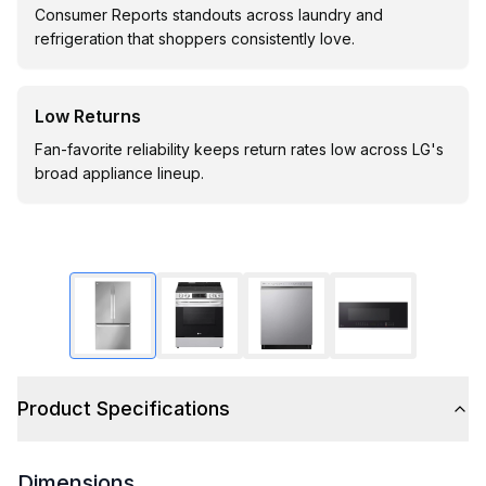
Consumer Reports standouts across laundry and
refrigeration that shoppers consistently love.
Low Returns
Fan-favorite reliability keeps return rates low across LG's
broad appliance lineup.
Product Specifications
Dimensions