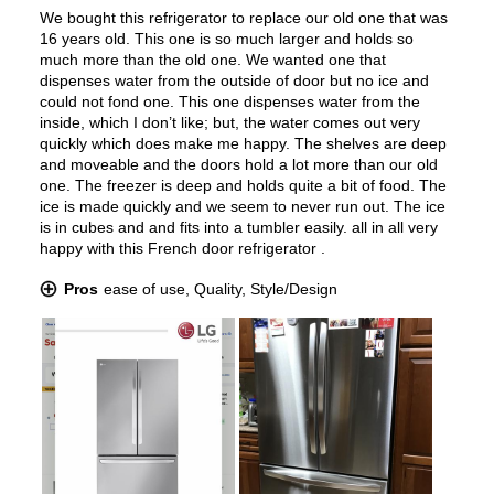
Water Dispenser
:
Internal Water Dispenser
Ice Dispenser
:
No
Type of Shelves
:
Glass
Door Alarm
:
Yes
Sabbath Mode
:
Yes
Defrost Type
:
Automatic Defrost
Fingerprint Resistant
:
Yes
Spill Proof Shelves
:
Yes
Accepts Custom Panels
:
No
Approved for Outdoor Use
:
No