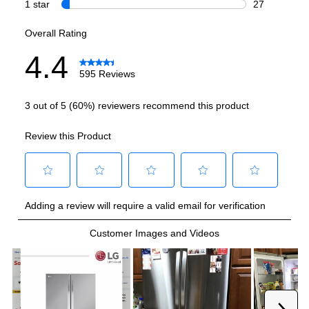
Refrigerator Capacity (cu. ft.)
:
17.8
Freezer Capacity (cu. ft.)
:
8.7
Smart Features
Smart Appliance
:
Yes
Wi-Fi
:
Yes
Technical Details
Voltage
:
115 Volts
Amps
:
15
Depth Without Door
:
24 7/8"