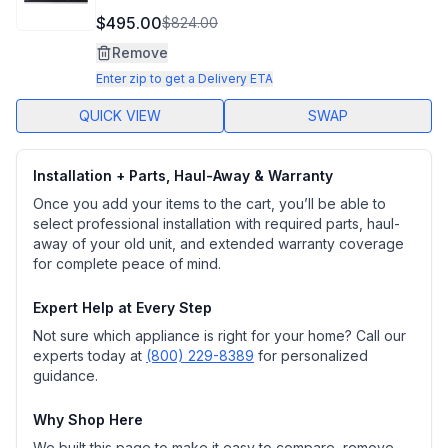
$495.00
$824.00
Remove
Enter zip to get a Delivery ETA
QUICK VIEW
SWAP
Installation + Parts, Haul-Away & Warranty
Once you add your items to the cart, you’ll be able to
select professional installation with required parts, haul-
away of your old unit, and extended warranty coverage
for complete peace of mind.
Expert Help at Every Step
Not sure which appliance is right for your home? Call our
experts today at
(800) 229-8389
for personalized
guidance.
Why Shop Here
We built this page to make it easy to compare, remove,