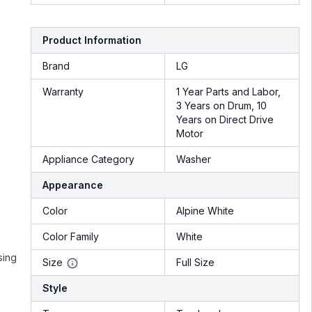
Product Information
Brand
LG
Warranty
1 Year Parts and Labor,
3 Years on Drum, 10
Years on Direct Drive
Motor
Appliance Category
Washer
Appearance
Color
Alpine White
Color Family
White
sing
Size
Full Size
Style