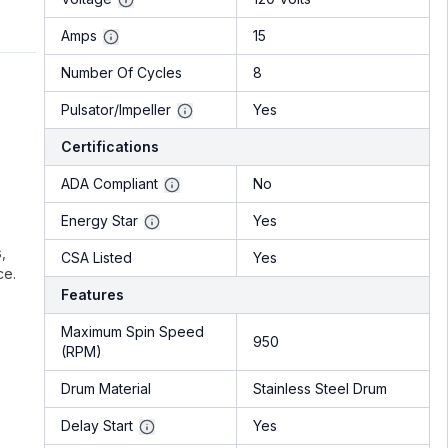
Amps
15
Number Of Cycles
8
Pulsator/Impeller
Yes
Certifications
ADA Compliant
No
Energy Star
Yes
,
CSA Listed
Yes
ce.
Features
Maximum Spin Speed
950
(RPM)
Drum Material
Stainless Steel Drum
Delay Start
Yes