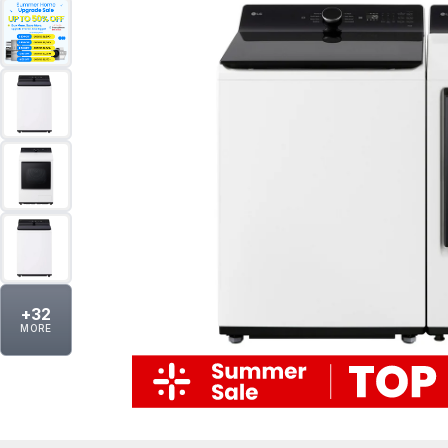
+
32
MORE