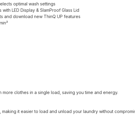
elects optimal wash settings
 with LED Display & SlamProof Glass Lid
erts and download new ThinQ UP features
min²
sh more clothes in a single load, saving you time and energy.
making it easier to load and unload your laundry without compromi