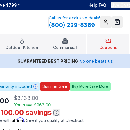
ove $799
*
Help FAQ
Live Chat
Call us for exclusive deals!
(800) 229-8389
Account
Cart
Outdoor Kitchen
Commercial
Coupons
GUARANTEED BEST PRICING
No one beats us
arranty included
Summer Sale
Buy More Save More
$3,133.00
.00
You save
$963.00
$100.00 savings
Affirm
e with
. See if you qualify at checkout.