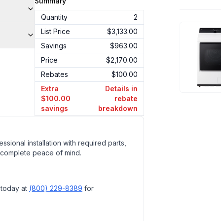
Summary
Quantity
2
List Price
$3,133.00
Savings
$963.00
Price
$2,170.00
Rebates
$100.00
Extra
Details in
$100.00
rebate
savings
breakdown
ssional installation with required parts,
 complete peace of mind.
 today at
(800) 229-8389
for