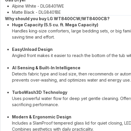
Alpine White - DLG8401WE
Matte Black - DLG8401BE
Why should you buy LG WT8400CW/WT8400CB?
Huge Capacity (5.5 cu. ft. Mega Capacity)
Handles king-size comforters, large bedding sets, or big fa
saving time and effort.
EasyUnload Design
Angled front makes it easier to reach the bottom of the tub w
AI Sensing & Built-In Intelligence
Detects fabric type and load size, then recommends or automa
prevents over-washing, and optimizes water and energy use.
TurboWash3D Technology
Uses powerful water flow for deep yet gentle cleaning. Offers 
sacrificing performance.
Modern & Ergonomic Design
Includes a SlamProof tempered glass lid for quiet closing, LED 
Combines aesthetics with daily practicality.