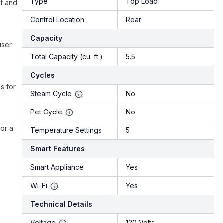
Type
Top Load
nt and
Control Location
Rear
Capacity
user
Total Capacity (cu. ft.)
5.5
Cycles
s for
Steam Cycle
No
Pet Cycle
No
or a
Temperature Settings
5
Smart Features
Smart Appliance
Yes
Wi-Fi
Yes
Technical Details
Voltage
120 Volts