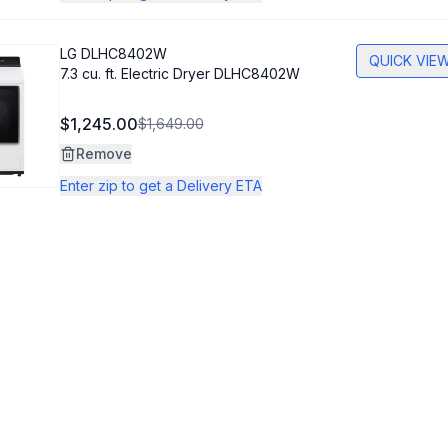
LG
DLHC8402W
QUICK VIE
7.3 cu. ft. Electric Dryer DLHC8402W
$1,245.00
$1,649.00
Remove
Enter zip to get a Delivery ETA