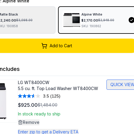
r
: Alpine White
atte Black
Alpine White
$
2,240.00
$
2,170.00
$
3,098.00
$
2,948.00
SKU:
190858
SKU:
190862
Add to Cart
ncludes
LG
WT8400CW
QUICK VIE
5.5 cu. ft. Top Load Washer WT8400CW
3.5
(125)
Read
125
$925.00
$1,484.00
Reviews.
Same
In stock ready to ship
page
link.
Remove
Enter zip to get a Delivery ETA