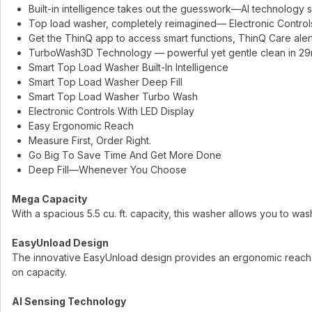
Built-in intelligence takes out the guesswork—AI technology s
Top load washer, completely reimagined— Electronic Controls
Get the ThinQ app to access smart functions, ThinQ Care al
TurboWash3D Technology — powerful yet gentle clean in 29
Smart Top Load Washer Built-In Intelligence
Smart Top Load Washer Deep Fill
Smart Top Load Washer Turbo Wash
Electronic Controls With LED Display
Easy Ergonomic Reach
Measure First, Order Right.
Go Big To Save Time And Get More Done
Deep Fill—Whenever You Choose
Mega Capacity
With a spacious 5.5 cu. ft. capacity, this washer allows you to wa
EasyUnload Design
The innovative EasyUnload design provides an ergonomic reach, 
on capacity.
AI Sensing Technology