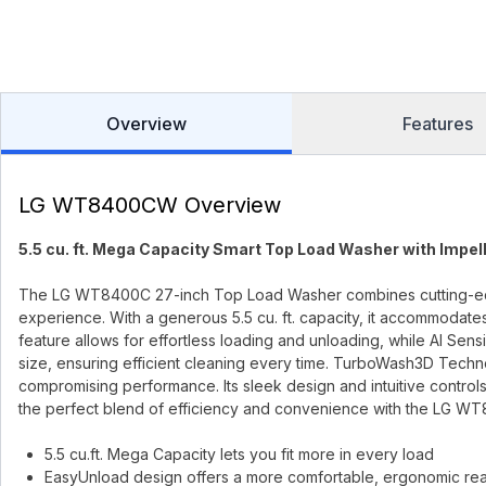
Overview
Features
LG WT8400CW Overview
5.5 cu. ft. Mega Capacity Smart Top Load Washer with Impel
The LG WT8400C 27-inch Top Load Washer combines cutting-edge
experience. With a generous 5.5 cu. ft. capacity, it accommodates
feature allows for effortless loading and unloading, while AI Se
size, ensuring efficient cleaning every time. TurboWash3D Techn
compromising performance. Its sleek design and intuitive controls
the perfect blend of efficiency and convenience with the LG WT
5.5 cu.ft. Mega Capacity lets you fit more in every load
EasyUnload design offers a more comfortable, ergonomic reac