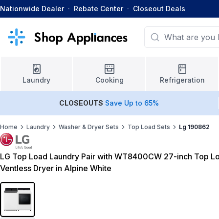
Nationwide Dealer
·
Rebate Center
·
Closeout Deals
Laundry
Cooking
Refrigeration
CLOSEOUTS
Save Up to 65%
Home
Laundry
Washer & Dryer Sets
Top Load Sets
Lg 190862
LG Top Load Laundry Pair with WT8400CW 27-inch Top 
Ventless Dryer in Alpine White