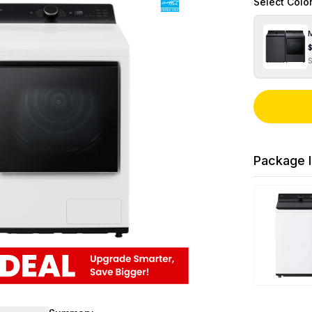
Select
Colo
M
Package I