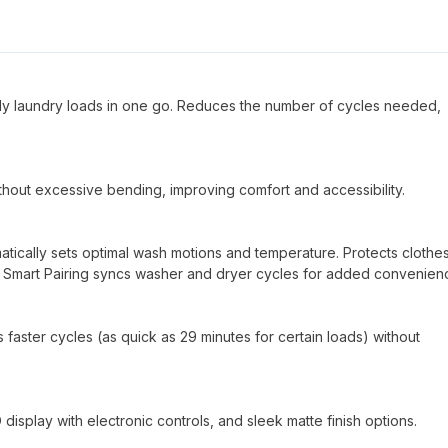
mily laundry loads in one go. Reduces the number of cycles needed,
ithout excessive bending, improving comfort and accessibility.
tically sets optimal wash motions and temperature. Protects clothes
 Smart Pairing syncs washer and dryer cycles for added convenien
faster cycles (as quick as 29 minutes for certain loads) without
display with electronic controls, and sleek matte finish options.