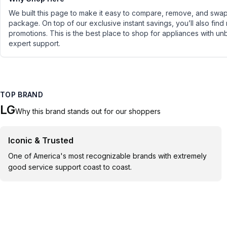
We built this page to make it easy to compare, remove, and swap 
package. On top of our exclusive instant savings, you’ll also find
promotions. This is the best place to shop for appliances with un
expert support.
TOP BRAND
LG
Why this brand stands out for our shoppers
Iconic & Trusted
One of America's most recognizable brands with extremely
good service support coast to coast.