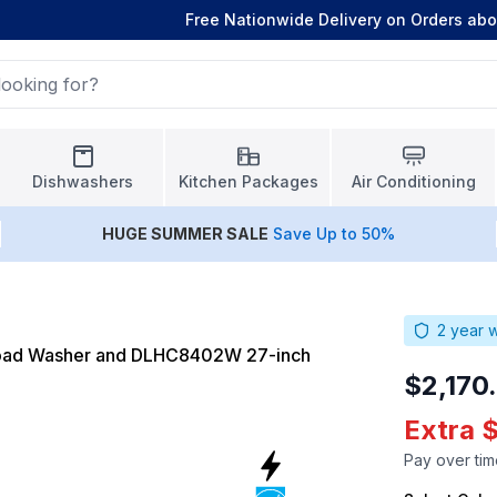
Free Nationwide Delivery on Orders ab
Dishwashers
Kitchen Packages
Air Conditioning
HUGE
SUMMER SALE
Save Up to 50%
2
year w
Load Washer and DLHC8402W 27-inch
$2,170
Extra 
Pay over tim