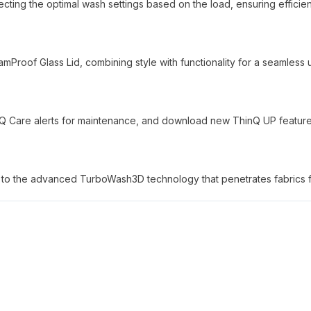
lecting the optimal wash settings based on the load, ensuring efficie
mProof Glass Lid, combining style with functionality for a seamless 
nQ Care alerts for maintenance, and download new ThinQ UP feature
ks to the advanced TurboWash3D technology that penetrates fabrics f