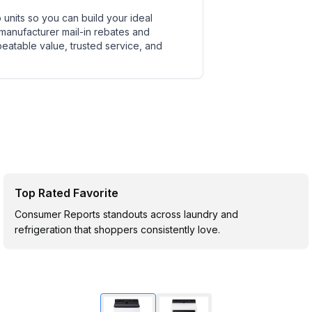
units so you can build your ideal
 manufacturer mail-in rebates and
beatable value, trusted service, and
Top Rated Favorite
Consumer Reports standouts across laundry and
refrigeration that shoppers consistently love.