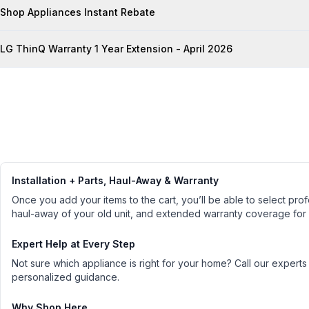
Shop Appliances Instant Rebate
LG ThinQ Warranty 1 Year Extension - April 2026
Installation + Parts, Haul-Away & Warranty
Once you add your items to the cart, you’ll be able to select profe
haul-away of your old unit, and extended warranty coverage for
Expert Help at Every Step
Not sure which appliance is right for your home? Call our experts
personalized guidance.
Why Shop Here