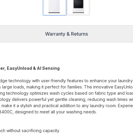
Warranty & Returns
ler, EasyUnload & AI Sensing
 technology with user-friendly features to enhance your laundry
 large loads, making it perfect for families. The innovative EasyUnl
nsing technology optimizes wash cycles based on fabric type and loa
ology delivers powerful yet gentle cleaning, reducing wash times wi
 make it a stylish and practical addition to any laundry room. Experi
8400C, designed to meet all your washing needs.
h without sacrificing capacity