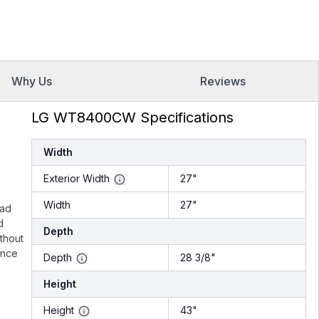
Why Us
Reviews
LG WT8400CW Specifications
Width
Exterior Width
27"
Width
27"
oad
d
Depth
thout
ence
Depth
28 3/8"
Height
Height
43"