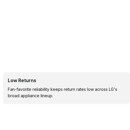
Low Returns
Fan-favorite reliability keeps return rates low across LG's
broad appliance lineup.