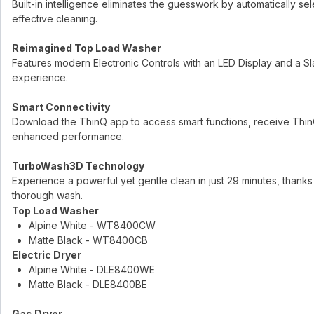
Built-in intelligence eliminates the guesswork by automatically se
effective cleaning.
Reimagined Top Load Washer
Features modern Electronic Controls with an LED Display and a Sla
experience.
Smart Connectivity
Download the ThinQ app to access smart functions, receive Thi
enhanced performance.
TurboWash3D Technology
Experience a powerful yet gentle clean in just 29 minutes, than
thorough wash.
Top Load Washer
Alpine White - WT8400CW
Matte Black - WT8400CB
Electric Dryer
Alpine White - DLE8400WE
Matte Black - DLE8400BE
Gas Dryer