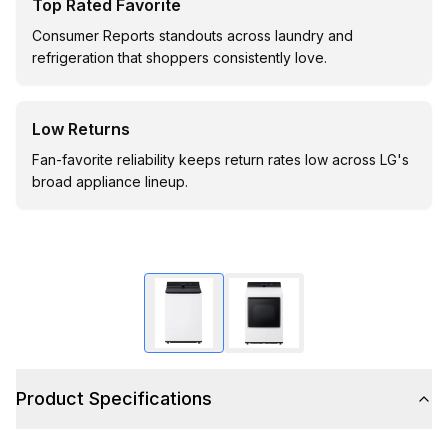
Top Rated Favorite
Consumer Reports standouts across laundry and
refrigeration that shoppers consistently love.
Low Returns
Fan-favorite reliability keeps return rates low across LG's
broad appliance lineup.
Product Specifications