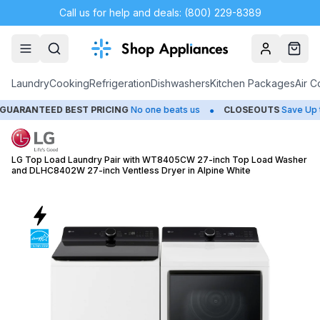
Call us for help and deals: (800) 229-8389
Account
Cart
Laundry
Cooking
Refrigeration
Dishwashers
Kitchen Packages
Air C
•
EED BEST PRICING
No one beats us
CLOSEOUTS
Save Up to 65%
LG Top Load Laundry Pair with WT8405CW 27-inch Top Load Washer
and DLHC8402W 27-inch Ventless Dryer in Alpine White