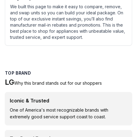
We built this page to make it easy to compare, remove,
and swap units so you can build your ideal package. On
top of our exclusive instant savings, you’ll also find
manufacturer mail-in rebates and promotions. This is the
best place to shop for appliances with unbeatable value,
trusted service, and expert support.
TOP BRAND
LG
Why this brand stands out for our shoppers
Iconic & Trusted
One of America's most recognizable brands with
extremely good service support coast to coast.