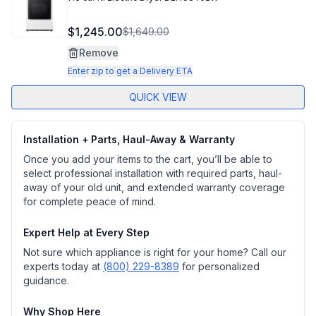
$1,245.00
$1,649.00
Remove
Enter zip to get a Delivery ETA
QUICK VIEW
Installation + Parts, Haul-Away & Warranty
Once you add your items to the cart, you’ll be able to
select professional installation with required parts, haul-
away of your old unit, and extended warranty coverage
for complete peace of mind.
Expert Help at Every Step
Not sure which appliance is right for your home? Call our
experts today at
(800) 229-8389
for personalized
guidance.
Why Shop Here