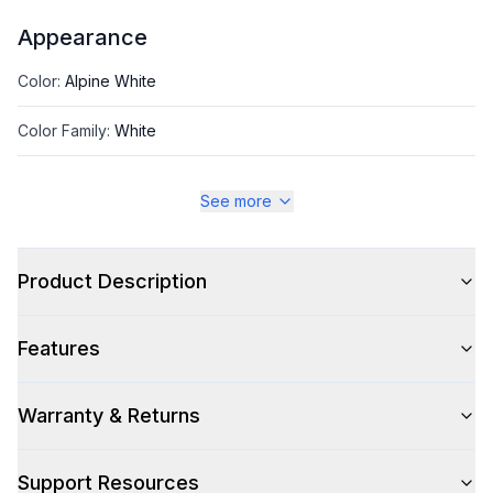
Appearance
Color
:
Alpine White
Color Family
:
White
Size
:
Full Size
See more
Product Description
Style
Type
:
Top Load
Features
Capacity
Warranty & Returns
Total Capacity (cu. ft.)
:
5.3
Support Resources