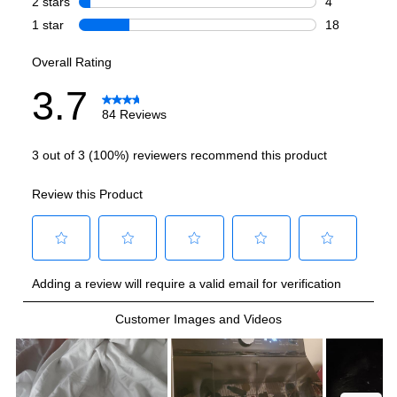
Amps
:
15
Lid Material
:
Tempered Glass
Number Of Cycles
:
8
Pulsator/Impeller
:
No
Certifications
ADA Compliant
:
No
Energy Star
:
Yes
CSA Listed
:
Yes
Features