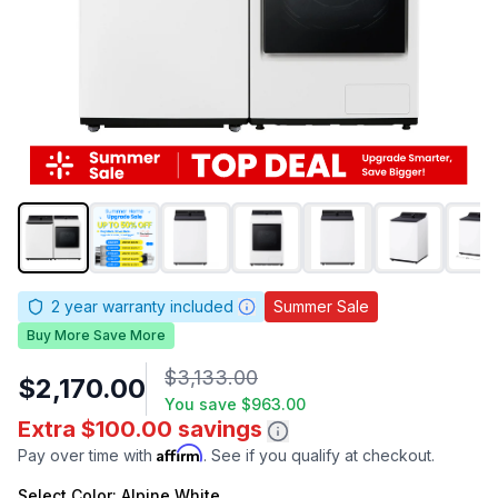
2
year warranty included
Summer Sale
Buy More Save More
$3,133.00
$2,170.00
You save
$963.00
Extra $100.00 savings
Affirm
Pay over time with
. See if you qualify at checkout.
Select
Color
: Alpine White