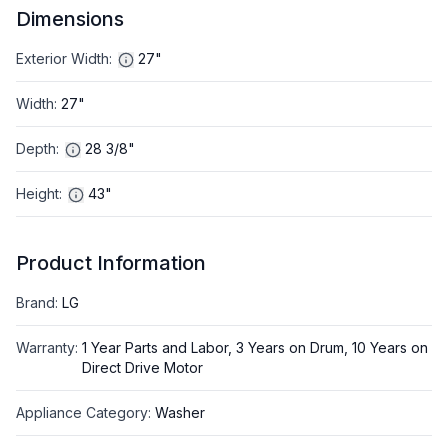
Dimensions
Exterior Width
:
27"
Width
:
27"
Depth
:
28 3/8"
Height
:
43"
Product Information
Brand
:
LG
Warranty
:
1 Year Parts and Labor, 3 Years on Drum, 10 Years on
Direct Drive Motor
Appliance Category
:
Washer