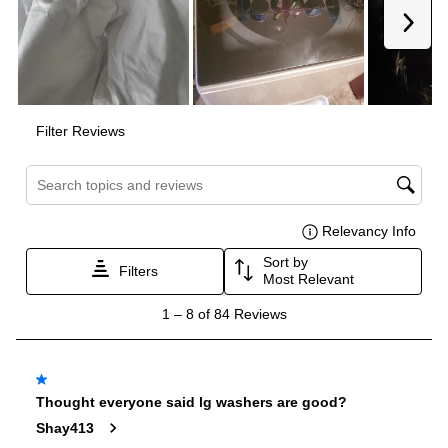
Maximum Spin Speed (RPM)
:
950
Drum Material
:
Stainless Steel Drum
Delay Start
:
Yes
Sanitize
:
No
Stackable
:
No
Stacking Kit
:
No
Water Heater
:
No
Agitator
:
Yes
Leveling Legs
:
Yes
End of Cycle Signal
:
Yes