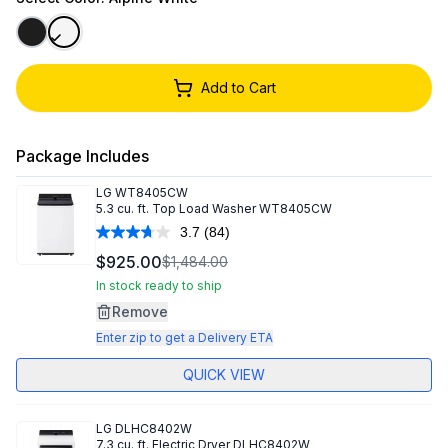
Add to Cart
Package Includes
LG
WT8405CW
5.3 cu. ft. Top Load Washer WT8405CW
3.7
(84)
Read
84
$925.00
$1,484.00
Reviews.
Same
In stock ready to ship
page
Remove
link.
Enter zip to get a Delivery ETA
QUICK VIEW
LG
DLHC8402W
7.3 cu. ft. Electric Dryer DLHC8402W