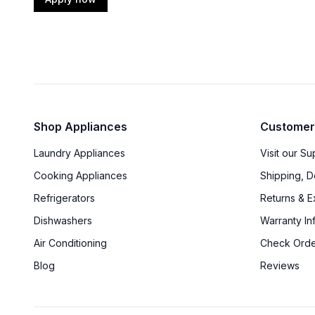
Shop Appliances
Customer
Laundry Appliances
Visit our S
Cooking Appliances
Shipping, D
Refrigerators
Returns & 
Dishwashers
Warranty In
Air Conditioning
Check Orde
Blog
Reviews