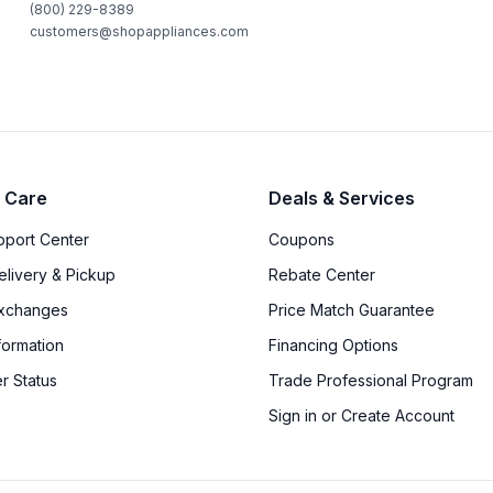
(800) 229-8389
customers@shopappliances.com
 Care
Deals & Services
upport Center
Coupons
elivery & Pickup
Rebate Center
Exchanges
Price Match Guarantee
formation
Financing Options
r Status
Trade Professional Program
Sign in or Create Account