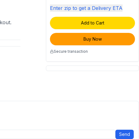
Enter zip to get a Delivery ETA
ckout.
Add to Cart
Buy Now
Secure transaction
Send