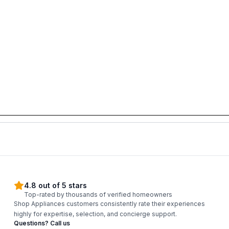
4.8 out of 5 stars
Top-rated by thousands of verified homeowners
Shop Appliances customers consistently rate their experiences
highly for expertise, selection, and concierge support.
Questions? Call us