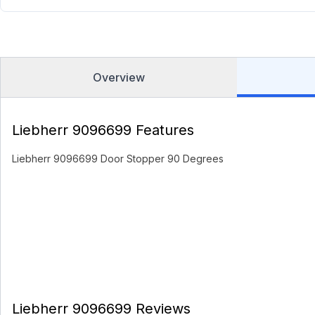
Overview
Liebherr 9096699 Features
Liebherr 9096699 Door Stopper 90 Degrees
Liebherr 9096699 Reviews