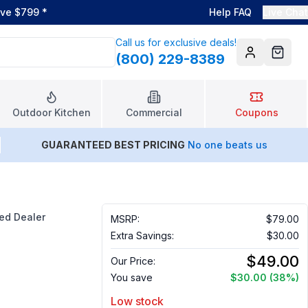
ove $799
*
Help FAQ
Live Chat
Call us for exclusive deals!
(800) 229-8389
Account
Cart
Outdoor Kitchen
Commercial
Coupons
GUARANTEED BEST PRICING
No one beats us
ed Dealer
MSRP:
$79.00
Extra Savings:
$30.00
$49.00
Our Price:
You save
$30.00
(38%)
Low stock