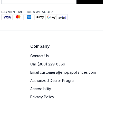
PAYMENT METHODS WE ACCEPT
Company
Contact Us
Call (800) 229-8389
Email customers@shopappliances.com
Authorized Dealer Program
Accessibility
Privacy Policy