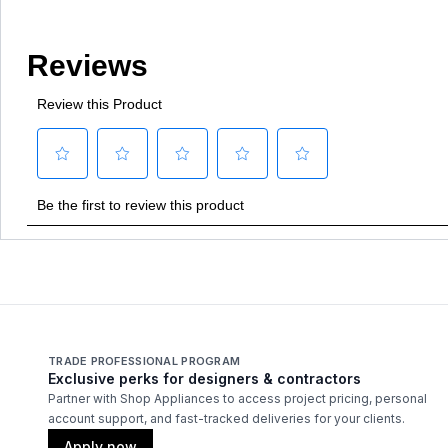
TRADE PROFESSIONAL PROGRAM
Exclusive perks for designers & contractors
Partner with Shop Appliances to access project pricing, personal
account support, and fast-tracked deliveries for your clients.
Apply now