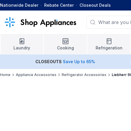
Nationwide Dealer
·
Rebate Center
·
Closeout Deals
Laundry
Cooking
Refrigeration
CLOSEOUTS
Save Up to 65%
Home
Appliance Accessories
Refrigerator Accessories
Liebherr 