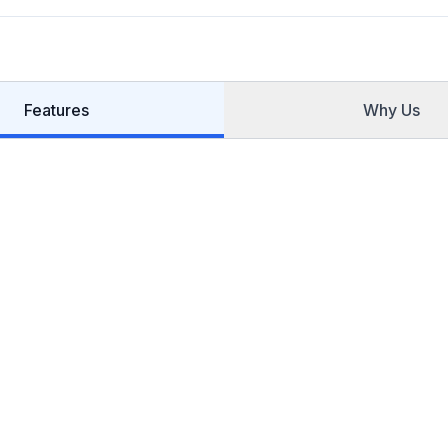
Features
Why Us