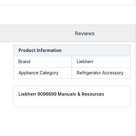
Reviews
Product Information
Brand
Liebherr
Appliance Category
Refrigerator Accessory
Liebherr 9096699 Manuals & Resources