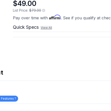
$49.00
List Price:
$79.00
Affirm
Pay over time with
. See if you qualify at che
Quick Specs
View All
ct
 Features ?