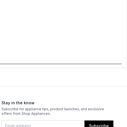
Stay in the know
Subscribe for appliance tips, product launches, and exclusive
offers from Shop Appliances.
Subscribe