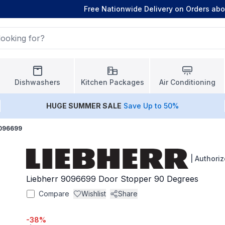
Free Nationwide Delivery on Orders ab
Dishwashers
Kitchen Packages
Air Conditioning
HUGE
SUMMER SALE
Save Up to 50%
9096699
|
Authoriz
Liebherr 9096699 Door Stopper 90 Degrees
Compare
Wishlist
Share
-
38
%