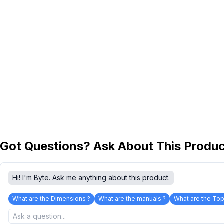
Got Questions? Ask About This Produ
Hi! I'm Byte. Ask me anything about this product.
What are the Dimensions ?
What are the manuals ?
What are the Top