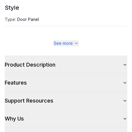
Style
Type
:
Door Panel
See more
Product Description
Features
Support Resources
Why Us