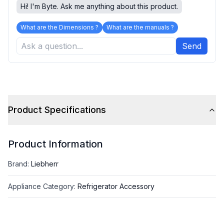
Hi! I'm Byte. Ask me anything about this product.
What are the Dimensions ?
What are the manuals ?
Send
Product Specifications
Product Information
Brand
:
Liebherr
Appliance Category
:
Refrigerator Accessory