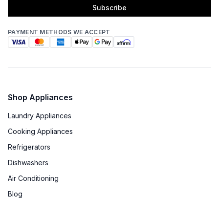
Subscribe
PAYMENT METHODS WE ACCEPT
Shop Appliances
Laundry Appliances
Cooking Appliances
Refrigerators
Dishwashers
Air Conditioning
Blog