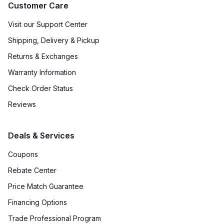
Customer Care
Visit our Support Center
Shipping, Delivery & Pickup
Returns & Exchanges
Warranty Information
Check Order Status
Reviews
Deals & Services
Coupons
Rebate Center
Price Match Guarantee
Financing Options
Trade Professional Program