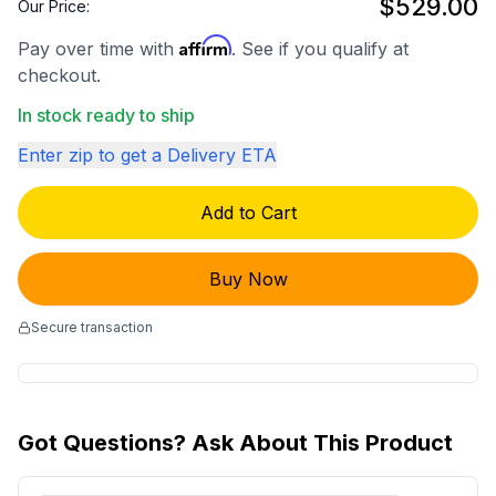
$529.00
Our Price:
Affirm
Pay over time with
. See if you qualify at
checkout.
In stock ready to ship
Enter zip to get a Delivery ETA
Add to Cart
Buy Now
Secure transaction
Got Questions? Ask About This Product