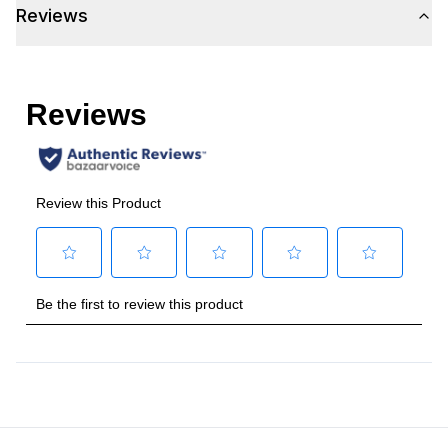
Reviews