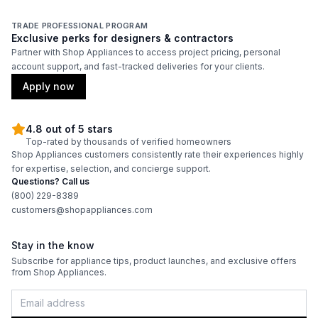
TRADE PROFESSIONAL PROGRAM
Exclusive perks for designers & contractors
Partner with Shop Appliances to access project pricing, personal
account support, and fast-tracked deliveries for your clients.
Apply now
4.8 out of 5 stars
Top-rated by thousands of verified homeowners
Shop Appliances customers consistently rate their experiences highly
for expertise, selection, and concierge support.
Questions? Call us
(800) 229-8389
customers@shopappliances.com
Stay in the know
Subscribe for appliance tips, product launches, and exclusive offers
from Shop Appliances.