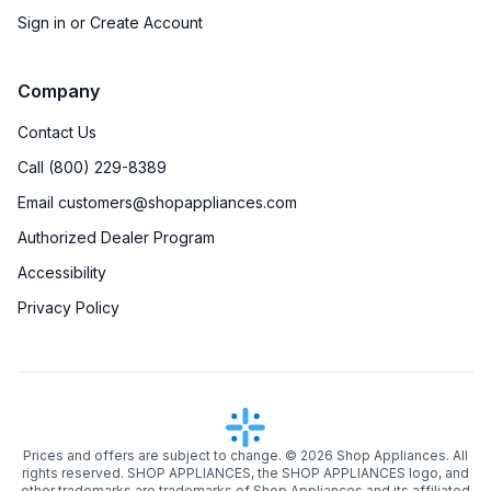
Sign in or Create Account
Company
Contact Us
Call (800) 229-8389
Email customers@shopappliances.com
Authorized Dealer Program
Accessibility
Privacy Policy
Prices and offers are subject to change. ©
2026
Shop Appliances. All
rights reserved. SHOP APPLIANCES, the SHOP APPLIANCES logo, and
other trademarks are trademarks of Shop Appliances and its affiliated