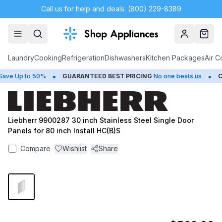
Call us for help and deals: (800) 229-8389
Account
Cart
Laundry
Cooking
Refrigeration
Dishwashers
Kitchen Packages
Air C
•
•
ve Up to 50%
GUARANTEED BEST PRICING
No one beats us
CL
Liebherr 9900287 30 inch Stainless Steel Single Door
Panels for 80 inch Install HC(B)S
Compare
Wishlist
Share