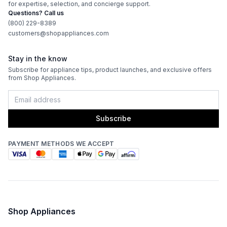
for expertise, selection, and concierge support.
Questions? Call us
Frequency
:
60 Hz.
(800) 229-8389
customers@shopappliances.com
Certifications
Stay in the know
Subscribe for appliance tips, product launches, and exclusive offers
ADA Compliant
:
No
from Shop Appliances.
Star-K Certified
:
Yes
Subscribe
Energy Star
:
Yes
PAYMENT METHODS WE ACCEPT
Features
Ice Maker
:
Yes
Water Dispenser
:
No Water Dispenser
Shop Appliances
Ice Dispenser
:
No