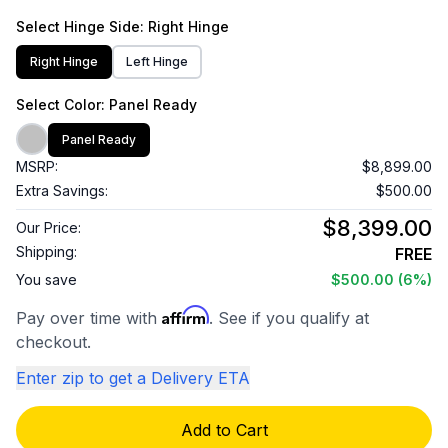
Select
Hinge Side
: Right Hinge
Right Hinge
Left Hinge
Select
Color
: Panel Ready
Panel Ready
MSRP:
$8,899.00
Extra Savings:
$500.00
$8,399.00
Our Price:
Shipping:
FREE
You save
$500.00
(6%)
Affirm
Pay over time with
. See if you qualify at
checkout.
Enter zip to get a Delivery ETA
Add to Cart