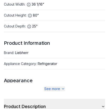
Cutout Width
:
36 1/16"
Cutout Height
:
80"
Cutout Depth
:
25"
Product Information
Brand
:
Liebherr
Appliance Category
:
Refrigerator
Appearance
See more
Color
:
Panel Ready
Color Family
:
Panel Ready
Product Description