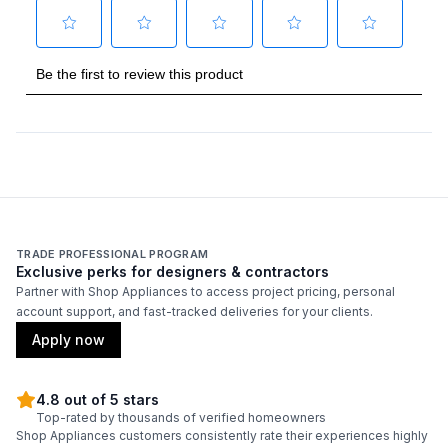
Capacity
Total Capacity (cu. ft.)
:
18.9
Refrigerator Capacity (cu. ft.)
:
12.9
Freezer Capacity (cu. ft.)
:
6
Smart Features
Smart Appliance
:
No
TRADE PROFESSIONAL PROGRAM
Exclusive perks for designers & contractors
Wi-Fi
:
No
Partner with Shop Appliances to access project pricing, personal
account support, and fast-tracked deliveries for your clients.
Apply now
Technical Details
Voltage
:
115 Volts
4.8 out of 5 stars
Top-rated by thousands of verified homeowners
Shop Appliances customers consistently rate their experiences highly
Amps
:
15