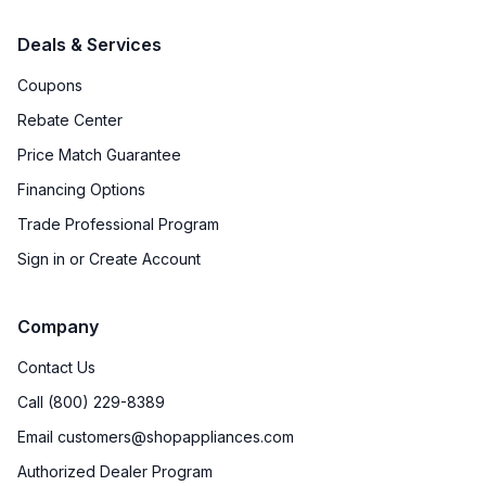
Accepts Custom Panels
:
Yes
Deals & Services
Approved for Outdoor Use
:
No
Coupons
Rebate Center
Door Lock
:
No
Price Match Guarantee
Crisper
:
Yes
Financing Options
Trade Professional Program
Sign in or Create Account
Company
Contact Us
Call (800) 229-8389
Email customers@shopappliances.com
Authorized Dealer Program