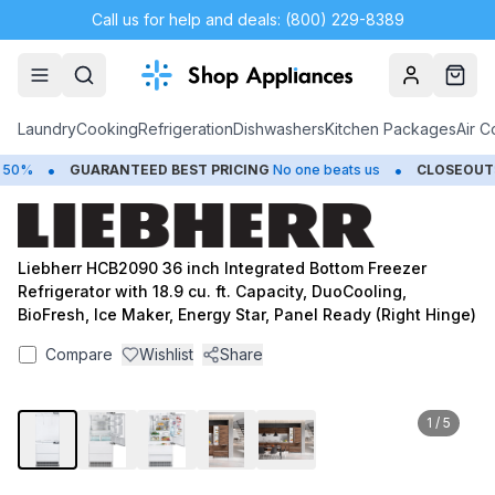
Call us for help and deals: (800) 229-8389
Account
Cart
Laundry
Cooking
Refrigeration
Dishwashers
Kitchen Packages
Air C
•
•
0%
GUARANTEED BEST PRICING
No one beats us
CLOSEOUTS
S
Liebherr HCB2090 36 inch Integrated Bottom Freezer
Refrigerator with 18.9 cu. ft. Capacity, DuoCooling,
BioFresh, Ice Maker, Energy Star, Panel Ready (Right Hinge)
Compare
Wishlist
Share
1
/
5