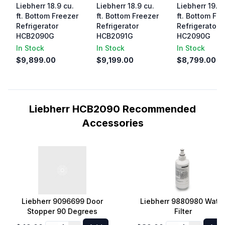
Liebherr 18.9 cu.
Liebherr 18.9 cu.
Liebherr 19.5 
ft. Bottom Freezer
ft. Bottom Freezer
ft. Bottom Fr
Refrigerator
Refrigerator
Refrigerator
HCB2090G
HCB2091G
HC2090G
In Stock
In Stock
In Stock
$9,899.00
$9,199.00
$8,799.00
Liebherr HCB2090 Recommended
Accessories
Liebherr 9096699 Door
Liebherr 9880980 Wate
Stopper 90 Degrees
Filter