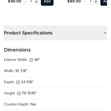
−
+
−
+
$49.00
1
Add
$89.00
1
Add
Product Specifications
Dimensions
Exterior Width
:
36"
Width
:
35 7/8"
Depth
:
24 1/16"
Height
:
79 13/16"
Counter-Depth
:
Yes