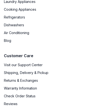
Laundry Appliances
Type of Shelves
:
Glass
Cooking Appliances
Refrigerators
Number of Shelves
:
4
Dishwashers
Split Shelves
:
No
Air Conditioning
LED Lighting
:
Yes
Blog
Freezer Shelves
:
None
Customer Care
Door Alarm
:
Yes
Visit our Support Center
Shipping, Delivery & Pickup
Sabbath Mode
:
Yes
Returns & Exchanges
Defrost Type
:
Automatic Defrost
Warranty Information
Interior Color
:
Stainless Steel Back
Check Order Status
Reviews
Freezer Type
:
Drawers