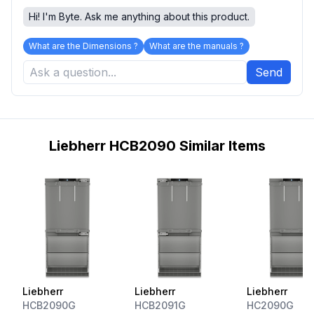
Hi! I'm Byte. Ask me anything about this product.
What are the Dimensions ?
What are the manuals ?
Send
Liebherr HCB2090 Similar Items
Liebherr
Liebherr
Liebherr
HCB2090G
HCB2091G
HC2090G