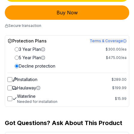
Buy Now
Secure transaction
Protection Plans
Terms & Coverage
3 Year Plan
$300.00/ea
5 Year Plan
$475.00/ea
Decline protection
Installation
$289.00
Haulaway
$199.99
Waterline
$15.99
Needed for installation
Got Questions? Ask About This Product