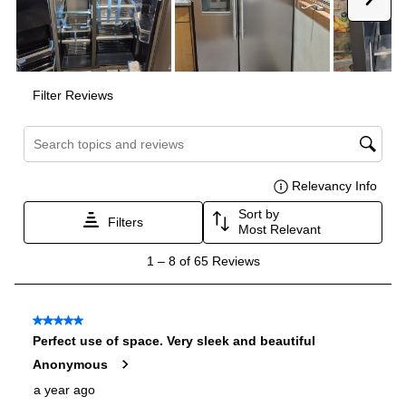
Amps
:
15
Depth Without Door
:
25"
Door In Door
:
No
Dual Ice Maker
:
No
Hidden Hinges
:
Yes
Number Of Freezer Shelves
:
4
Reversible Door
:
No
Certifications
ADA Compliant
:
Yes