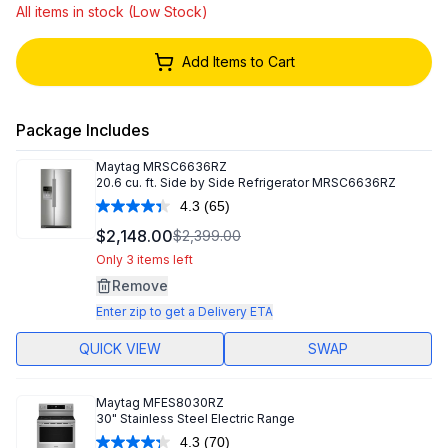
All items in stock (Low Stock)
Add Items to Cart
Package Includes
Maytag
MRSC6636RZ
20.6 cu. ft. Side by Side Refrigerator MRSC6636RZ
4.3
(65)
Read
65
$2,148.00
$2,399.00
Reviews.
Same
Only 3 items left
page
Remove
link.
Enter zip to get a Delivery ETA
QUICK VIEW
SWAP
Maytag
MFES8030RZ
30" Stainless Steel Electric Range
4.3
(70)