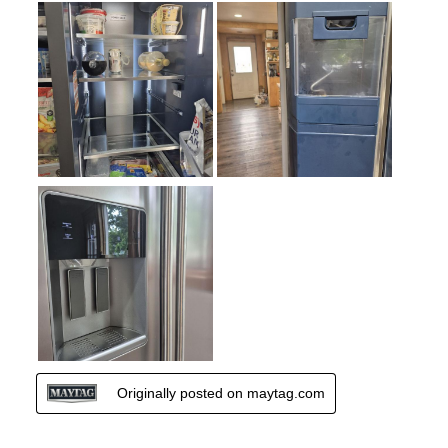
Door Alarm
:
Yes
Type of Freezer Shelves
:
Glass
Sabbath Mode
:
No
Defrost Type
:
Automatic Defrost
Fingerprint Resistant
:
Yes
Interior Color
:
White Interior
Spill Proof Shelves
:
No
Freezer Type
:
Shelves
Type of Ice
:
Cubed / Crushed
Convertible Freezer/Refrigerator
:
No