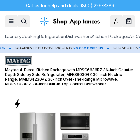
Call us for help and deals: (800) 229-8389
Account
Cart
Laundry
Cooking
Refrigeration
Dishwashers
Kitchen Packages
Air C
•
UARANTEED BEST PRICING
No one beats us
CLOSEOUTS
Save Up t
Maytag 4-Piece Kitchen Package with MRSC6636RZ 36-inch Counter
Depth Side by Side Refrigerator, MFES8030RZ 30-inch Electric
Range, MMMS4230PZ 30-inch Over-The-Range Microwave,
MDPS7024SZ 24-inch Built-In Top Control Dishwasher