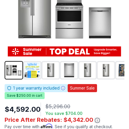
1
year warranty included
Summer Sale
Save $250.00 in cart
$5,296.00
$4,592.00
You save
$704.00
Price After Rebates: $4,342.00
Affirm
Pay over time with
. See if you qualify at checkout.