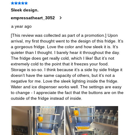
Accepts Custom Panels
:
No
Approved for Outdoor Use
:
No
Child Lock
:
Yes
Light Bulb Type
:
LED
Undercounter
:
No