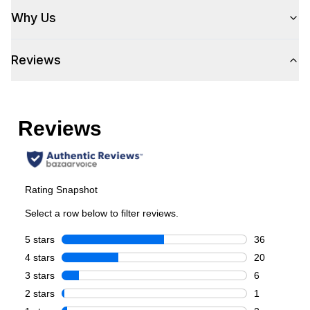
Size
:
Full Size
Why Us
Number of Doors
:
2 Door
Reviews
Style
Style
:
Side-by-Side
Type
:
Freestanding
Control Location
:
Exterior
Door Style
:
Contour
Capacity
Total Capacity (cu. ft.)
:
20.6