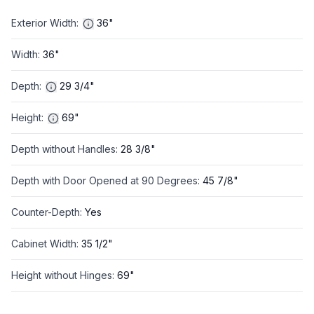
Exterior Width
:
36"
Width
:
36"
Depth
:
29 3/4"
Height
:
69"
Depth without Handles
:
28 3/8"
Depth with Door Opened at 90 Degrees
:
45 7/8"
Counter-Depth
:
Yes
Cabinet Width
:
35 1/2"
Height without Hinges
:
69"