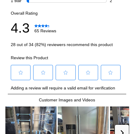
Refrigerator Capacity (cu. ft.)
:
13.62
Freezer Capacity (cu. ft.)
:
6.98
Smart Features
Smart Appliance
:
No
Wi-Fi
:
No
Works with Alexa
:
No
Works with Google Assistant
:
No
Technical Details
Voltage
:
115 Volts