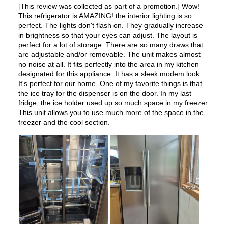
Star-K Certified
:
No
Energy Star
:
No
UL Listed
:
Yes
Approved for Commercial Use
:
No
Features
Ice Maker
:
Yes
Water Dispenser
:
External Water Dispenser
Ice Dispenser
:
Yes
Type of Shelves
:
Glass
Number of Shelves
:
4