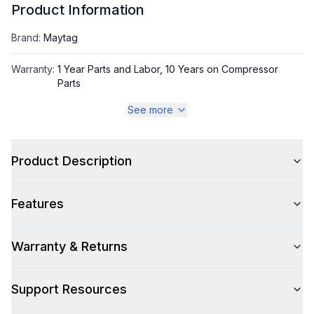
Product Information
Brand
:
Maytag
Warranty
:
1 Year Parts and Labor, 10 Years on Compressor
Parts
See more
Appliance Category
:
Refrigerator
Product Description
Appearance
Color
:
Stainless Steel
Features
Color Family
:
Stainless Steel
Warranty & Returns
Design Style
:
Contemporary
Hinge Side
:
Both
Support Resources