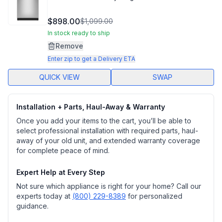
$898.00
$1,099.00
In stock ready to ship
Remove
Enter zip to get a Delivery ETA
QUICK VIEW
SWAP
Installation + Parts, Haul-Away & Warranty
Once you add your items to the cart, you’ll be able to
select professional installation with required parts, haul-
away of your old unit, and extended warranty coverage
for complete peace of mind.
Expert Help at Every Step
Not sure which appliance is right for your home? Call our
experts today at
(800) 229-8389
for personalized
guidance.