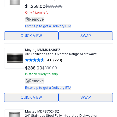
Read
70
$1,258.00
$1,399.00
Reviews.
Same
Only 1 item left
page
Remove
link.
Enter zip to get a Delivery ETA
QUICK VIEW
SWAP
Maytag
MMMS4230PZ
30" Stainless Steel Over the Range Microwave
4.6
(223)
Read
223
$288.00
$399.00
Reviews.
Same
In stock ready to ship
page
Remove
link.
Enter zip to get a Delivery ETA
QUICK VIEW
SWAP
Maytag
MDPS7024SZ
24" Stainless Steel Fully Integrated Dishwasher