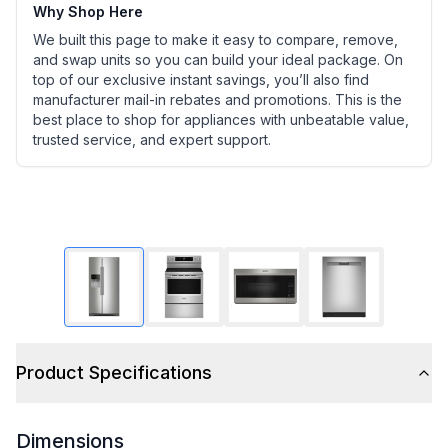
Why Shop Here
We built this page to make it easy to compare, remove,
and swap units so you can build your ideal package. On
top of our exclusive instant savings, you’ll also find
manufacturer mail-in rebates and promotions. This is the
best place to shop for appliances with unbeatable value,
trusted service, and expert support.
Product Specifications
Dimensions