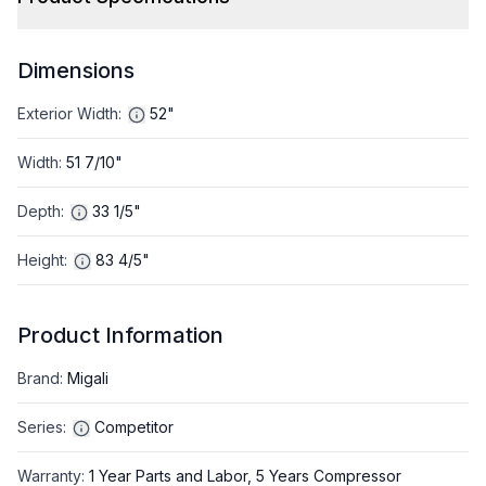
Dimensions
Exterior Width
:
52"
Width
:
51 7/10"
Depth
:
33 1/5"
Height
:
83 4/5"
Product Information
Brand
:
Migali
Series
:
Competitor
Warranty
:
1 Year Parts and Labor, 5 Years Compressor