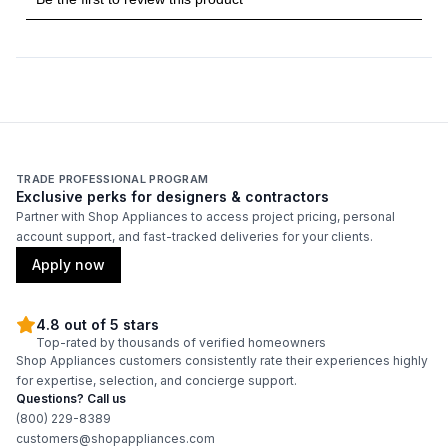
TRADE PROFESSIONAL PROGRAM
Exclusive perks for designers & contractors
Partner with Shop Appliances to access project pricing, personal
account support, and fast-tracked deliveries for your clients.
Apply now
4.8 out of 5 stars
Top-rated by thousands of verified homeowners
Shop Appliances customers consistently rate their experiences highly
for expertise, selection, and concierge support.
Questions? Call us
(800) 229-8389
customers@shopappliances.com