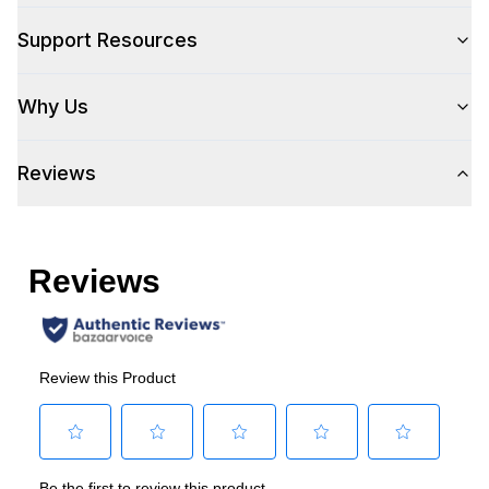
Type
:
Freestanding
Support Resources
Capacity
Why Us
Total Capacity (cu. ft.)
:
49
Reviews
Technical Details
Voltage
:
115 Volts
Amps
:
5.6
Horsepower
:
1/3 Horsepower
Certifications
Energy Star
:
Yes