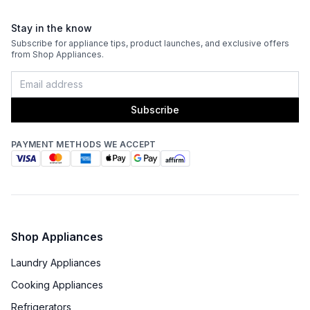
Stay in the know
Subscribe for appliance tips, product launches, and exclusive offers
from Shop Appliances.
Subscribe
PAYMENT METHODS WE ACCEPT
Shop Appliances
Laundry Appliances
Cooking Appliances
Refrigerators