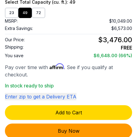
Select
Total Capacity (cu. ft.)
: 49
23
49
72
MSRP:
$10,049.00
Extra Savings:
$6,573.00
$3,476.00
Our Price:
Shipping:
FREE
You save
$6,648.00
(66%)
Affirm
Pay over time with
. See if you qualify at
checkout.
In stock ready to ship
Enter zip to get a Delivery ETA
Add to Cart
Buy Now