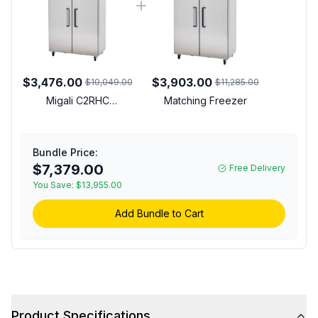
$3,476.00
$3,903.00
$10,049.00
$11,285.00
Migali C2RHC
Matching Freezer
Competitor Series 52
inch Commercial 2-Door
Reach-In Refrigerator
Bundle Price:
with 49 cu. ft. Capacity,
$7,379.00
Free Delivery
1/3 Horsepower, in
You Save:
Stainless Steel
$13,955.00
Add Bundle to Cart
Product Specifications