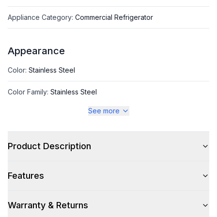
Appliance Category
:
Commercial Refrigerator
Appearance
Color
:
Stainless Steel
Color Family
:
Stainless Steel
See more
Hinge Side
:
Both
Number of Doors
:
2 Door
Product Description
Features
Style
Style
:
Reach-In
Warranty & Returns