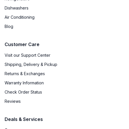
Dishwashers
Air Conditioning
Blog
Customer Care
Visit our Support Center
Shipping, Delivery & Pickup
Returns & Exchanges
Warranty Information
Check Order Status
Reviews
Deals & Services