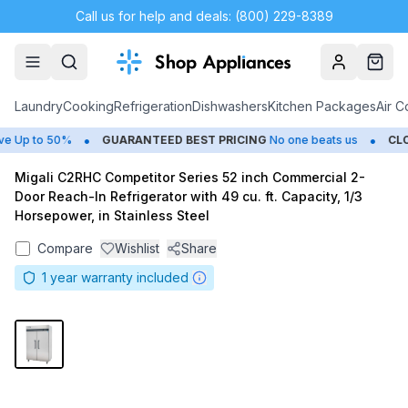
Call us for help and deals: (800) 229-8389
Account
Cart
Laundry
Cooking
Refrigeration
Dishwashers
Kitchen Packages
Air C
•
•
Up to 50%
GUARANTEED BEST PRICING
No one beats us
CLOS
Migali C2RHC Competitor Series 52 inch Commercial 2-
Door Reach-In Refrigerator with 49 cu. ft. Capacity, 1/3
Horsepower, in Stainless Steel
Compare
Wishlist
Share
1
year warranty included