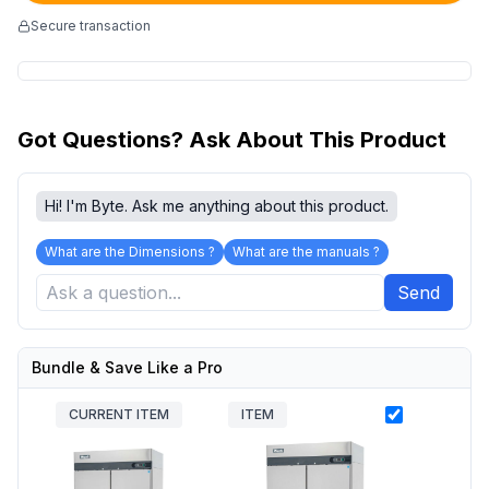
Secure transaction
Got Questions? Ask About This Product
Hi! I'm Byte. Ask me anything about this product.
What are the Dimensions ?
What are the manuals ?
Send
Bundle & Save Like a Pro
CURRENT ITEM
ITEM