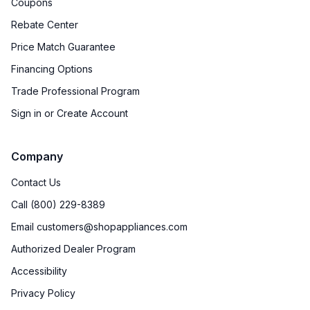
Coupons
Rebate Center
Price Match Guarantee
Financing Options
Trade Professional Program
Sign in or Create Account
Company
Contact Us
Call (800) 229-8389
Email customers@shopappliances.com
Authorized Dealer Program
Accessibility
Privacy Policy