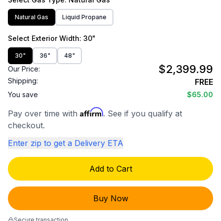
Natural Gas
Liquid Propane
Select
Exterior Width
: 30"
30"
36"
48"
$2,399.99
Our Price:
Shipping:
FREE
You save
$65.00
Affirm
Pay over time with
. See if you qualify at
checkout.
Enter zip to get a Delivery ETA
Add to Cart
Buy Now
Secure transaction