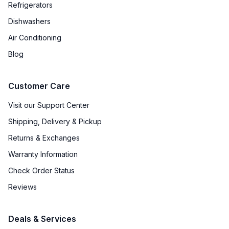
Refrigerators
Backlit Controls
:
Yes
Dishwashers
Air Conditioning
Downdraft
:
No
Blog
Fuel Type
:
Dual Fuel
Customer Care
Gas Type
:
Natural Gas
Visit our Support Center
Shipping, Delivery & Pickup
Certifications
Returns & Exchanges
ADA Compliant
:
No
Warranty Information
Check Order Status
Features
Reviews
Convection
:
Yes
Deals & Services
Sabbath Mode
:
No