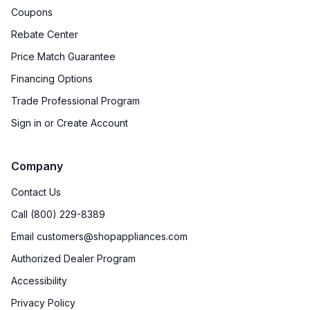
Coupons
Number of Racks
:
2 Rack
Rebate Center
Cooktop Control Type
:
Knobs
Price Match Guarantee
Financing Options
Dual Door
:
No
Trade Professional Program
Drawer
:
None
Sign in or Create Account
Timer
:
No
Company
Steam-Clean
:
No
Contact Us
Temperature Probe
:
No
Call (800) 229-8389
Email customers@shopappliances.com
Steam Function
:
No
Authorized Dealer Program
Continuous Grates
:
Yes
Accessibility
Privacy Policy
Cast Iron Grates
:
Yes