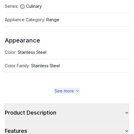
Series
:
Culinary
Appliance Category
:
Range
Appearance
Color
:
Stainless Steel
Color Family
:
Stainless Steel
See more
Style
Style
:
Freestanding
Product Description
Pro-Style
:
Yes
Features