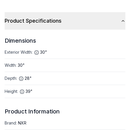
Product Specifications
Dimensions
Exterior Width
:
30"
Width
:
30"
Depth
:
28"
Height
:
39"
Product Information
Brand
:
NXR