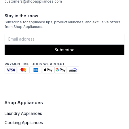
customers@shopappliances.com
Double Oven
:
No
Stay in the know
Viewing Window
:
Yes
Subscribe for appliance tips, product launches, and exclusive offers
from Shop Appliances.
Oven Cleaning Type
:
Manual Clean
Interior Oven Light
:
Yes
Subscribe
Broiler
:
Yes
PAYMENT METHODS WE ACCEPT
Technical Details
Voltage
:
240 Volts
Amps
:
50
Shop Appliances
Laundry Appliances
Oven Watts
:
3500 Watts
Cooking Appliances
Frequency
:
60 Hz.