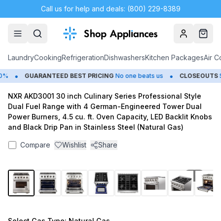
Call us for help and deals: (800) 229-8389
Account
Cart
Laundry
Cooking
Refrigeration
Dishwashers
Kitchen Packages
Air C
•
•
GUARANTEED BEST PRICING
No one beats us
CLOSEOUTS
Sav
NXR AKD3001 30 inch Culinary Series Professional Style
Dual Fuel Range with 4 German-Engineered Tower Dual
Power Burners, 4.5 cu. ft. Oven Capacity, LED Backlit Knobs
and Black Drip Pan in Stainless Steel (Natural Gas)
Compare
Wishlist
Share
1
/
17
Select
Gas Type
: Natural Gas