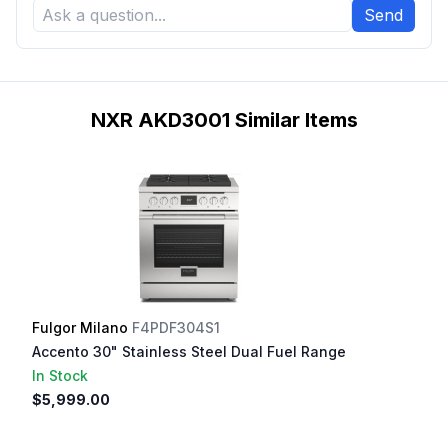
Send
NXR AKD3001 Similar Items
Fulgor Milano
F4PDF304S1
Accento 30" Stainless Steel Dual Fuel Range
In Stock
$5,999.00