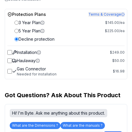
Protection Plans
Terms & Coverage
3 Year Plan
$145.00/ea
5 Year Plan
$225.00/ea
Decline protection
Installation
$249.00
Haulaway
$50.00
Gas Connector
$16.98
Needed for installation
Got Questions? Ask About This Product
Hi! I'm Byte. Ask me anything about this product.
What are the Dimensions ?
What are the manuals ?