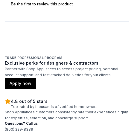
Griddle
:
No
French Top
:
No
Highest Burner Output
:
18000 BTU
Burner/Element Output N1
:
18000 BTU
TRADE PROFESSIONAL PROGRAM
Exclusive perks for designers & contractors
Burner/Element Output N2
:
9000 BTU
Partner with Shop Appliances to access project pricing, personal
account support, and fast-tracked deliveries for your clients.
Burner/Element Output N3
:
9000 BTU
Apply now
Burner/Element Output N4
:
18000 BTU
4.8 out of 5 stars
Top-rated by thousands of verified homeowners
Shop Appliances customers consistently rate their experiences highly
Oven
for expertise, selection, and concierge support.
Questions? Call us
Oven Control Type
:
Knobs
(800) 229-8389