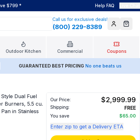
ove $799
*
Help FAQ
Live Chat
Call us for exclusive deals!
(800) 229-8389
Account
Cart
Outdoor Kitchen
Commercial
Coupons
GUARANTEED BEST PRICING
No one beats us
Style Dual Fuel
$2,999.99
Our Price:
 Burners, 5.5 cu.
Shipping:
FREE
 Pan in Stainless
You save
$65.00
Enter zip to get a Delivery ETA