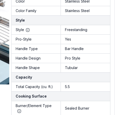
Color
Stainless Steel
Color Family
Stainless Steel
Style
Style
Freestanding
Pro-Style
Yes
Handle Type
Bar Handle
Handle Design
Pro Style
Handle Shape
Tubular
Capacity
Total Capacity (cu. ft.)
5.5
Cooking Surface
Burner/Element Type
Sealed Burner