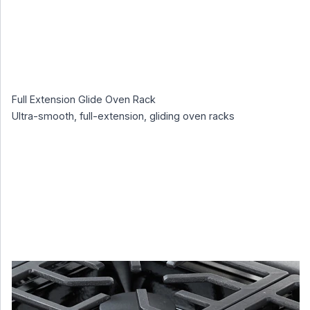
Full Extension Glide Oven Rack
Ultra-smooth, full-extension, gliding oven racks