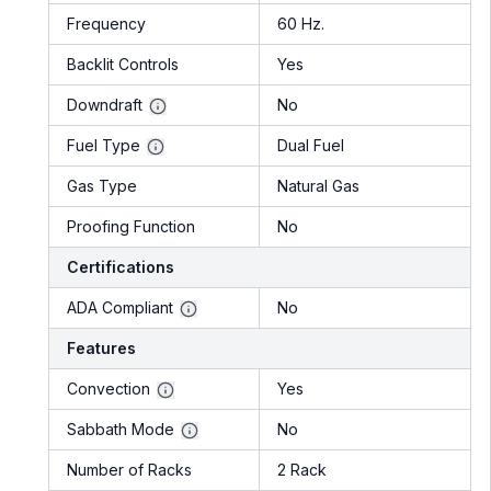
Frequency
60 Hz.
Backlit Controls
Yes
Downdraft
No
Fuel Type
Dual Fuel
Gas Type
Natural Gas
Proofing Function
No
Certifications
ADA Compliant
No
Features
Convection
Yes
Sabbath Mode
No
Number of Racks
2 Rack