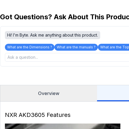
Got Questions? Ask About This Produ
Hi! I'm Byte. Ask me anything about this product.
What are the Dimensions ?
What are the manuals ?
What are the Top
Overview
NXR AKD3605 Features