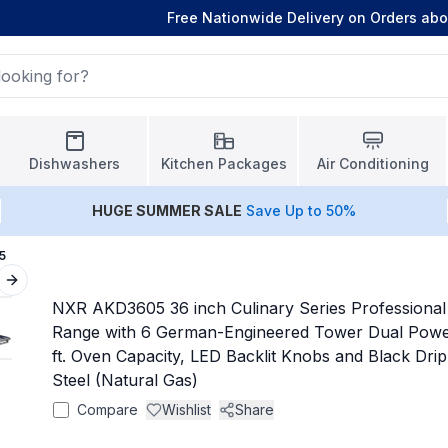
Free Nationwide Delivery on Orders ab
Dishwashers
Kitchen Packages
Air Conditioning
HUGE
SUMMER SALE
Save Up to 50%
5
Next slide
NXR AKD3605 36 inch Culinary Series Professional 
Range with 6 German-Engineered Tower Dual Power
ft. Oven Capacity, LED Backlit Knobs and Black Drip
Steel (Natural Gas)
Compare
Wishlist
Share