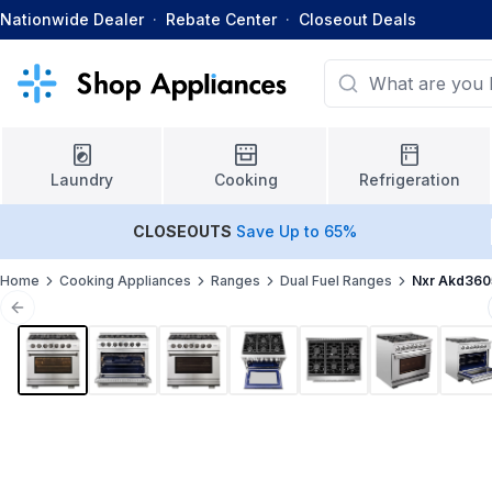
Nationwide Dealer
·
Rebate Center
·
Closeout Deals
Laundry
Cooking
Refrigeration
CLOSEOUTS
Save Up to 65%
Home
Cooking Appliances
Ranges
Dual Fuel Ranges
Nxr Akd360
Previous slide