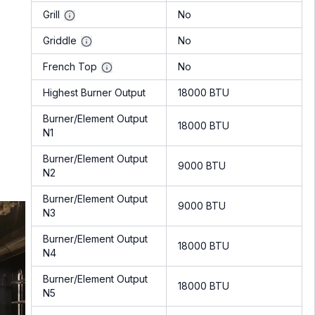
Grill
No
Griddle
No
French Top
No
Highest Burner Output
18000 BTU
Burner/Element Output
18000 BTU
N1
Burner/Element Output
9000 BTU
N2
Burner/Element Output
9000 BTU
N3
Burner/Element Output
18000 BTU
N4
Burner/Element Output
18000 BTU
N5