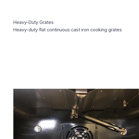
Heavy-Duty Grates
Heavy-duty flat continuous cast iron cooking grates