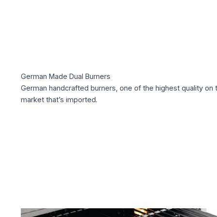
German Made Dual Burners
German handcrafted burners, one of the highest quality on 
market that’s imported.