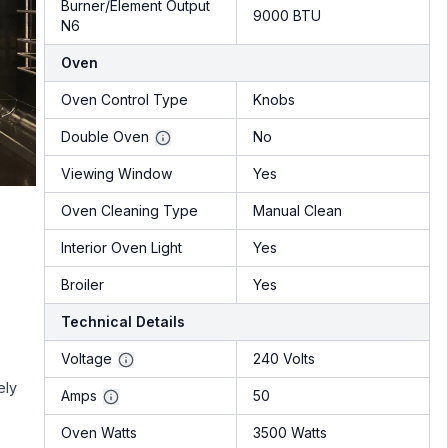
Burner/Element Output
9000 BTU
N6
Oven
Oven Control Type
Knobs
Double Oven
No
Viewing Window
Yes
Oven Cleaning Type
Manual Clean
Interior Oven Light
Yes
Broiler
Yes
Technical Details
Voltage
240 Volts
ely
Amps
50
Oven Watts
3500 Watts