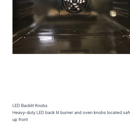
LED Backlit Knobs
Heavy-duty LED back lit burner and oven knobs located saf
up front