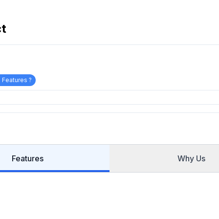
ct
 Features ?
Features
Why Us