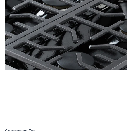
Convection Fan