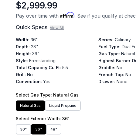
$2,999.99
Affirm
Pay over time with
. See if you qualify at che
Quick Specs
View All
Width
:
36"
Series
:
Culinary
Depth
:
28"
Fuel Type
:
Dual F
Height
:
39"
Gas Type
:
Natural
Style
:
Freestanding
Highest Burner O
Total Capacity Cu Ft
:
5.5
Griddle
:
No
Grill
:
No
French Top
:
No
Convection
:
Yes
Drawer
:
None
Select
Gas Type
: Natural Gas
Natural Gas
Liquid Propane
Select
Exterior Width
: 36"
30"
36"
48"