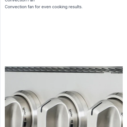
Convection fan for even cooking results.