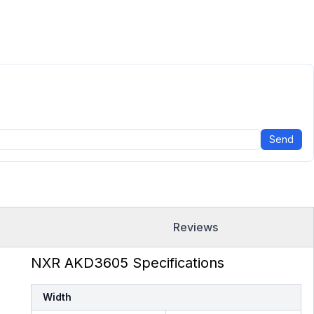
Send
Reviews
NXR AKD3605 Specifications
Width