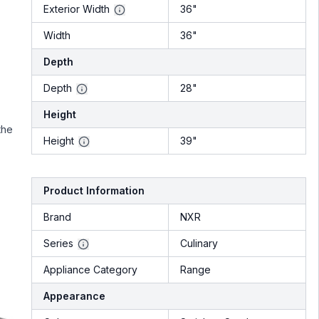
Exterior Width
36"
Width
36"
Depth
Depth
28"
Height
the
Height
39"
Product Information
Brand
NXR
Series
Culinary
Appliance Category
Range
Appearance