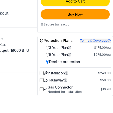
Add to Cart
ckout.
Buy Now
Secure transaction
uel
Protection Plans
Terms & Coverage
 Gas
3 Year Plan
$175.00/ea
utput
:
18000 BTU
5 Year Plan
$275.00/ea
Decline protection
Installation
$249.00
Haulaway
$50.00
Gas Connector
$16.98
Needed for installation