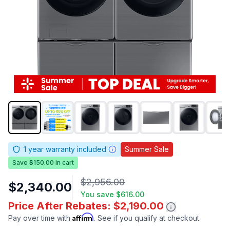
1
year warranty included
Summer Sale
Save $150.00 in cart
$2,956.00
$2,340.00
You save
$616.00
Price After Rebates: $2,190.00
Affirm
Pay over time with
. See if you qualify at checkout.