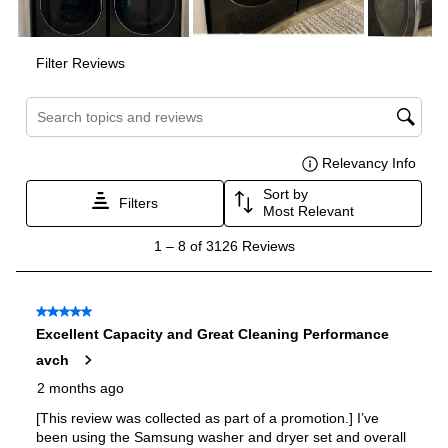
Drum Material
:
Stainless Steel Drum
Sanitize
:
Yes
Control Style
:
Digital and Knobs
Stackable
:
Yes
Stacking Kit
:
Sold Separately
Water Heater
:
Yes
Remote Diagnostics
:
Yes
Remote Monitoring
:
Yes