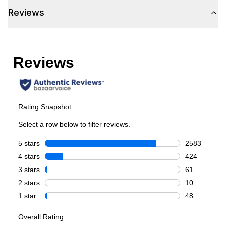
Reviews
Cycles
Steam Cycle
:
Yes
Temperature Settings
:
5
Smart Features
Smart Appliance
:
Yes
Wi-Fi
:
Yes
Technical Details
Voltage
:
120 Volts
Amps
:
15