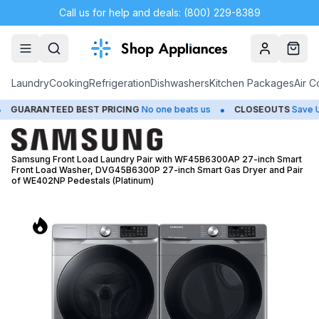
Call us for help and deals: (800) 229-8389
Account
Cart
Laundry
Cooking
Refrigeration
Dishwashers
Kitchen Packages
Air C
•
•
BEST PRICING
No one beats us
CLOSEOUTS
Save Up to 65%
H
Samsung Front Load Laundry Pair with WF45B6300AP 27-inch Smart
Front Load Washer, DVG45B6300P 27-inch Smart Gas Dryer and Pair
of WE402NP Pedestals (Platinum)