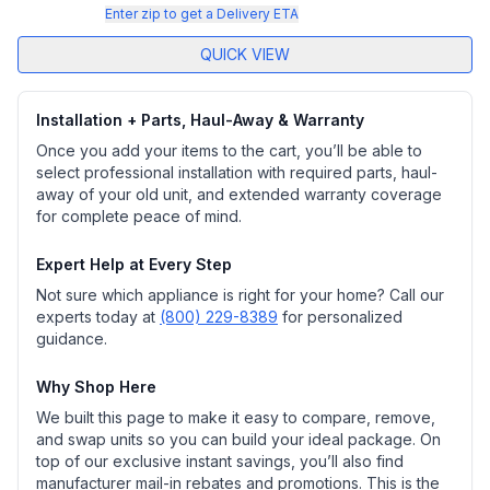
Enter zip to get a Delivery ETA
QUICK VIEW
Installation + Parts, Haul-Away & Warranty
Once you add your items to the cart, you’ll be able to
select professional installation with required parts, haul-
away of your old unit, and extended warranty coverage
for complete peace of mind.
Expert Help at Every Step
Not sure which appliance is right for your home? Call our
experts today at
(800) 229-8389
for personalized
guidance.
Why Shop Here
We built this page to make it easy to compare, remove,
and swap units so you can build your ideal package. On
top of our exclusive instant savings, you’ll also find
manufacturer mail-in rebates and promotions. This is the