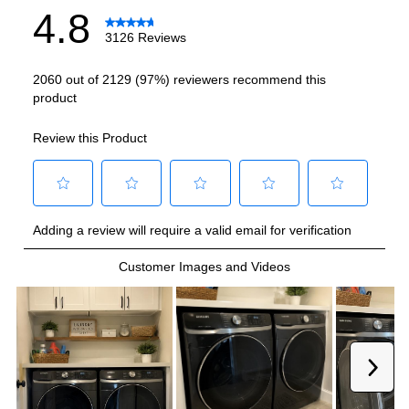
Allergy Cycle
:
Yes
Cold Wash
:
Yes
Number Of Cycles
:
23
Quiet Low Noise
:
Yes
Certifications
ADA Compliant
:
No
Energy Star
:
Yes
Features
Maximum Spin Speed (RPM)
:
1200