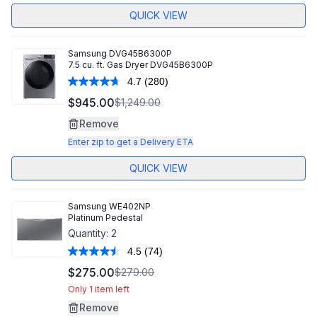
QUICK VIEW
Samsung
DVG45B6300P
7.5 cu. ft. Gas Dryer DVG45B6300P
4.7
(280)
Read
280
$945.00
$1,249.00
Reviews.
Same
Remove
page
link.
Enter zip to get a Delivery ETA
QUICK VIEW
Samsung
WE402NP
Platinum Pedestal
Quantity:
2
4.5
(74)
Read
74
$275.00
$279.00
Reviews.
Same
Only 1 item left
page
Remove
link.