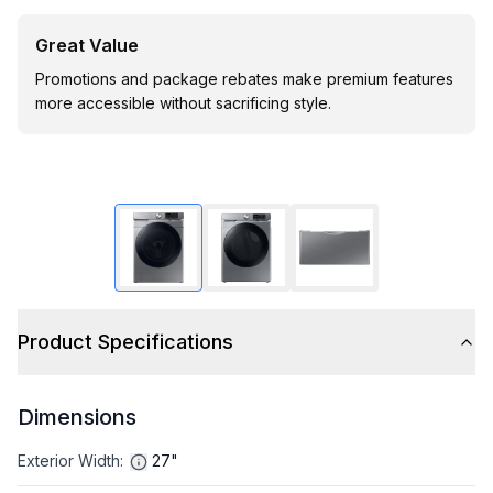
Great Value
Promotions and package rebates make premium features
more accessible without sacrificing style.
Product Specifications
Dimensions
Exterior Width
:
27"