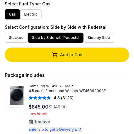
Select
Fuel Type
: Gas
Gas
Electric
Select
Configuration
: Side by Side with Pedestal
Stacked
Side by Side with Pedestal
Side by Side
Add to Cart
Package Includes
Samsung
WF45B6300AP
4.5 cu. ft. Front Load Washer WF45B6300AP
4.8
(3126)
Read
3126
$845.00
$1,149.00
Reviews.
Same
Low stock
page
Remove
link.
Enter zip to get a Delivery ETA