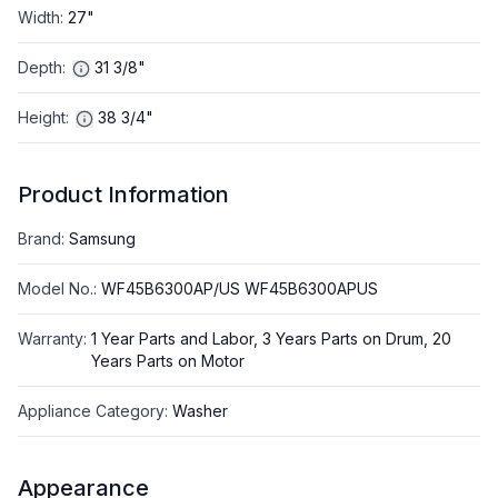
Width
:
27"
Depth
:
31 3/8"
Height
:
38 3/4"
Product Information
Brand
:
Samsung
Model No.
:
WF45B6300AP/US WF45B6300APUS
Warranty
:
1 Year Parts and Labor, 3 Years Parts on Drum, 20
Years Parts on Motor
Appliance Category
:
Washer
Appearance