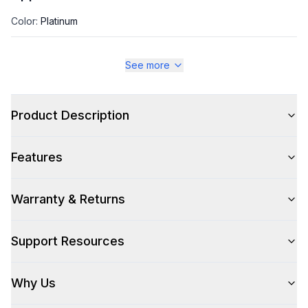
Color
:
Platinum
Color Family
:
Platinum
See more
Size
:
Full Size
Product Description
Style
Features
Type
:
Front Load
Warranty & Returns
Usage
:
Residential
Support Resources
Capacity
Why Us
Total Capacity (cu. ft.)
:
4.5