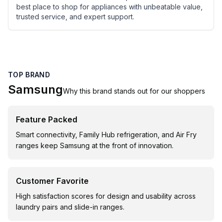
best place to shop for appliances with unbeatable value,
trusted service, and expert support.
TOP BRAND
Samsung
Why this brand stands out for our shoppers
Feature Packed
Smart connectivity, Family Hub refrigeration, and Air Fry
ranges keep Samsung at the front of innovation.
Customer Favorite
High satisfaction scores for design and usability across
laundry pairs and slide-in ranges.