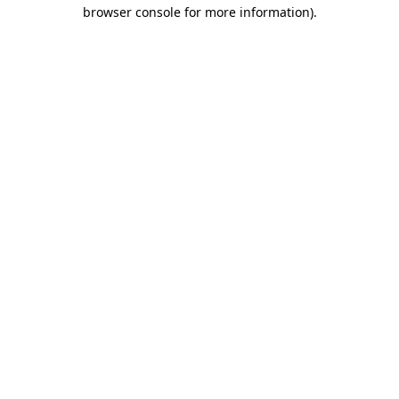
browser console for more information).