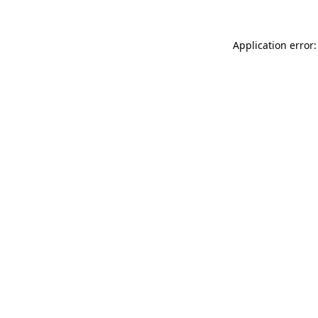
Application error: