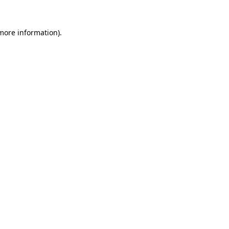
 more information).