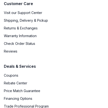
Customer Care
Visit our Support Center
Shipping, Delivery & Pickup
Returns & Exchanges
Warranty Information
Check Order Status
Reviews
Deals & Services
Coupons
Rebate Center
Price Match Guarantee
Financing Options
Trade Professional Program