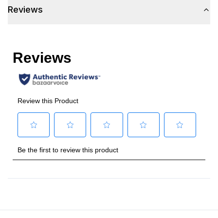
Reviews