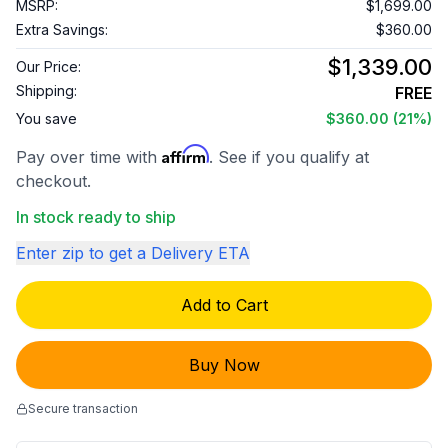
MSRP:
$1,699.00
Extra Savings:
$360.00
$1,339.00
Our Price:
Shipping:
FREE
You save
$360.00
(21%)
Affirm
Pay over time with
. See if you qualify at
checkout.
In stock ready to ship
Enter zip to get a Delivery ETA
Add to Cart
Buy Now
Secure transaction