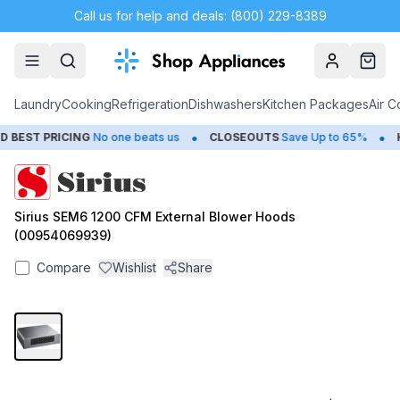
Call us for help and deals: (800) 229-8389
Account
Cart
Laundry
Cooking
Refrigeration
Dishwashers
Kitchen Packages
Air C
•
•
BEST PRICING
No one beats us
CLOSEOUTS
Save Up to 65%
H
Sirius SEM6 1200 CFM External Blower Hoods
(00954069939)
Compare
Wishlist
Share