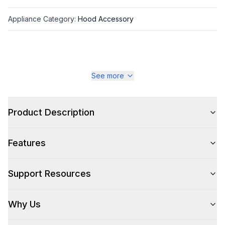
Appliance Category
:
Hood Accessory
See more
Product Description
Features
Support Resources
Why Us