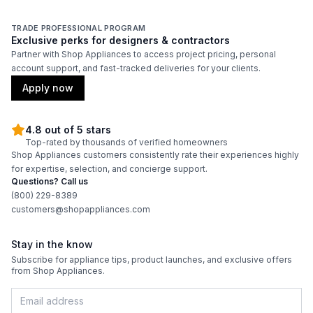
TRADE PROFESSIONAL PROGRAM
Exclusive perks for designers & contractors
Partner with Shop Appliances to access project pricing, personal
account support, and fast-tracked deliveries for your clients.
Apply now
4.8 out of 5 stars
Top-rated by thousands of verified homeowners
Shop Appliances customers consistently rate their experiences highly
for expertise, selection, and concierge support.
Questions? Call us
(800) 229-8389
customers@shopappliances.com
Stay in the know
Subscribe for appliance tips, product launches, and exclusive offers
from Shop Appliances.