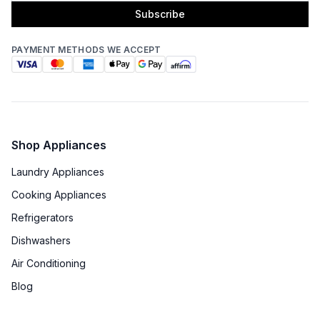
Subscribe
PAYMENT METHODS WE ACCEPT
Shop Appliances
Laundry Appliances
Cooking Appliances
Refrigerators
Dishwashers
Air Conditioning
Blog