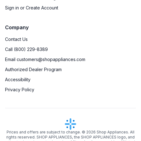
Sign in or Create Account
Company
Contact Us
Call (800) 229-8389
Email customers@shopappliances.com
Authorized Dealer Program
Accessibility
Privacy Policy
Prices and offers are subject to change. ©
2026
Shop Appliances. All
rights reserved. SHOP APPLIANCES, the SHOP APPLIANCES logo, and