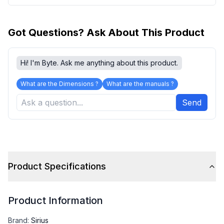
Got Questions? Ask About This Product
Hi! I'm Byte. Ask me anything about this product.
What are the Dimensions ?
What are the manuals ?
Send
Product Specifications
Product Information
Brand
:
Sirius