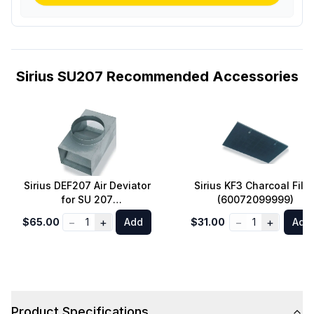
Sirius SU207 Recommended Accessories
Sirius DEF207 Air Deviator
Sirius KF3 Charcoal Filte
for SU 207
(60072099999)
(75080200207)
−
+
−
+
$65.00
1
Add
$31.00
1
Add
Product Specifications