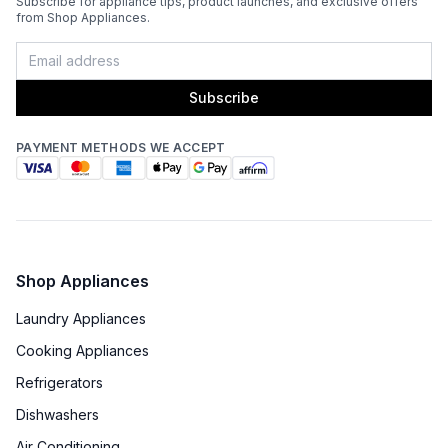
Subscribe for appliance tips, product launches, and exclusive offers
Light
:
Yes
from Shop Appliances.
Remote Controller
:
Included
Subscribe
Noise Level
:
63 dBA
PAYMENT METHODS WE ACCEPT
Recirculating Kit
:
Kit Sold Separately
Shop Appliances
Laundry Appliances
Cooking Appliances
Refrigerators
Dishwashers
Air Conditioning