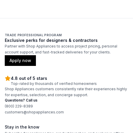
Features
Convertible Ducting
:
Yes
CFM
:
600
TRADE PROFESSIONAL PROGRAM
Exclusive perks for designers & contractors
Filter Type
:
Mesh
Partner with Shop Appliances to access project pricing, personal
account support, and fast-tracked deliveries for your clients.
Venting Type
:
Convertible
Apply now
Blower Type
:
Internal
4.8 out of 5 stars
Top-rated by thousands of verified homeowners
Adjustable Duct Cover
:
Yes
Shop Appliances customers consistently rate their experiences highly
for expertise, selection, and concierge support.
Light Bulb Type
:
LED
Questions? Call us
(800) 229-8389
Delay Turn Off
:
Yes
customers@shopappliances.com
Number of Fan Speeds
:
4
Stay in the know