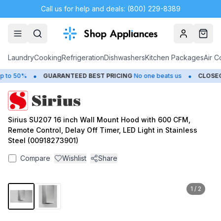
Call us for help and deals: (800) 229-8389
Account
Cart
Laundry
Cooking
Refrigeration
Dishwashers
Kitchen Packages
Air C
•
•
o 50%
GUARANTEED BEST PRICING
No one beats us
CLOSEOU
Sirius SU207 16 inch Wall Mount Hood with 600 CFM,
Remote Control, Delay Off Timer, LED Light in Stainless
Steel (00918273901)
Compare
Wishlist
Share
1
/
2