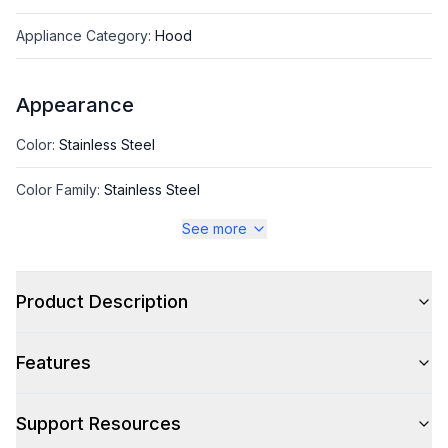
Appliance Category
:
Hood
Appearance
Color
:
Stainless Steel
Color Family
:
Stainless Steel
See more
Style
Product Description
Style
:
Chimney Style
Features
Type
:
Wall Mount
Glass Canopy
:
No
Support Resources