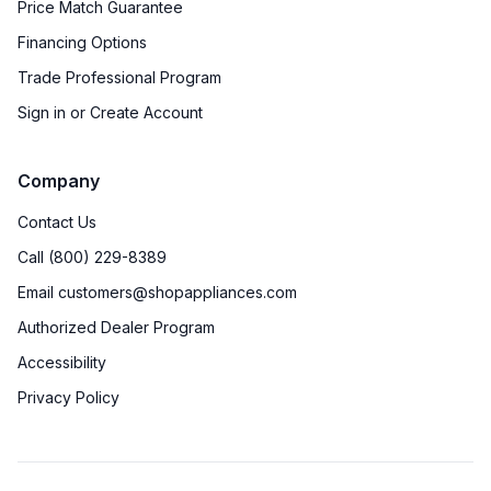
Price Match Guarantee
Financing Options
Trade Professional Program
Sign in or Create Account
Company
Contact Us
Call (800) 229-8389
Email customers@shopappliances.com
Authorized Dealer Program
Accessibility
Privacy Policy