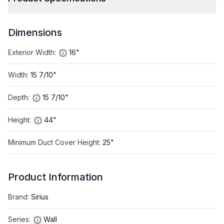
Dimensions
Exterior Width
:
16"
Width
:
15 7/10"
Depth
:
15 7/10"
Height
:
44"
Minimum Duct Cover Height
:
25"
Product Information
Brand
:
Sirius
Series
:
Wall