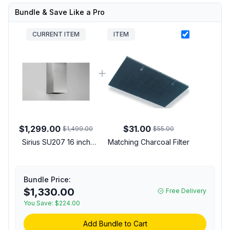
Bundle & Save Like a Pro
CURRENT ITEM
ITEM
$1,299.00
$31.00
$1,499.00
$55.00
Sirius SU207 16 inch
Matching Charcoal Filter
Wall Mount Hood with
600 CFM, Remote
Control, Delay Off
Bundle Price:
Timer, LED Light in
$1,330.00
Free Delivery
Stainless Steel
You Save:
(00918273901)
$224.00
Add Bundle to Cart