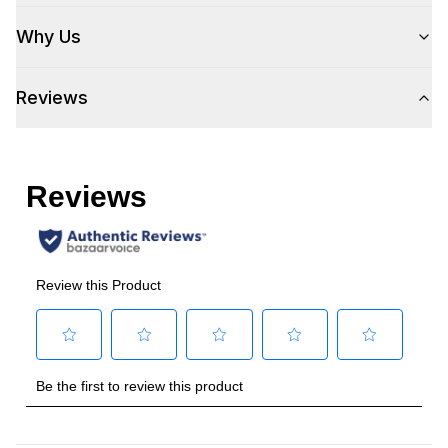
Fan
:
Yes
Why Us
Technical Details
Reviews
Voltage
:
120 Volts
Amps
:
15
Duct Type
:
Round
Number of Light Bulbs
:
1
Duct Diameter
:
6"
Frequency
:
60 Hz.
Vent Location
:
Top