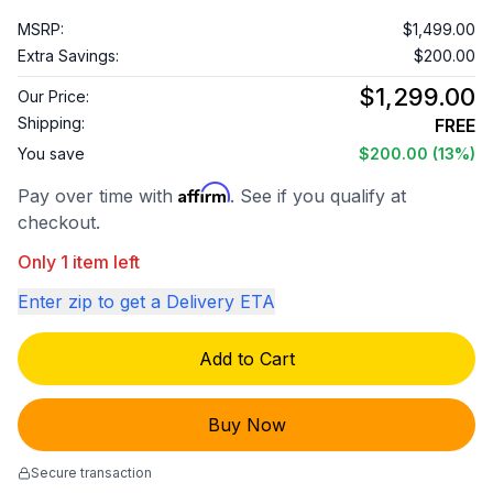
MSRP:
$1,499.00
Extra Savings:
$200.00
$1,299.00
Our Price:
Shipping:
FREE
You save
$200.00
(13%)
Affirm
Pay over time with
. See if you qualify at
checkout.
Only 1 item left
Enter zip to get a Delivery ETA
Add to Cart
Buy Now
Secure transaction