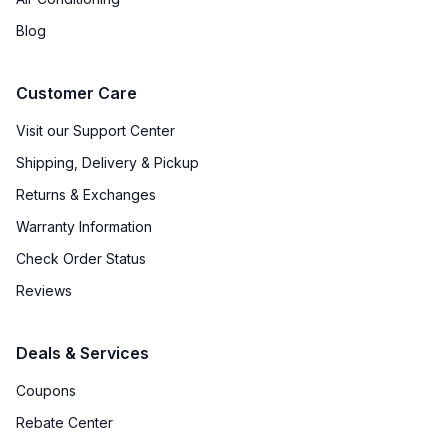
Blog
Customer Care
Visit our Support Center
Shipping, Delivery & Pickup
Returns & Exchanges
Warranty Information
Check Order Status
Reviews
Deals & Services
Coupons
Rebate Center