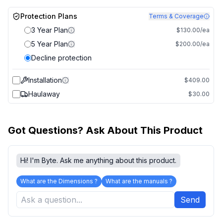
Protection Plans
Terms & Coverage
3 Year Plan
$130.00/ea
5 Year Plan
$200.00/ea
Decline protection
Installation
$409.00
Haulaway
$30.00
Got Questions? Ask About This Product
Hi! I'm Byte. Ask me anything about this product.
What are the Dimensions ?
What are the manuals ?
Send