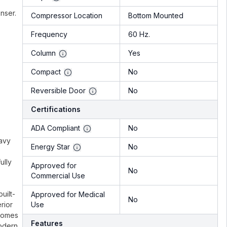
nser.
Compressor Location
Bottom Mounted
Frequency
60 Hz.
Column
Yes
Compact
No
Reversible Door
No
Certifications
ADA Compliant
No
eavy
Energy Star
No
ully
Approved for
No
Commercial Use
uilt-
Approved for Medical
No
rior
Use
 comes
Features
modern