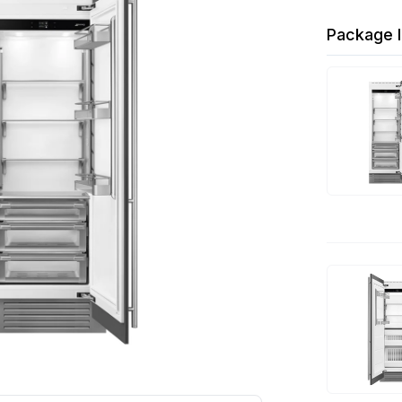
Package I