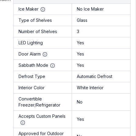
Ice Maker
No Ice Maker
Type of Shelves
Glass
Number of Shelves
3
LED Lighting
Yes
Door Alarm
Yes
Sabbath Mode
Yes
Defrost Type
Automatic Defrost
Interior Color
White Interior
Convertible
No
Freezer/Refrigerator
Accepts Custom Panels
Yes
Approved for Outdoor