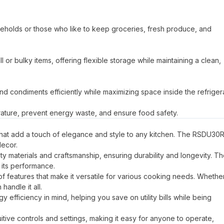
seholds or those who like to keep groceries, fresh produce, and
r bulky items, offering flexible storage while maintaining a clean,
nd condiments efficiently while maximizing space inside the refrigera
erature, prevent energy waste, and ensure food safety.
 that add a touch of elegance and style to any kitchen. The RSDU30
decor.
ty materials and craftsmanship, ensuring durability and longevity. T
 its performance.
of features that make it versatile for various cooking needs. Whethe
andle it all.
fficiency in mind, helping you save on utility bills while being
ive controls and settings, making it easy for anyone to operate,