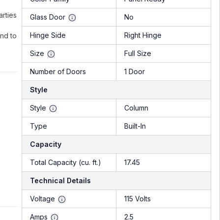
rties
Glass Door
No
Hinge Side
Right Hinge
nd to
Size
Full Size
Number of Doors
1 Door
Style
Style
Column
Type
Built-In
Capacity
Total Capacity (cu. ft.)
17.45
Technical Details
Voltage
115 Volts
Amps
2.5