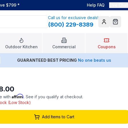
ove $799
*
Help FAQ
Live Chat
Call us for exclusive deals!
(800) 229-8389
Account
Cart
Outdoor Kitchen
Commercial
Coupons
GUARANTEED BEST PRICING
No one beats us
8.00
Affirm
e with
. See if you qualify at checkout.
stock (Low Stock)
Add Items to Cart