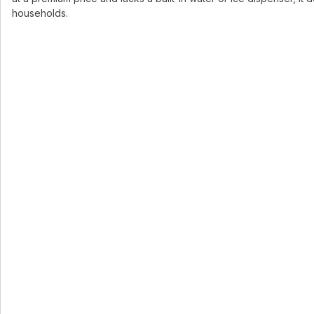
households.