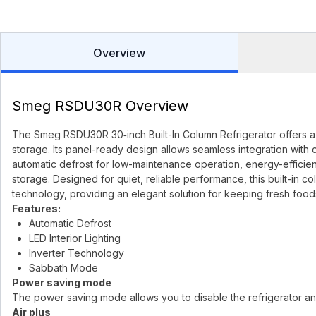
Overview
Smeg RSDU30R Overview
The Smeg RSDU30R 30‑inch Built-In Column Refrigerator offers a s
storage. Its panel-ready design allows seamless integration with 
automatic defrost for low-maintenance operation, energy-efficient
storage. Designed for quiet, reliable performance, this built-in
technology, providing an elegant solution for keeping fresh foods
Features:
Automatic Defrost
LED Interior Lighting
Inverter Technology
Sabbath Mode
Power saving mode
The power saving mode allows you to disable the refrigerator a
Air plus