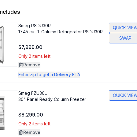
ncludes
Smeg
RSDU30R
QUICK VIE
17.45 cu. ft. Column Refrigerator RSDU30R
SWAP
$7,999.00
Only 2 items left
Remove
Enter zip to get a Delivery ETA
Smeg
FZU30L
QUICK VIE
30" Panel Ready Column Freezer
$8,299.00
Only 2 items left
Remove