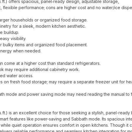
ft.) offers spacious, panel‑ready design, adjustable storage,
t, flexible performance; cons are higher cost and no water/ice dispe
 larger households or organized food storage.
netry for a sleek, modern kitchen aesthetic.
e buildup.
easy visibility.
 or bulky items and organized food placement.
g energy when needed.
come at a higher cost than standard refrigerators.
ook may require additional cabinetry work.
lled water access.
es on fresh food storage; may require a separate freezer unit for h
ath mode and power saving mode may need reading the manual to f
t.) is an excellent choice for those seeking a stylish, panel-ready b
d smart features like power-saving and Sabbath mode. Its spacious inte
 while quiet operation ensures comfort in open kitchens. Though it
 delivers reliable performance and seamless kitchen integration for 