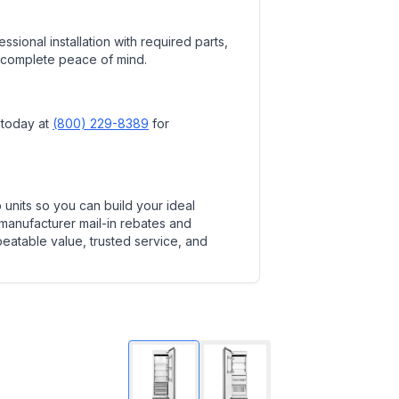
ssional installation with required parts,
 complete peace of mind.
 today at
(800) 229-8389
for
units so you can build your ideal
 manufacturer mail-in rebates and
beatable value, trusted service, and