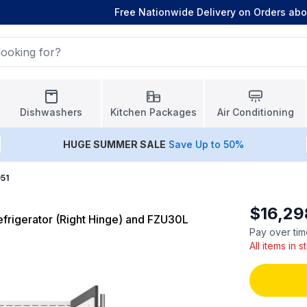
Free Nationwide Delivery on Orders ab
Dishwashers
Kitchen Packages
Air Conditioning
HUGE
SUMMER SALE
Save Up to 50%
51
$16,29
rigerator (Right Hinge) and FZU30L
Pay over tim
All items in 