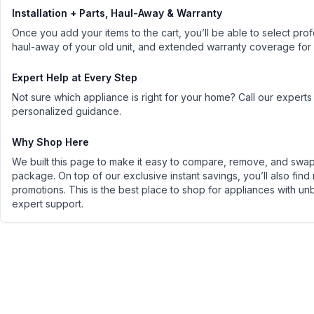
Installation + Parts, Haul-Away & Warranty
Once you add your items to the cart, you’ll be able to select profe
haul-away of your old unit, and extended warranty coverage for
Expert Help at Every Step
Not sure which appliance is right for your home? Call our experts
personalized guidance.
Why Shop Here
We built this page to make it easy to compare, remove, and swap 
package. On top of our exclusive instant savings, you’ll also find
promotions. This is the best place to shop for appliances with un
expert support.