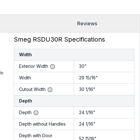
Reviews
Smeg RSDU30R Specifications
Width
Exterior Width
30"
le
Width
29 15/16"
.
Cutout Width
30 1/16"
Depth
Depth
24 1/16"
Depth without Handles
24 1/16"
Depth with Door
52 11/16"