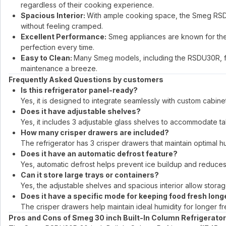
regardless of their cooking experience.
Spacious Interior:
With ample cooking space, the Smeg RSDU3
without feeling cramped.
Excellent Performance:
Smeg appliances are known for thei
perfection every time.
Easy to Clean:
Many Smeg models, including the RSDU30R, f
maintenance a breeze.
Frequently Asked Questions by customers
Is this refrigerator panel-ready?
Yes, it is designed to integrate seamlessly with custom cabinetr
Does it have adjustable shelves?
Yes, it includes 3 adjustable glass shelves to accommodate tal
How many crisper drawers are included?
The refrigerator has 3 crisper drawers that maintain optimal h
Does it have an automatic defrost feature?
Yes, automatic defrost helps prevent ice buildup and reduce
Can it store large trays or containers?
Yes, the adjustable shelves and spacious interior allow storag
Does it have a specific mode for keeping food fresh long
The crisper drawers help maintain ideal humidity for longer fr
Pros and Cons of Smeg 30 inch Built-In Column Refrigerator w