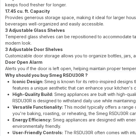
keeps food fresher for longer.
17.45 cu. ft. Capacity
Provides generous storage space, making it ideal for larger hou
beverages well-organized and easily accessible.
3 Adjustable Glass Shelves
Tempered glass shelves can be repositioned to accommodate tall o
modern look.
3 Adjustable Door Shelves
Customizable door storage allows you to organize bottles, jars, a
Door Open Alarm
Alerts you if the door is left open, helping maintain proper temp
Why should you buy Smeg RSDU30R ?
Iconic Design:
Smeg is known for its retro-inspired designs
features a unique aesthetic that can enhance your kitchen's 
High-Quality Build:
Smeg appliances are built with high-quali
RSDU30R is designed to withstand daily use while maintaining
Versatile Functionality:
This model typically offers a range 
you're baking, roasting, or reheating, the Smeg RSDU30R can h
Energy Efficiency:
Smeg appliances are designed with energy e
environmentally friendly.
User-Friendly Controls:
The RSDU30R often comes with intuit