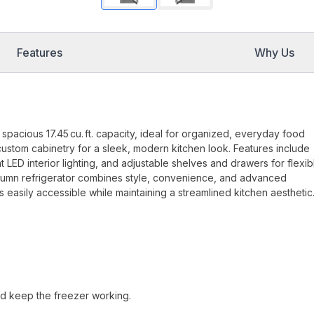
Features
Why Us
pacious 17.45 cu. ft. capacity, ideal for organized, everyday food
custom cabinetry for a sleek, modern kitchen look. Features include
 LED interior lighting, and adjustable shelves and drawers for flexib
 column refrigerator combines style, convenience, and advanced
 easily accessible while maintaining a streamlined kitchen aesthetic
nd keep the freezer working.