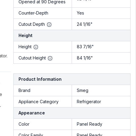
Opened at 90 Degrees
Counter-Depth
Yes
Cutout Depth
24 1/16"
Height
Height
83 7/16"
tor.
Cutout Height
84 1/16"
Product Information
R
Brand
Smeg
he
Appliance Category
Refrigerator
r
Appearance
Color
Panel Ready
Color Family
Panel Ready