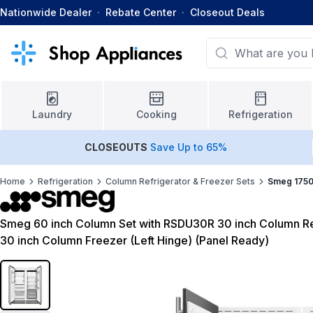
Nationwide Dealer
·
Rebate Center
·
Closeout Deals
Laundry
Cooking
Refrigeration
CLOSEOUTS
Save Up to 65%
Home
Refrigeration
Column Refrigerator & Freezer Sets
Smeg 1750
Smeg 60 inch Column Set with RSDU30R 30 inch Column Ref
30 inch Column Freezer (Left Hinge) (Panel Ready)