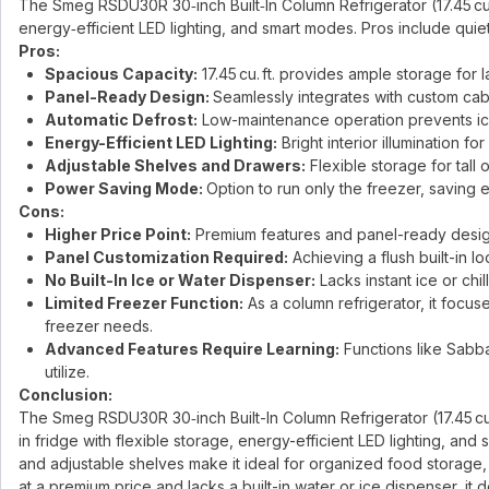
The Smeg RSDU30R 30‑inch Built‑In Column Refrigerator (17.45 cu. 
energy‑efficient LED lighting, and smart modes. Pros include quie
Pros:
Spacious Capacity:
17.45 cu. ft. provides ample storage for
Panel-Ready Design:
Seamlessly integrates with custom cabi
Automatic Defrost:
Low-maintenance operation prevents ic
Energy-Efficient LED Lighting:
Bright interior illumination for 
Adjustable Shelves and Drawers:
Flexible storage for tall
Power Saving Mode:
Option to run only the freezer, savin
Cons:
Higher Price Point:
Premium features and panel-ready design 
Panel Customization Required:
Achieving a flush built-in l
No Built-In Ice or Water Dispenser:
Lacks instant ice or chi
Limited Freezer Function:
As a column refrigerator, it focus
freezer needs.
Advanced Features Require Learning:
Functions like Sabb
utilize.
Conclusion:
The Smeg RSDU30R 30‑inch Built-In Column Refrigerator (17.45 cu. f
in fridge with flexible storage, energy-efficient LED lighting, an
and adjustable shelves make it ideal for organized food storage,
at a premium price and lacks a built-in water or ice dispenser, it