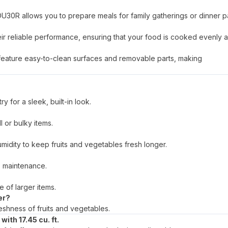
0R allows you to prepare meals for family gatherings or dinner pa
r reliable performance, ensuring that your food is cooked evenly a
eature easy-to-clean surfaces and removable parts, making
y for a sleek, built-in look.
l or bulky items.
umidity to keep fruits and vegetables fresh longer.
s maintenance.
e of larger items.
er?
eshness of fruits and vegetables.
ith 17.45 cu. ft.