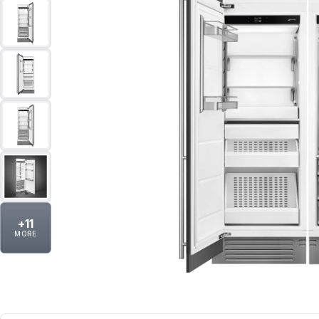
+
11
MORE