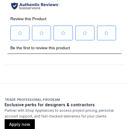
Handle Type
:
Bar Handle
Handle Design
:
Traditional
Handle Shape
:
Curved
Capacity
Total Capacity (cu. ft.)
:
9.92
Refrigerator Capacity (cu. ft.)
:
9
Freezer Capacity (cu. ft.)
:
0.92
TRADE PROFESSIONAL PROGRAM
Exclusive perks for designers & contractors
Technical Details
Partner with Shop Appliances to access project pricing, personal
account support, and fast-tracked deliveries for your clients.
Voltage
:
120 Volts
Apply now