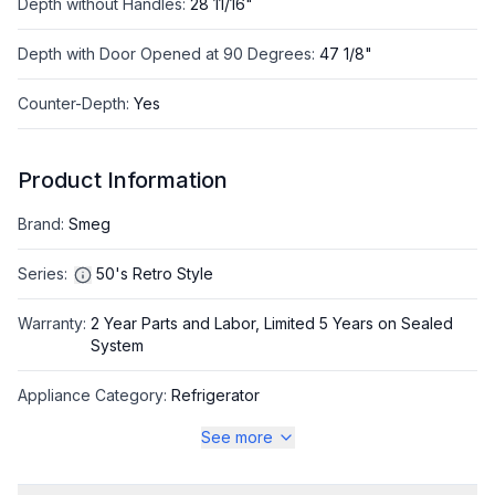
Depth without Handles
:
28 11/16"
Depth with Door Opened at 90 Degrees
:
47 1/8"
Counter-Depth
:
Yes
Product Information
Brand
:
Smeg
Series
:
50's Retro Style
Warranty
:
2 Year Parts and Labor, Limited 5 Years on Sealed
System
Appliance Category
:
Refrigerator
See more
Appearance