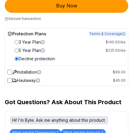
Buy Now
Secure transaction
Protection Plans
Terms & Coverage
3 Year Plan
$140.00/ea
5 Year Plan
$225.00/ea
Decline protection
Installation
$99.00
Haulaway
$45.00
Got Questions? Ask About This Product
Hi! I'm Byte. Ask me anything about this product.
What are the Dimensions ?
What are the manuals ?