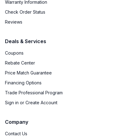
Warranty Information
Defrost Type
:
Cycle Defrost
Check Order Status
Interior Color
:
White Interior
Reviews
Freezer Type
:
Yes
Deals & Services
Convertible Freezer/Refrigerator
:
No
Coupons
Accepts Custom Panels
:
No
Rebate Center
Price Match Guarantee
Door Lock
:
No
Financing Options
Crisper
:
Yes
Trade Professional Program
Sign in or Create Account
Company
Contact Us