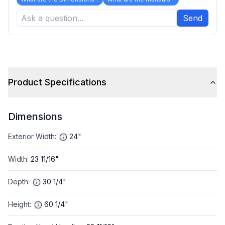
Send
Product Specifications
Dimensions
Exterior Width
:
24"
Width
:
23 11/16"
Depth
:
30 1/4"
Height
:
60 1/4"