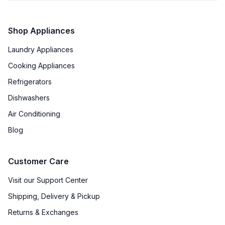
Features
Shop Appliances
Ice Maker
:
No Ice Maker
Laundry Appliances
Water Dispenser
:
No Water Dispenser
Cooking Appliances
Type of Shelves
:
Glass
Refrigerators
Dishwashers
Number of Shelves
:
3
Air Conditioning
Split Shelves
:
No
Blog
LED Lighting
:
Yes
Customer Care
Freezer Shelves
:
None
Visit our Support Center
Door Alarm
:
No
Shipping, Delivery & Pickup
Sabbath Mode
:
No
Returns & Exchanges