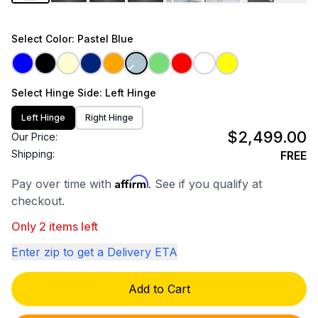
Select
Color
: Pastel Blue
Select
Hinge Side
: Left Hinge
Left Hinge
Right Hinge
$2,499.00
Our Price:
Shipping:
FREE
Affirm
Pay over time with
. See if you qualify at
checkout.
Only 2 items left
Enter zip to get a Delivery ETA
Add to Cart