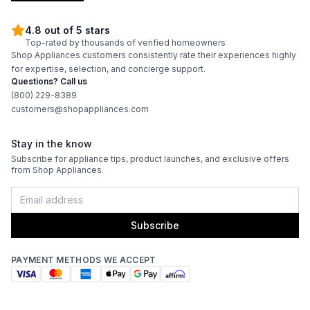
Amps
:
15
4.8 out of 5 stars
Top-rated by thousands of verified homeowners
Flush Installation
:
No
Shop Appliances customers consistently rate their experiences highly
for expertise, selection, and concierge support.
Depth Without Door
:
23 5/8"
Questions? Call us
(800) 229-8389
Reversible Door
:
No
customers@shopappliances.com
Stay in the know
Certifications
Subscribe for appliance tips, product launches, and exclusive offers
from Shop Appliances.
ADA Compliant
:
No
Energy Star
:
Yes
Subscribe
Approved for Commercial Use
:
No
PAYMENT METHODS WE ACCEPT
Approved for Medical Use
:
No