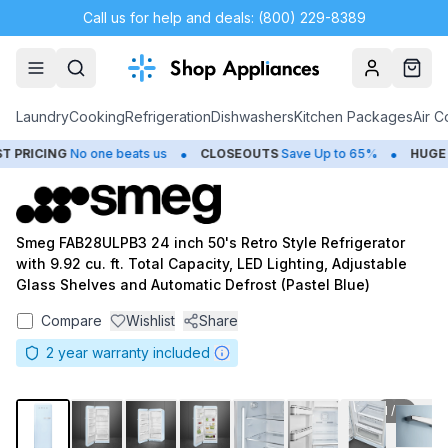
Call us for help and deals: (800) 229-8389
Account
Cart
Laundry
Cooking
Refrigeration
Dishwashers
Kitchen Packages
Air C
•
•
PRICING
No one beats us
CLOSEOUTS
Save Up to 65%
HUGE
S
Smeg FAB28ULPB3 24 inch 50's Retro Style Refrigerator
with 9.92 cu. ft. Total Capacity, LED Lighting, Adjustable
Glass Shelves and Automatic Defrost (Pastel Blue)
Compare
Wishlist
Share
2
year warranty included
1
/
11