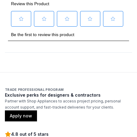
Handle Design
:
Traditional
Handle Shape
:
Curved
Capacity
Total Capacity (cu. ft.)
:
9.92
Refrigerator Capacity (cu. ft.)
:
9
Freezer Capacity (cu. ft.)
:
0.92
TRADE PROFESSIONAL PROGRAM
Exclusive perks for designers & contractors
Partner with Shop Appliances to access project pricing, personal
account support, and fast-tracked deliveries for your clients.
Smart Features
Apply now
Smart Appliance
:
No
4.8 out of 5 stars
Wi-Fi
:
No