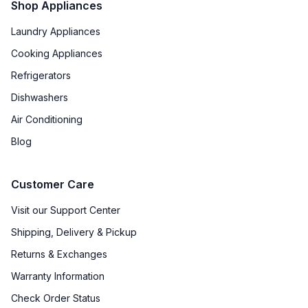
Shop Appliances
Reversible Door
:
No
Laundry Appliances
Cooking Appliances
Certifications
Refrigerators
ADA Compliant
:
No
Dishwashers
Star-K Certified
:
No
Air Conditioning
Blog
Energy Star
:
Yes
Approved for Commercial Use
:
No
Customer Care
Approved for Medical Use
:
No
Visit our Support Center
Shipping, Delivery & Pickup
Returns & Exchanges
Features
Warranty Information
Ice Maker
:
No Ice Maker
Check Order Status