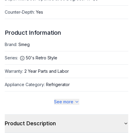
Counter-Depth
:
Yes
Product Information
Brand
:
Smeg
Series
:
50's Retro Style
Warranty
:
2 Year Parts and Labor
Appliance Category
:
Refrigerator
See more
Appearance
Color
:
Pastel Blue
Product Description
Color Family
:
Blue