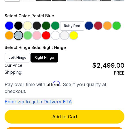
Select
Color
: Pastel Blue
Ruby Red
Select
Hinge Side
: Right Hinge
Left Hinge
Right Hinge
$2,499.00
Our Price:
Shipping:
FREE
Affirm
Pay over time with
. See if you qualify at
checkout.
Enter zip to get a Delivery ETA
Add to Cart