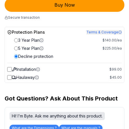
Buy Now
Secure transaction
Protection Plans
Terms & Coverage
3 Year Plan
$140.00/ea
5 Year Plan
$225.00/ea
Decline protection
Installation
$99.00
Haulaway
$45.00
Got Questions? Ask About This Product
Hi! I'm Byte. Ask me anything about this product.
What are the Dimensions ?
What are the manuals ?