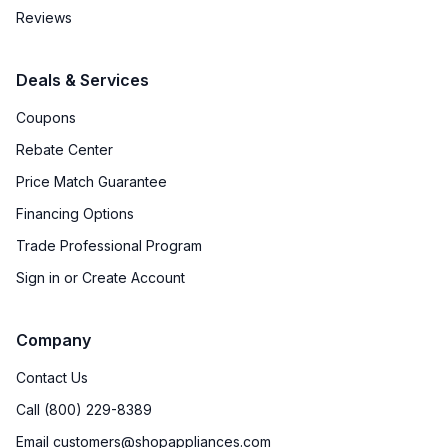
Water Dispenser
:
No Water Dispenser
Reviews
Ice Dispenser
:
No
Deals & Services
Type of Shelves
:
Glass
Coupons
Number of Shelves
:
3
Rebate Center
Price Match Guarantee
Split Shelves
:
No
Financing Options
LED Lighting
:
Yes
Trade Professional Program
Sign in or Create Account
Freezer Shelves
:
None
Door Alarm
:
No
Company
Sabbath Mode
:
No
Contact Us
Call (800) 229-8389
Defrost Type
:
Cycle Defrost
Email customers@shopappliances.com