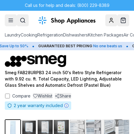
Call us for help and deals: (800) 229-8389
Account
Cart
Laundry
Cooking
Refrigeration
Dishwashers
Kitchen Packages
Air C
•
•
e Up to 50%
GUARANTEED BEST PRICING
No one beats us
CL
Smeg FAB28URPB3 24 inch 50's Retro Style Refrigerator
with 9.92 cu. ft. Total Capacity, LED Lighting, Adjustable
Glass Shelves and Automatic Defrost (Pastel Blue)
Compare
Wishlist
Share
2
year warranty included
1
/
11