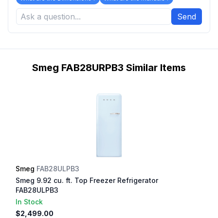
Send
Smeg FAB28URPB3 Similar Items
Smeg
FAB28ULPB3
Smeg 9.92 cu. ft. Top Freezer Refrigerator
FAB28ULPB3
In Stock
$2,499.00