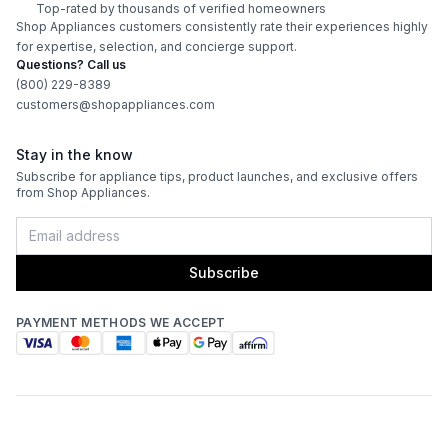
Top-rated by thousands of verified homeowners
Shop Appliances customers consistently rate their experiences highly
Works with Alexa
:
No
for expertise, selection, and concierge support.
Questions? Call us
Works with Google Assistant
:
No
(800) 229-8389
customers@shopappliances.com
Technical Details
Stay in the know
Subscribe for appliance tips, product launches, and exclusive offers
Voltage
:
120 Volts
from Shop Appliances.
Amps
:
15
Subscribe
Flush Installation
:
No
PAYMENT METHODS WE ACCEPT
Depth Without Door
:
23 5/8"
Door In Door
:
No
Dual Ice Maker
:
No