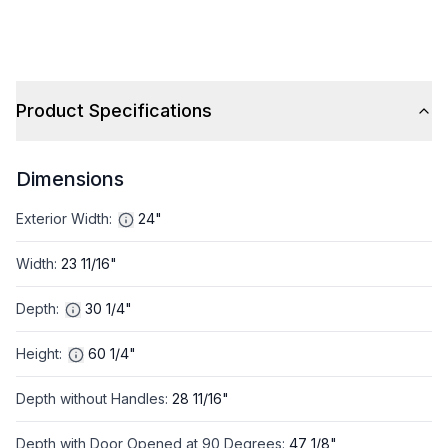
Product Specifications
Dimensions
Exterior Width
:
24"
Width
:
23 11/16"
Depth
:
30 1/4"
Height
:
60 1/4"
Depth without Handles
:
28 11/16"
Depth with Door Opened at 90 Degrees
:
47 1/8"