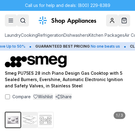
Call us for help and deals: (800) 229-8389
Account
Cart
Laundry
Cooking
Refrigeration
Dishwashers
Kitchen Packages
Air C
•
•
 Up to 50%
GUARANTEED BEST PRICING
No one beats us
CLO
Smeg PU75ES 28 inch Piano Design Gas Cooktop with 5
Sealed Burners, Evershine, Automatic Electronic Ignition
and Safety Valves, in Stainless Steel
Compare
Wishlist
Share
1
/
3