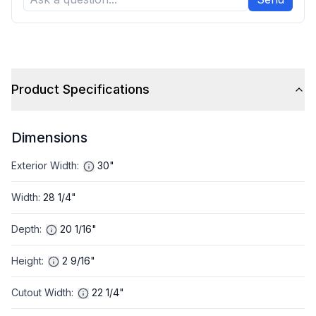
Product Specifications
Dimensions
Exterior Width
:
30"
Width
:
28 1/4"
Depth
:
20 1/16"
Height
:
2 9/16"
Cutout Width
:
22 1/4"