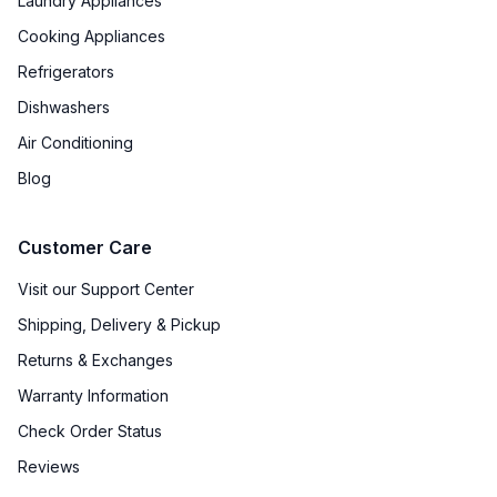
Laundry Appliances
Light
:
No
Cooking Appliances
Refrigerators
Dishwashers
Air Conditioning
Blog
Customer Care
Visit our Support Center
Shipping, Delivery & Pickup
Returns & Exchanges
Warranty Information
Check Order Status
Reviews