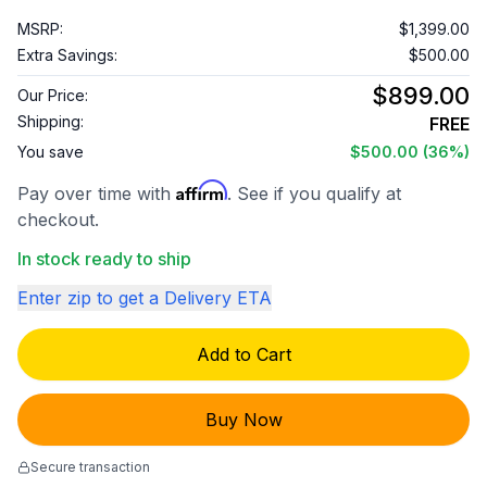
MSRP:
$1,399.00
Extra Savings:
$500.00
$899.00
Our Price:
Shipping:
FREE
You save
$500.00
(36%)
Affirm
Pay over time with
. See if you qualify at
checkout.
In stock ready to ship
Enter zip to get a Delivery ETA
Add to Cart
Buy Now
Secure transaction