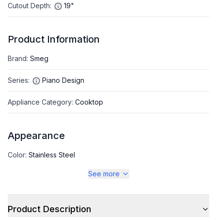
Cutout Depth
:
19"
Product Information
Brand
:
Smeg
Series
:
Piano Design
Appliance Category
:
Cooktop
Appearance
Color
:
Stainless Steel
See more
Color Family
:
Stainless Steel
Product Description