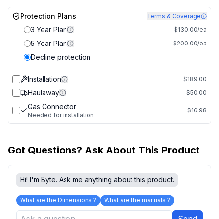
Protection Plans
Terms & Coverage
3 Year Plan
$130.00/ea
5 Year Plan
$200.00/ea
Decline protection
Installation
$189.00
Haulaway
$50.00
Gas Connector
$16.98
Needed for installation
Got Questions? Ask About This Product
Hi! I'm Byte. Ask me anything about this product.
What are the Dimensions ?
What are the manuals ?
Send