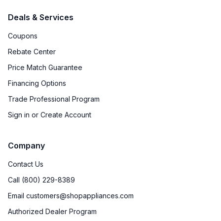
Deals & Services
Coupons
Rebate Center
Price Match Guarantee
Financing Options
Trade Professional Program
Sign in or Create Account
Company
Contact Us
Call (800) 229-8389
Email customers@shopappliances.com
Authorized Dealer Program