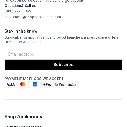
for expertise, selection, and concierge support.
Fuel Type
:
Gas
Questions? Call us
(800) 229-8389
Gas Conversion Kit Included
:
Yes
customers@shopappliances.com
Gas Type
:
Natural Gas
Stay in the know
Subscribe for appliance tips, product launches, and exclusive offers
LP Convertible
:
Yes
from Shop Appliances.
Features
Subscribe
Sabbath Mode
:
No
PAYMENT METHODS WE ACCEPT
Control Style
:
Knobs
Portable
:
No
Timer
:
No
Shop Appliances
Cast Iron Grates
:
No