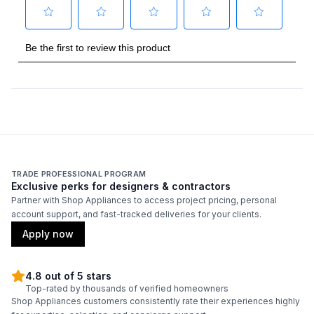
Burner/Element Output N1
:
3500 BTU
Burner/Element Output N2
:
8000 BTU
Burner/Element Output N3
:
5500 BTU
Burner/Element Output N4
:
3500 BTU
Burner/Element Output N5
:
12500 BTU
TRADE PROFESSIONAL PROGRAM
Exclusive perks for designers & contractors
Technical Details
Partner with Shop Appliances to access project pricing, personal
account support, and fast-tracked deliveries for your clients.
Voltage
:
120 Volts
Apply now
Amps
:
15
4.8 out of 5 stars
Top-rated by thousands of verified homeowners
Frequency
:
60 Hz.
Shop Appliances customers consistently rate their experiences highly