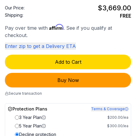
$3,669.00
Our Price:
Shipping:
FREE
Affirm
Pay over time with
. See if you qualify at
checkout.
Enter zip to get a Delivery ETA
Add to Cart
Buy Now
Secure transaction
Protection Plans
Terms & Coverage
3 Year Plan
$200.00/ea
5 Year Plan
$300.00/ea
Decline protection