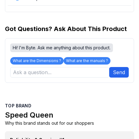
Got Questions? Ask About This Product
Hi! I'm Byte. Ask me anything about this product.
What are the Dimensions ?
What are the manuals ?
Send
TOP BRAND
Speed Queen
Why this brand stands out for our shoppers