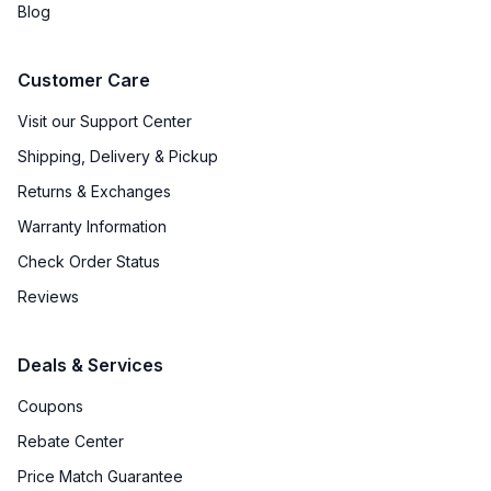
Blog
Water Heater
:
No
Customer Care
Agitator
:
No
Visit our Support Center
Payment System
:
None
Shipping, Delivery & Pickup
Returns & Exchanges
Warranty Information
Check Order Status
Reviews
Deals & Services
Coupons
Rebate Center
Price Match Guarantee