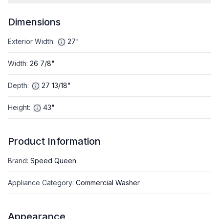
Dimensions
Exterior Width
:
27"
Width
:
26 7/8"
Depth
:
27 13/18"
Height
:
43"
Product Information
Brand
:
Speed Queen
Appliance Category
:
Commercial Washer
Appearance