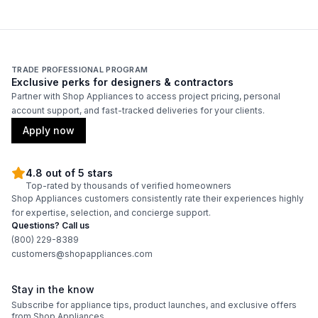
Technical Details
Voltage
:
120 Volts
TRADE PROFESSIONAL PROGRAM
Exclusive perks for designers & contractors
Amps
:
15
Partner with Shop Appliances to access project pricing, personal
account support, and fast-tracked deliveries for your clients.
Deep Fill
:
No
Apply now
Number Of Cycles
:
6
4.8 out of 5 stars
Product Category
:
Commercial Washer
Top-rated by thousands of verified homeowners
Shop Appliances customers consistently rate their experiences highly
for expertise, selection, and concierge support.
Pulsator/Impeller
:
No
Questions? Call us
(800) 229-8389
customers@shopappliances.com
Certifications
Stay in the know
ADA Compliant
:
No
Subscribe for appliance tips, product launches, and exclusive offers
from Shop Appliances.