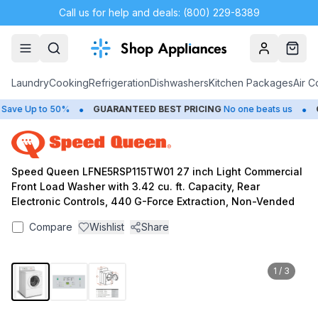
Call us for help and deals: (800) 229-8389
Account
Cart
Laundry
Cooking
Refrigeration
Dishwashers
Kitchen Packages
Air C
•
•
ve Up to 50%
GUARANTEED BEST PRICING
No one beats us
CL
Speed Queen LFNE5RSP115TW01 27 inch Light Commercial
Front Load Washer with 3.42 cu. ft. Capacity, Rear
Electronic Controls, 440 G-Force Extraction, Non-Vended
Compare
Wishlist
Share
1
/
3