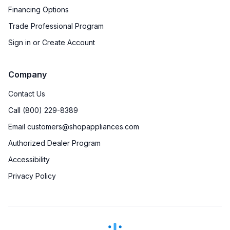
Financing Options
Trade Professional Program
Sign in or Create Account
Company
Contact Us
Call (800) 229-8389
Email customers@shopappliances.com
Authorized Dealer Program
Accessibility
Privacy Policy