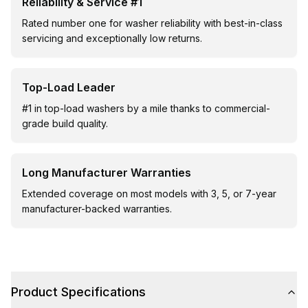
Reliability & Service #1
Rated number one for washer reliability with best-in-class
servicing and exceptionally low returns.
Top-Load Leader
#1 in top-load washers by a mile thanks to commercial-
grade build quality.
Long Manufacturer Warranties
Extended coverage on most models with 3, 5, or 7-year
manufacturer-backed warranties.
Product Specifications