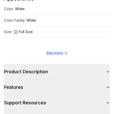
Color
:
White
Color Family
:
White
Size
:
Full Size
See more
Style
Type
:
Front Load
Product Description
Capacity
Features
Total Capacity (cu. ft.)
:
3.42
Support Resources
Washer: Total Capacity (cu. ft.)
:
3.42