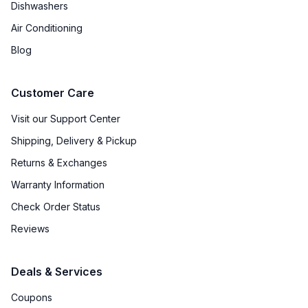
Dishwashers
Air Conditioning
Blog
Customer Care
Visit our Support Center
Shipping, Delivery & Pickup
Returns & Exchanges
Warranty Information
Check Order Status
Reviews
Deals & Services
Coupons