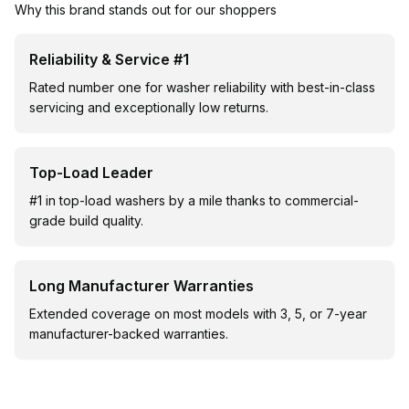
Why this brand stands out for our shoppers
Reliability & Service #1
Rated number one for washer reliability with best-in-class
servicing and exceptionally low returns.
Top-Load Leader
#1 in top-load washers by a mile thanks to commercial-
grade build quality.
Long Manufacturer Warranties
Extended coverage on most models with 3, 5, or 7-year
manufacturer-backed warranties.