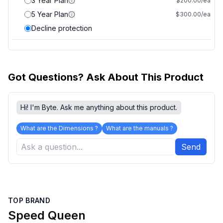
3 Year Plan
$200.00/ea
5 Year Plan
$300.00/ea
Decline protection
Got Questions? Ask About This Product
Hi! I'm Byte. Ask me anything about this product.
What are the Dimensions ?
What are the manuals ?
Send
TOP BRAND
Speed Queen