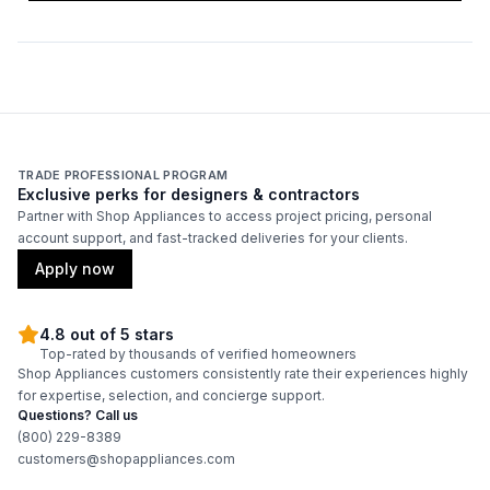
Fuel Type
:
Gas
Horsepower
:
1/3 Horsepower
Product Category
:
Commercial Dryer
TRADE PROFESSIONAL PROGRAM
Reversible Door
:
Yes
Exclusive perks for designers & contractors
Partner with Shop Appliances to access project pricing, personal
account support, and fast-tracked deliveries for your clients.
Certifications
Apply now
ADA Compliant
:
No
4.8 out of 5 stars
Energy Star
:
Yes
Top-rated by thousands of verified homeowners
Shop Appliances customers consistently rate their experiences highly
for expertise, selection, and concierge support.
Questions? Call us
Features
(800) 229-8389
customers@shopappliances.com
CFM
:
220