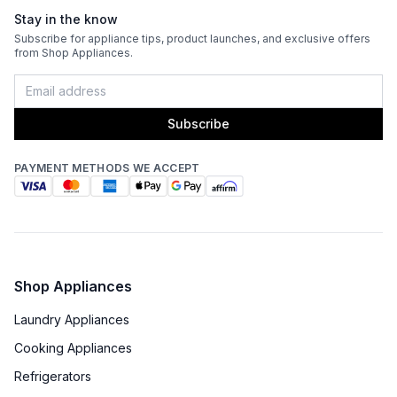
Stay in the know
Sanitize
:
Yes
Subscribe for appliance tips, product launches, and exclusive offers
from Shop Appliances.
Stackable
:
Yes
Subscribe
PAYMENT METHODS WE ACCEPT
Shop Appliances
Laundry Appliances
Cooking Appliances
Refrigerators