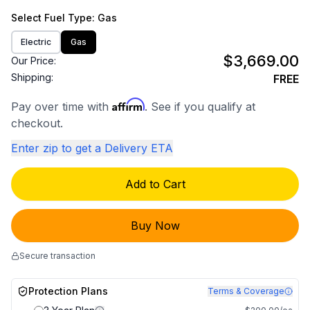
Select
Fuel Type
: Gas
Electric
Gas
$3,669.00
Our Price:
Shipping:
FREE
Affirm
Pay over time with
. See if you qualify at
checkout.
Enter zip to get a Delivery ETA
Add to Cart
Buy Now
Secure transaction
Protection Plans
Terms & Coverage