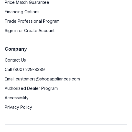
Price Match Guarantee
Financing Options
Trade Professional Program
Sign in or Create Account
Company
Contact Us
Call (800) 229-8389
Email customers@shopappliances.com
Authorized Dealer Program
Accessibility
Privacy Policy