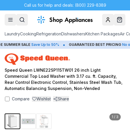
Call us for help and deals: (800) 229-8389
Account
Cart
Laundry
Cooking
Refrigeration
Dishwashers
Kitchen Packages
Air C
•
SUMMER SALE
Save Up to 50%
GUARANTEED BEST PRICING
No one
Speed Queen LWNE22SP115TW01 26 inch Light
Commercial Top Load Washer with 3.17 cu. ft. Capacity,
Rear Control Electronic Control, Stainless Steel Wash Tub,
Automatic Balancing Suspension, Non-Vended
Compare
Wishlist
Share
1
/
3