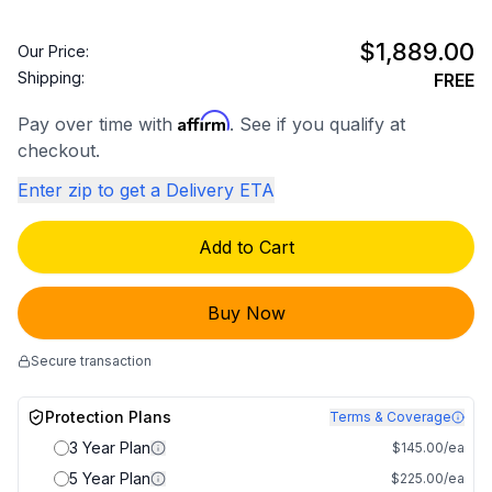
$1,889.00
Our Price:
Shipping:
FREE
Affirm
Pay over time with
. See if you qualify at
checkout.
Enter zip to get a Delivery ETA
Add to Cart
Buy Now
Secure transaction
Protection Plans
Terms & Coverage
3 Year Plan
$145.00/ea
5 Year Plan
$225.00/ea