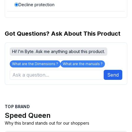
Decline protection
Got Questions? Ask About This Product
Hi! I'm Byte. Ask me anything about this product.
What are the Dimensions ?
What are the manuals ?
Send
TOP BRAND
Speed Queen
Why this brand stands out for our shoppers