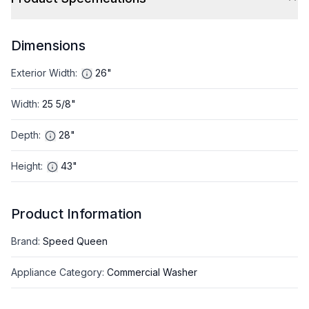
Dimensions
Exterior Width
:
26"
Width
:
25 5/8"
Depth
:
28"
Height
:
43"
Product Information
Brand
:
Speed Queen
Appliance Category
:
Commercial Washer