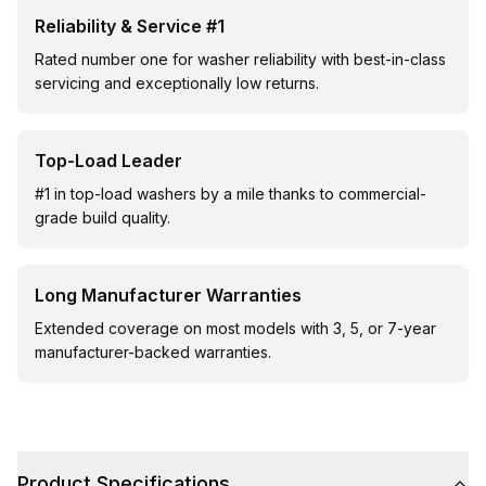
Reliability & Service #1
Rated number one for washer reliability with best-in-class
servicing and exceptionally low returns.
Top-Load Leader
#1 in top-load washers by a mile thanks to commercial-
grade build quality.
Long Manufacturer Warranties
Extended coverage on most models with 3, 5, or 7-year
manufacturer-backed warranties.
Product Specifications