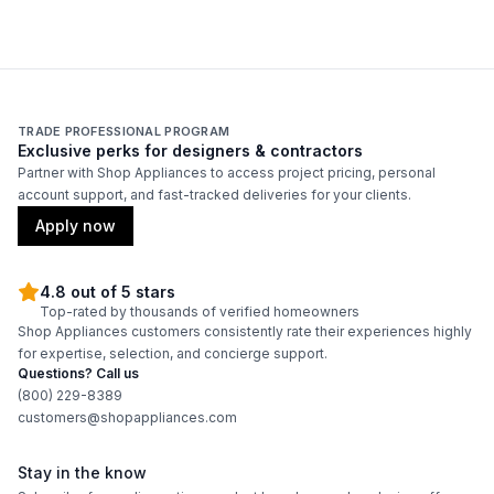
Technical Details
Voltage
:
120 Volts
TRADE PROFESSIONAL PROGRAM
Exclusive perks for designers & contractors
Amps
:
15
Partner with Shop Appliances to access project pricing, personal
account support, and fast-tracked deliveries for your clients.
Deep Fill
:
No
Apply now
Number Of Cycles
:
6
4.8 out of 5 stars
Product Category
:
Commercial Washer
Top-rated by thousands of verified homeowners
Shop Appliances customers consistently rate their experiences highly
for expertise, selection, and concierge support.
Pulsator/Impeller
:
No
Questions? Call us
(800) 229-8389
customers@shopappliances.com
Certifications
Stay in the know
ADA Compliant
:
No