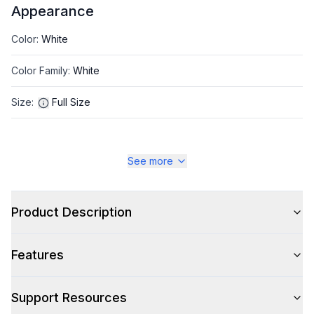
Appearance
Color
:
White
Color Family
:
White
Size
:
Full Size
See more
Style
Type
:
Top Load
Product Description
Capacity
Features
Total Capacity (cu. ft.)
:
3.17
Support Resources
Washer: Total Capacity (cu. ft.)
:
3.22