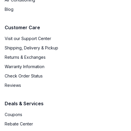
Water Heater
:
No
Blog
Agitator
:
Yes
Customer Care
Payment System
:
None
Visit our Support Center
Shipping, Delivery & Pickup
Returns & Exchanges
Warranty Information
Check Order Status
Reviews
Deals & Services
Coupons
Rebate Center