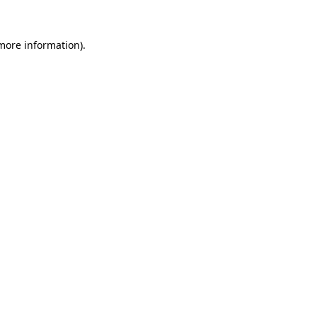
 more information).