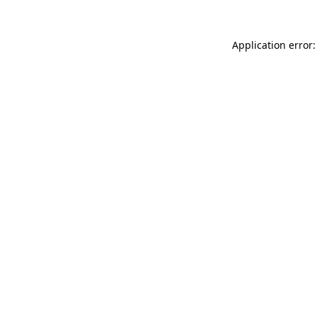
Application error: