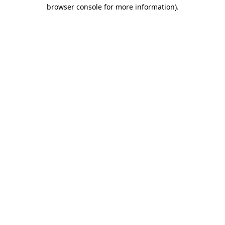
browser console for more information).