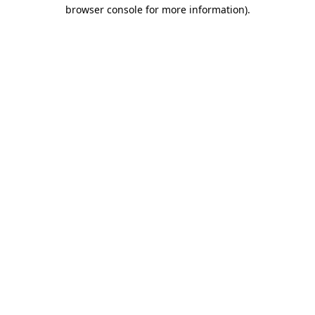
browser console for more information).