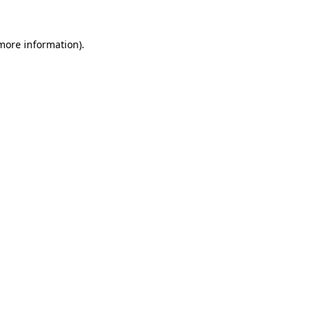
 more information).