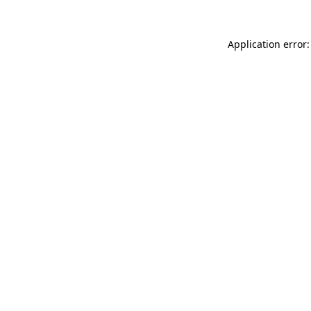
Application error: