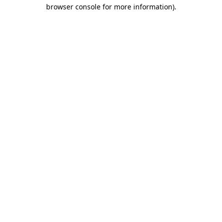
browser console for more information).