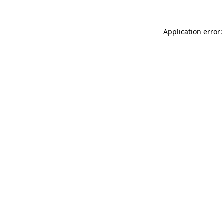
Application error: