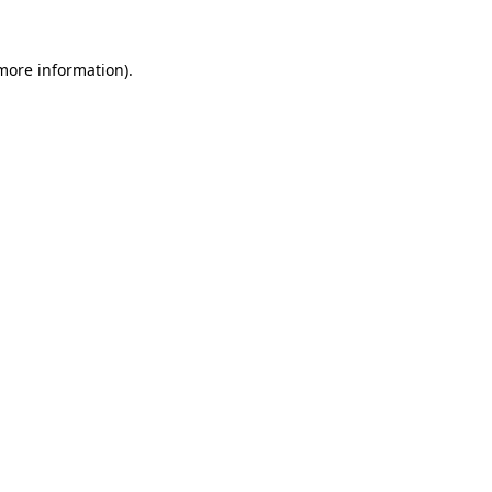
 more information).