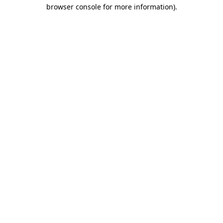
browser console for more information).