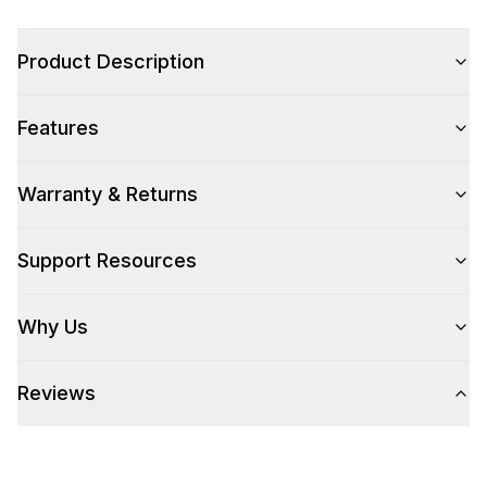
Color
:
Stainless Steel
Product Description
Color Family
:
Stainless Steel
Features
Warranty & Returns
Style
Style
:
Paper Towel Holder
Support Resources
Technical Details
Why Us
304 Grade Stainless Steel
:
Yes
Reviews
Number Of Drawers
:
2