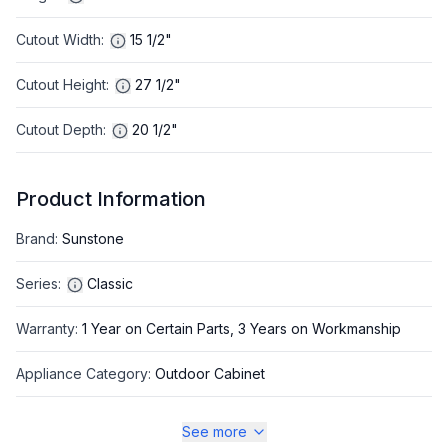
Cutout Width
:
15 1/2"
Cutout Height
:
27 1/2"
Cutout Depth
:
20 1/2"
Product Information
Brand
:
Sunstone
Series
:
Classic
Warranty
:
1 Year on Certain Parts, 3 Years on Workmanship
Appliance Category
:
Outdoor Cabinet
See more
Appearance