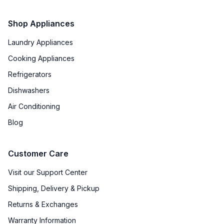
Shop Appliances
Laundry Appliances
Cooking Appliances
Refrigerators
Dishwashers
Air Conditioning
Blog
Customer Care
Visit our Support Center
Shipping, Delivery & Pickup
Returns & Exchanges
Warranty Information