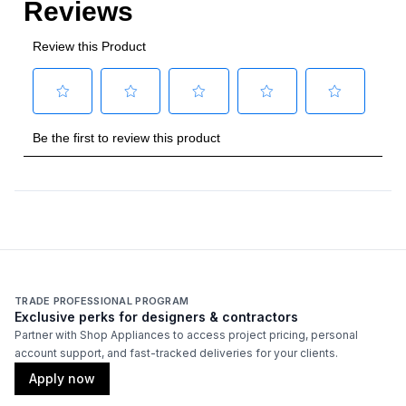
TRADE PROFESSIONAL PROGRAM
Exclusive perks for designers & contractors
Partner with Shop Appliances to access project pricing, personal
account support, and fast-tracked deliveries for your clients.
Apply now