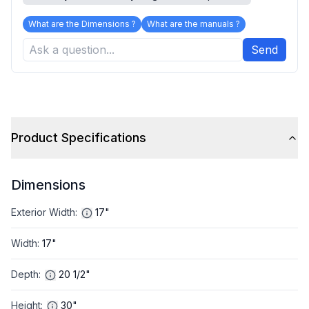
What are the Dimensions ?
What are the manuals ?
Send
Product Specifications
Dimensions
Exterior Width
:
17"
Width
:
17"
Depth
:
20 1/2"
Height
:
30"