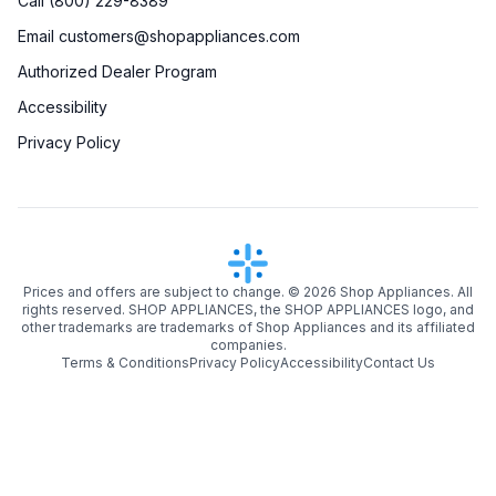
Call (800) 229-8389
Email customers@shopappliances.com
Authorized Dealer Program
Accessibility
Privacy Policy
Prices and offers are subject to change. ©
2026
Shop Appliances. All
rights reserved. SHOP APPLIANCES, the SHOP APPLIANCES logo, and
other trademarks are trademarks of Shop Appliances and its affiliated
companies.
Terms & Conditions
Privacy Policy
Accessibility
Contact Us