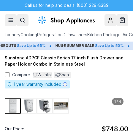
Call us for help and deals: (800) 229-8389
Account
Cart
Laundry
Cooking
Refrigeration
Dishwashers
Kitchen Packages
Air C
•
•
EOUTS
Save Up to 65%
HUGE
SUMMER SALE
Save Up to 50%
G
Sunstone ADPCF Classic Series 17 inch Flush Drawer and
Paper Holder Combo in Stainless Steel
Compare
Wishlist
Share
1
year warranty included
1
/
4
$748.00
Our Price: