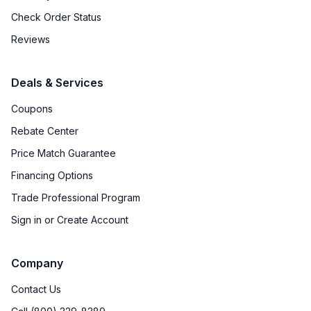
Check Order Status
Reviews
Deals & Services
Coupons
Rebate Center
Price Match Guarantee
Financing Options
Trade Professional Program
Sign in or Create Account
Company
Contact Us