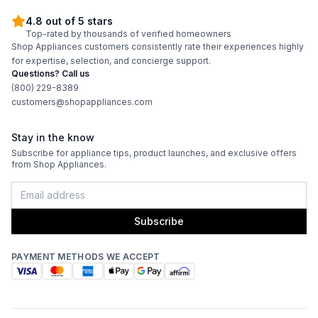
4.8 out of 5 stars
Top-rated by thousands of verified homeowners
Shop Appliances customers consistently rate their experiences highly
for expertise, selection, and concierge support.
Questions? Call us
(800) 229-8389
customers@shopappliances.com
Stay in the know
Subscribe for appliance tips, product launches, and exclusive offers
from Shop Appliances.
Subscribe
PAYMENT METHODS WE ACCEPT