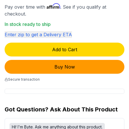
Affirm
Pay over time with
. See if you qualify at
checkout.
In stock ready to ship
Enter zip to get a Delivery ETA
Add to Cart
Buy Now
Secure transaction
Got Questions? Ask About This Product
Hi! I'm Byte. Ask me anything about this product.