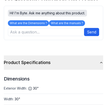
Hi! I'm Byte. Ask me anything about this product.
What are the Dimensions ?
What are the manuals ?
Send
Product Specifications
Dimensions
Exterior Width
:
30"
Width
:
30"