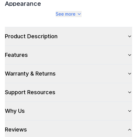
Appearance
See more
Color
:
Stainless Steel
Color Family
:
Stainless Steel
Product Description
Number of Doors
:
2 Door
Features
Warranty & Returns
Style
Style
:
Access Door
Support Resources
Technical Details
Why Us
304 Grade Stainless Steel
:
Yes
Reviews