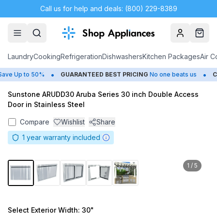
Call us for help and deals: (800) 229-8389
Account
Cart
Laundry
Cooking
Refrigeration
Dishwashers
Kitchen Packages
Air C
•
•
ve Up to 50%
GUARANTEED BEST PRICING
No one beats us
CL
Sunstone ARUDD30 Aruba Series 30 inch Double Access
Door in Stainless Steel
Compare
Wishlist
Share
1
year warranty included
1
/
5
Select
Exterior Width
: 30"