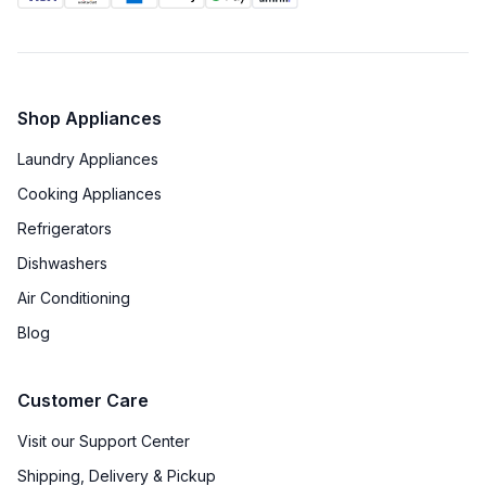
Shop Appliances
Laundry Appliances
Cooking Appliances
Refrigerators
Dishwashers
Air Conditioning
Blog
Customer Care
Visit our Support Center
Shipping, Delivery & Pickup