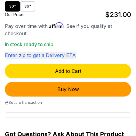
30"
36"
$231.00
Our Price:
Affirm
Pay over time with
. See if you qualify at
checkout.
In stock ready to ship
Enter zip to get a Delivery ETA
Add to Cart
Buy Now
Secure transaction
Got Questions? Ask About This Product