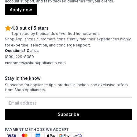
account support, and fast-tracked deliveries for your clients.
Apply now
4.8 out of 5 stars
Top-rated by thousands of verified homeowners
Shop Appliances customers consistently rate their experiences highly
for expertise, selection, and concierge support.
Questions? Call us
(800) 229-8389
customers@shopappliances.com
Stay in the know
Subscribe for appliance tips, product launches, and exclusive offers
from Shop Appliances.
Subscribe
PAYMENT METHODS WE ACCEPT