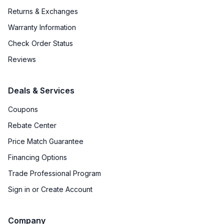
Returns & Exchanges
Warranty Information
Check Order Status
Reviews
Deals & Services
Coupons
Rebate Center
Price Match Guarantee
Financing Options
Trade Professional Program
Sign in or Create Account
Company