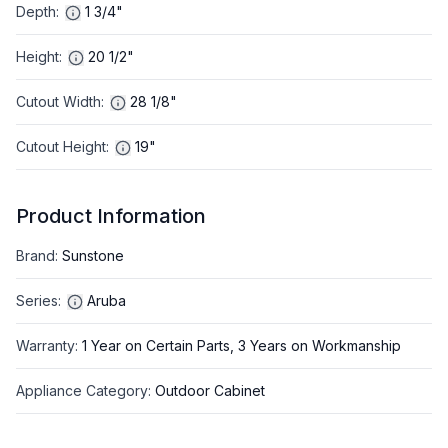
Depth
:
1 3/4"
Height
:
20 1/2"
Cutout Width
:
28 1/8"
Cutout Height
:
19"
Product Information
Brand
:
Sunstone
Series
:
Aruba
Warranty
:
1 Year on Certain Parts, 3 Years on Workmanship
Appliance Category
:
Outdoor Cabinet