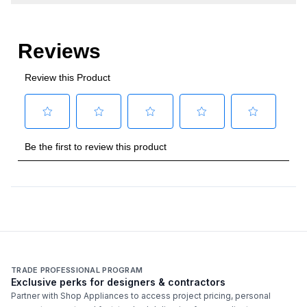
TRADE PROFESSIONAL PROGRAM
Exclusive perks for designers & contractors
Partner with Shop Appliances to access project pricing, personal