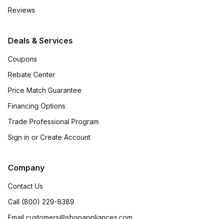
Reviews
Deals & Services
Coupons
Rebate Center
Price Match Guarantee
Financing Options
Trade Professional Program
Sign in or Create Account
Company
Contact Us
Call (800) 229-8389
Email customers@shopappliances.com