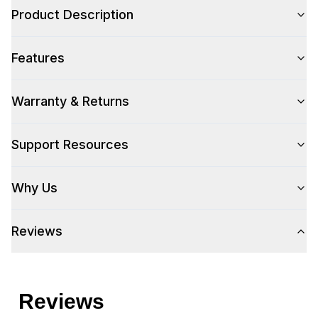
Product Description
Color Family
:
Stainless Steel
Features
Number of Doors
:
1 Door
Warranty & Returns
Style
Support Resources
Style
:
Door and Drawer
Why Us
Technical Details
Reviews
304 Grade Stainless Steel
:
Yes
Number Of Drawers
:
2