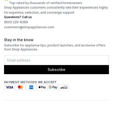
Top-rated by thousands of verified homeowners
Shop Appliances customers consistently rate their experiences highly
for expertise, selection, and concierge support.
Questions? Call us
(800) 229-8389
customers@shopappliances.com
Stay in the know
Subscribe for appliance tips, product launches, and exclusive offers
from Shop Appliances.
Subscribe
PAYMENT METHODS WE ACCEPT