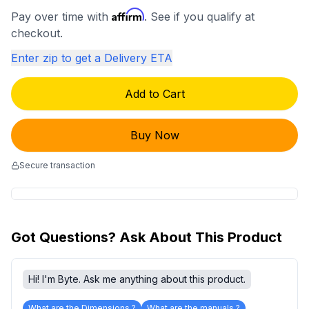
Affirm
Pay over time with
. See if you qualify at
checkout.
Enter zip to get a Delivery ETA
Add to Cart
Buy Now
Secure transaction
Got Questions? Ask About This Product
Hi! I'm Byte. Ask me anything about this product.
What are the Dimensions ?
What are the manuals ?