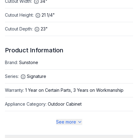
Cutout Width
:
34"
Cutout Height
:
21 1/4"
Cutout Depth
:
23"
Product Information
Brand
:
Sunstone
Series
:
Signature
Warranty
:
1 Year on Certain Parts, 3 Years on Workmanship
Appliance Category
:
Outdoor Cabinet
See more
Appearance
Color
:
Stainless Steel