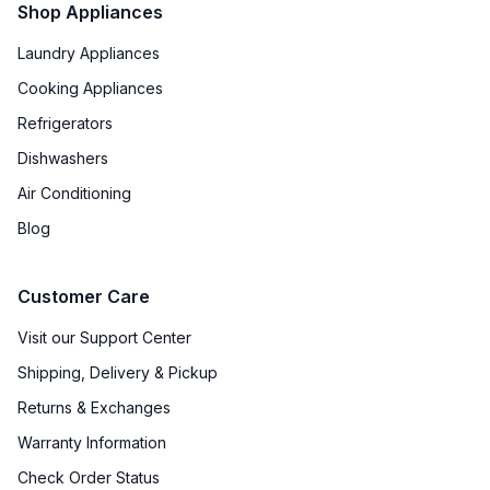
Shop Appliances
Laundry Appliances
Cooking Appliances
Refrigerators
Dishwashers
Air Conditioning
Blog
Customer Care
Visit our Support Center
Shipping, Delivery & Pickup
Returns & Exchanges
Warranty Information
Check Order Status