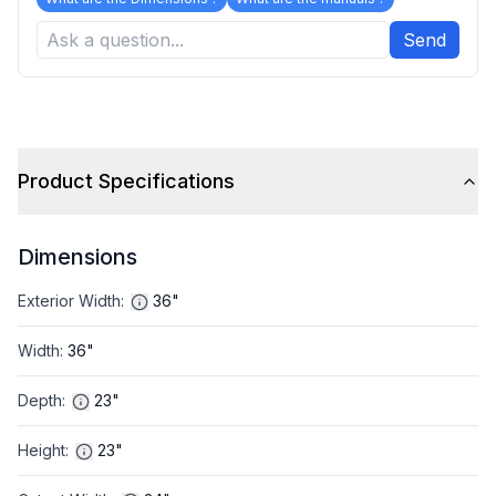
Send
Product Specifications
Dimensions
Exterior Width
:
36"
Width
:
36"
Depth
:
23"
Height
:
23"