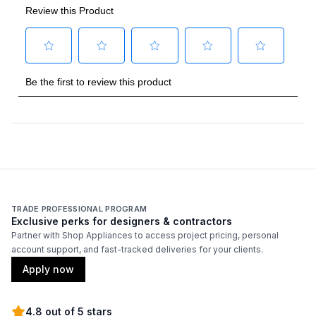
TRADE PROFESSIONAL PROGRAM
Exclusive perks for designers & contractors
Partner with Shop Appliances to access project pricing, personal
account support, and fast-tracked deliveries for your clients.
Apply now
4.8 out of 5 stars