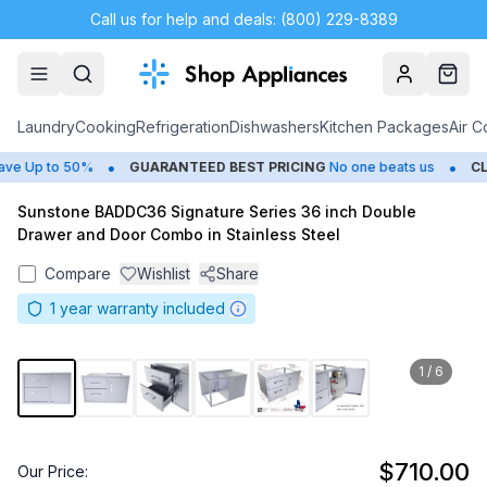
Call us for help and deals: (800) 229-8389
Account
Cart
Laundry
Cooking
Refrigeration
Dishwashers
Kitchen Packages
Air C
•
•
e Up to 50%
GUARANTEED BEST PRICING
No one beats us
CLO
Sunstone BADDC36 Signature Series 36 inch Double
Drawer and Door Combo in Stainless Steel
Compare
Wishlist
Share
1
year warranty included
1
/
6
$710.00
Our Price: