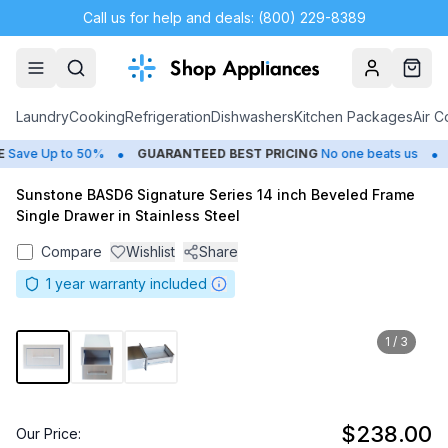
Call us for help and deals: (800) 229-8389
Account
Cart
Laundry
Cooking
Refrigeration
Dishwashers
Kitchen Packages
Air C
•
•
Save Up to 50%
GUARANTEED BEST PRICING
No one beats us
C
Sunstone BASD6 Signature Series 14 inch Beveled Frame
Single Drawer in Stainless Steel
Compare
Wishlist
Share
1
year warranty included
1
/
3
$238.00
Our Price: