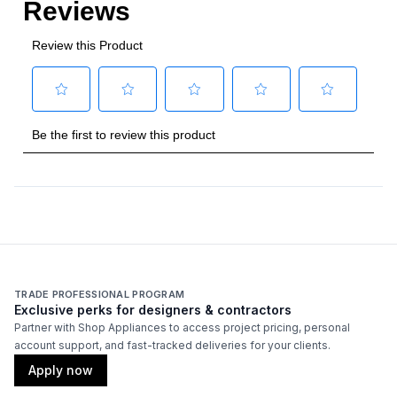
TRADE PROFESSIONAL PROGRAM
Exclusive perks for designers & contractors
Partner with Shop Appliances to access project pricing, personal
account support, and fast-tracked deliveries for your clients.
Apply now