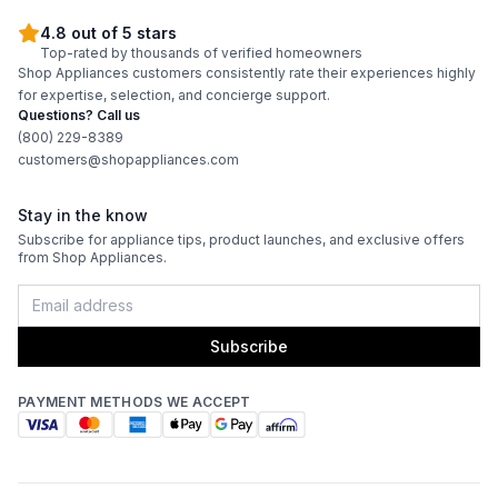
4.8 out of 5 stars
Top-rated by thousands of verified homeowners
Shop Appliances customers consistently rate their experiences highly
for expertise, selection, and concierge support.
Questions? Call us
(800) 229-8389
customers@shopappliances.com
Stay in the know
Subscribe for appliance tips, product launches, and exclusive offers
from Shop Appliances.
Subscribe
PAYMENT METHODS WE ACCEPT