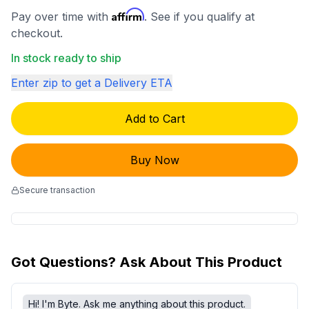
Affirm
Pay over time with
. See if you qualify at
checkout.
In stock ready to ship
Enter zip to get a Delivery ETA
Add to Cart
Buy Now
Secure transaction
Got Questions? Ask About This Product
Hi! I'm Byte. Ask me anything about this product.