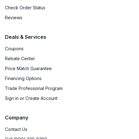
Check Order Status
Reviews
Deals & Services
Coupons
Rebate Center
Price Match Guarantee
Financing Options
Trade Professional Program
Sign in or Create Account
Company
Contact Us