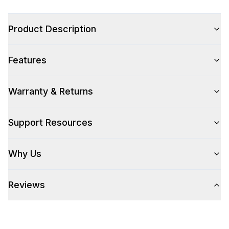
Color Family
:
Stainless Steel
Product Description
Features
Style
Style
:
Drawer
Warranty & Returns
Support Resources
Technical Details
304 Grade Stainless Steel
:
Yes
Why Us
Number Of Drawers
:
1
Reviews