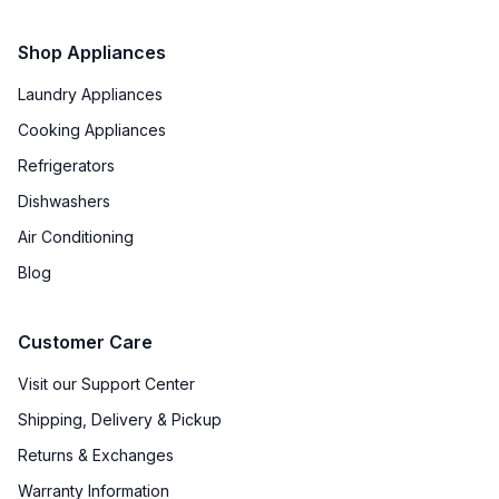
Shop Appliances
Laundry Appliances
Cooking Appliances
Refrigerators
Dishwashers
Air Conditioning
Blog
Customer Care
Visit our Support Center
Shipping, Delivery & Pickup
Returns & Exchanges
Warranty Information