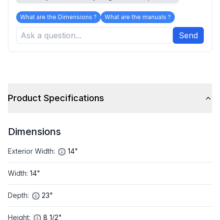
What are the Dimensions ?
What are the manuals ?
Send
Product Specifications
Dimensions
Exterior Width
:
14"
Width
:
14"
Depth
:
23"
Height
:
8 1/2"