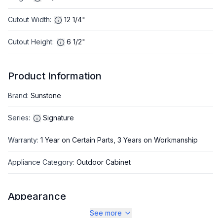
Cutout Width
:
12 1/4"
Cutout Height
:
6 1/2"
Product Information
Brand
:
Sunstone
Series
:
Signature
Warranty
:
1 Year on Certain Parts, 3 Years on Workmanship
Appliance Category
:
Outdoor Cabinet
Appearance
See more
Color
:
Stainless Steel