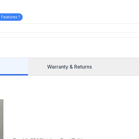
 Features ?
Warranty & Returns