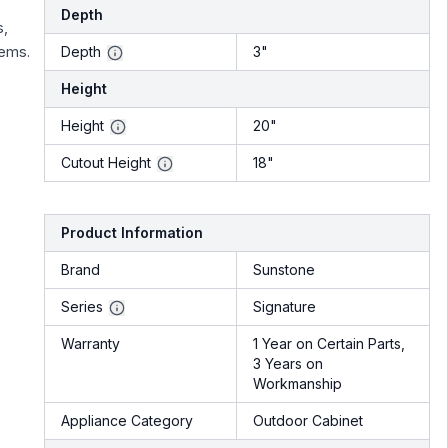
Depth
s,
tems.
Depth
3"
Height
Height
20"
Cutout Height
18"
Product Information
Brand
Sunstone
Series
Signature
Warranty
1 Year on Certain Parts,
3 Years on
Workmanship
Appliance Category
Outdoor Cabinet