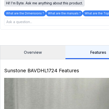
Hi! I'm Byte. Ask me anything about this product.
What are the Dimensions ?
What are the manuals ?
What are the Top
Overview
Features
Sunstone BAVDHL1724 Features