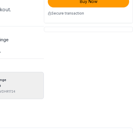
Buy Now
ckout.
Secure transaction
Hinge
"
inge
0
VDHR1724