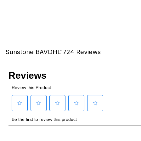
Sunstone BAVDHL1724 Reviews