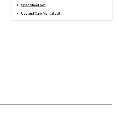
Spec Sheet.pdf
Use and Care Manual.pdf