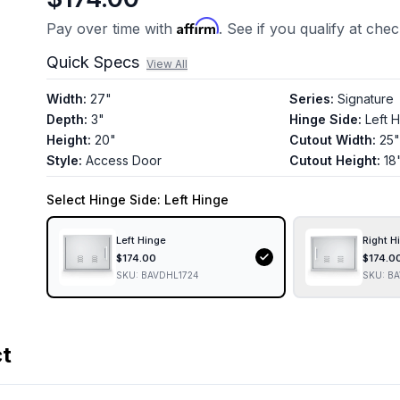
Affirm
Pay over time with
. See if you qualify at che
Quick Specs
View All
Width
:
27"
Series
:
Signature
Depth
:
3"
Hinge Side
:
Left 
Height
:
20"
Cutout Width
:
25"
Style
:
Access Door
Cutout Height
:
18
Select
Hinge Side
: Left Hinge
Left Hinge
Right H
$
174.00
$
174.0
SKU:
BAVDHL1724
SKU:
BA
ct