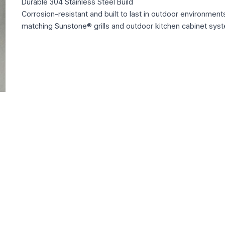
Durable 304 Stainless Steel Build
Corrosion-resistant and built to last in outdoor environment
matching Sunstone® grills and outdoor kitchen cabinet sys