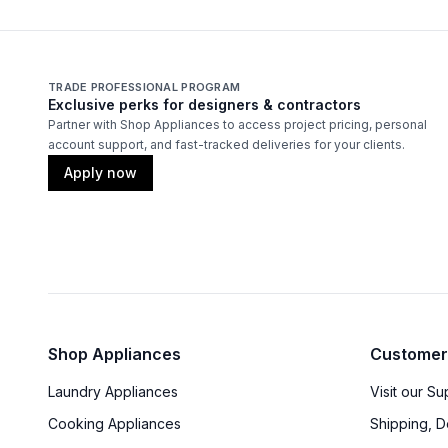
TRADE PROFESSIONAL PROGRAM
Exclusive perks for designers & contractors
Partner with Shop Appliances to access project pricing, personal
account support, and fast-tracked deliveries for your clients.
Apply now
Shop Appliances
Customer
Laundry Appliances
Visit our S
Cooking Appliances
Shipping, D