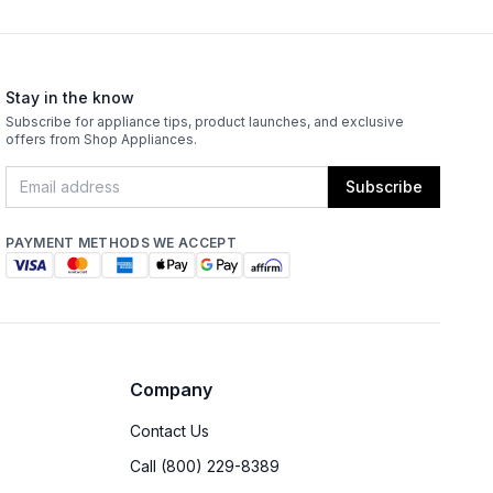
Stay in the know
Subscribe for appliance tips, product launches, and exclusive
offers from Shop Appliances.
Subscribe
PAYMENT METHODS WE ACCEPT
Company
Contact Us
Call (800) 229-8389