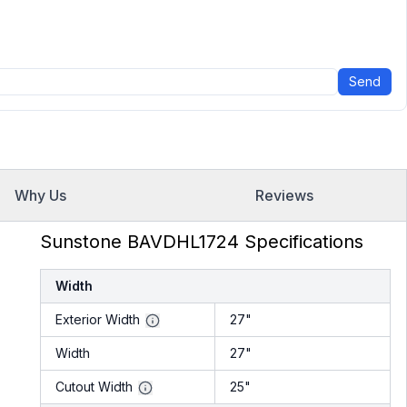
Send
Why Us
Reviews
Sunstone BAVDHL1724 Specifications
Width
Exterior Width
27"
Width
27"
Cutout Width
25"