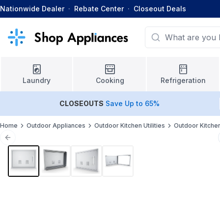
Nationwide Dealer
·
Rebate Center
·
Closeout Deals
Laundry
Cooking
Refrigeration
CLOSEOUTS
Save Up to 65%
Home
Outdoor Appliances
Outdoor Kitchen Utilities
Outdoor Kitche
Previous slide