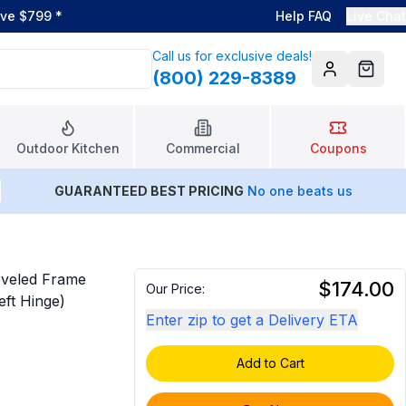
ove $799
*
Help FAQ
Live Chat
Call us for exclusive deals!
(800) 229-8389
Account
Cart
Outdoor Kitchen
Commercial
Coupons
GUARANTEED BEST PRICING
No one beats us
eveled Frame
$174.00
Our Price:
eft Hinge)
Enter zip to get a Delivery ETA
Add to Cart