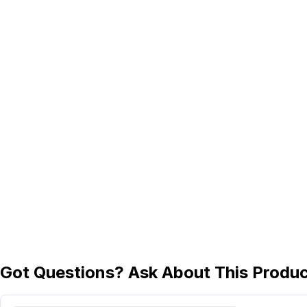
Got Questions? Ask About This Produ