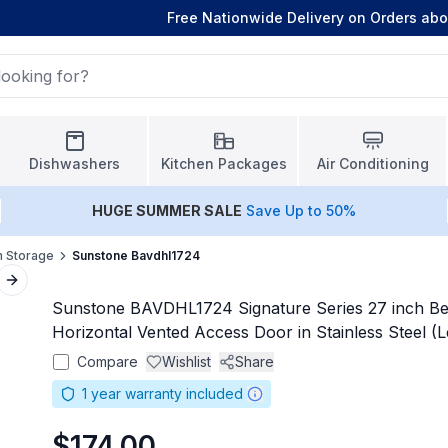
Free Nationwide Delivery on Orders ab
Dishwashers
Kitchen Packages
Air Conditioning
HUGE
SUMMER SALE
Save Up to 50%
n Storage
Sunstone Bavdhl1724
Next slide
Sunstone BAVDHL1724 Signature Series 27 inch B
Horizontal Vented Access Door in Stainless Steel (L
Compare
Wishlist
Share
1
year warranty included
$174.00