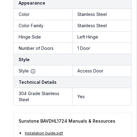
Appearance
Color
Stainless Steel
Color Family
Stainless Steel
Hinge Side
Left Hinge
Number of Doors
1 Door
Style
Style
Access Door
Technical Details
304 Grade Stainless
Yes
Steel
Sunstone BAVDHL1724 Manuals & Resources
Installation Guide.pdf