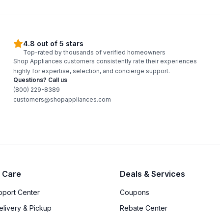
4.8 out of 5 stars
Top-rated by thousands of verified homeowners
Shop Appliances customers consistently rate their experiences
highly for expertise, selection, and concierge support.
Questions? Call us
(800) 229-8389
customers@shopappliances.com
 Care
Deals & Services
upport Center
Coupons
elivery & Pickup
Rebate Center