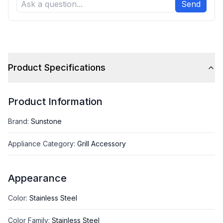
Send
Product Specifications
Product Information
Brand
:
Sunstone
Appliance Category
:
Grill Accessory
Appearance
Color
:
Stainless Steel
Color Family
:
Stainless Steel