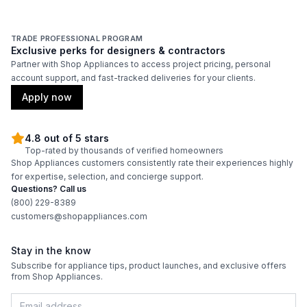
TRADE PROFESSIONAL PROGRAM
Exclusive perks for designers & contractors
Partner with Shop Appliances to access project pricing, personal
account support, and fast-tracked deliveries for your clients.
Apply now
4.8 out of 5 stars
Top-rated by thousands of verified homeowners
Shop Appliances customers consistently rate their experiences highly
for expertise, selection, and concierge support.
Questions? Call us
(800) 229-8389
customers@shopappliances.com
Stay in the know
Subscribe for appliance tips, product launches, and exclusive offers
from Shop Appliances.