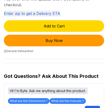
checkout.
Enter zip to get a Delivery ETA
Add to Cart
Buy Now
Secure transaction
Got Questions? Ask About This Product
Hi! I'm Byte. Ask me anything about this product.
What are the Dimensions ?
What are the manuals ?