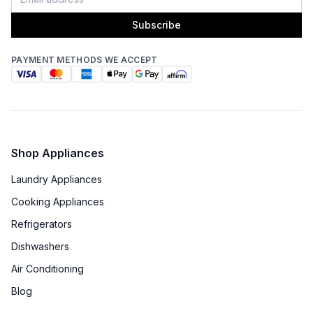
Subscribe
PAYMENT METHODS WE ACCEPT
Shop Appliances
Laundry Appliances
Cooking Appliances
Refrigerators
Dishwashers
Air Conditioning
Blog