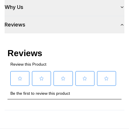
Why Us
Reviews