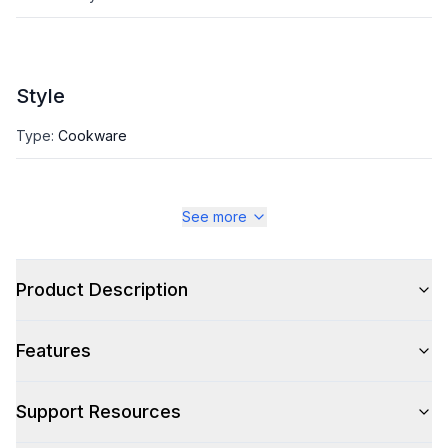
Style
Type
:
Cookware
See more
Product Description
Features
Support Resources