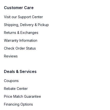
Customer Care
Visit our Support Center
Shipping, Delivery & Pickup
Returns & Exchanges
Warranty Information
Check Order Status
Reviews
Deals & Services
Coupons
Rebate Center
Price Match Guarantee
Financing Options