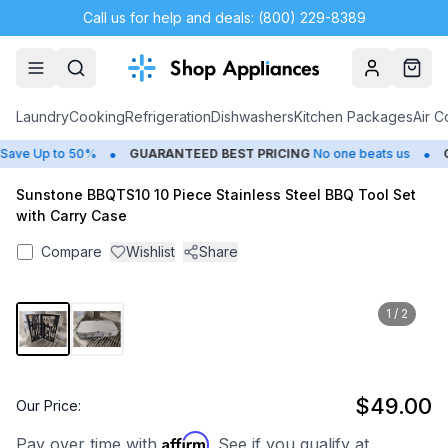
Call us for help and deals: (800) 229-8389
Account
Cart
Laundry
Cooking
Refrigeration
Dishwashers
Kitchen Packages
Air C
•
•
ave Up to 50%
GUARANTEED BEST PRICING
No one beats us
CL
Sunstone BBQTS10 10 Piece Stainless Steel BBQ Tool Set
with Carry Case
Compare
Wishlist
Share
1
/
2
$49.00
Our Price:
Affirm
Pay over time with
. See if you qualify at