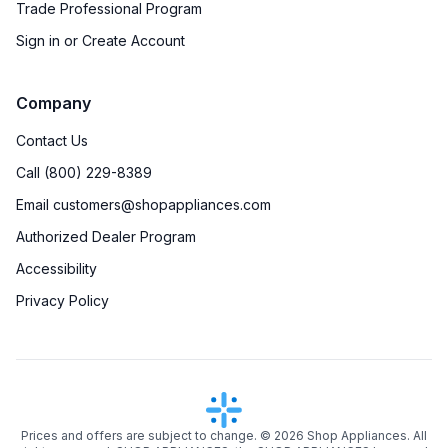
Trade Professional Program
Sign in or Create Account
Company
Contact Us
Call (800) 229-8389
Email customers@shopappliances.com
Authorized Dealer Program
Accessibility
Privacy Policy
Prices and offers are subject to change. ©
2026
Shop Appliances. All