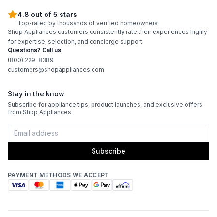
4.8 out of 5 stars
Top-rated by thousands of verified homeowners
Shop Appliances customers consistently rate their experiences highly
for expertise, selection, and concierge support.
Questions? Call us
(800) 229-8389
customers@shopappliances.com
Stay in the know
Subscribe for appliance tips, product launches, and exclusive offers
from Shop Appliances.
Subscribe
PAYMENT METHODS WE ACCEPT