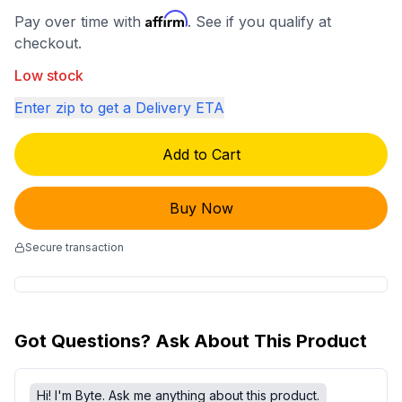
Affirm
Pay over time with
. See if you qualify at
checkout.
Low stock
Enter zip to get a Delivery ETA
Add to Cart
Buy Now
Secure transaction
Got Questions? Ask About This Product
Hi! I'm Byte. Ask me anything about this product.