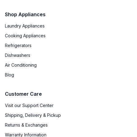
Shop Appliances
Laundry Appliances
Cooking Appliances
Refrigerators
Dishwashers
Air Conditioning
Blog
Customer Care
Visit our Support Center
Shipping, Delivery & Pickup
Returns & Exchanges
Warranty Information