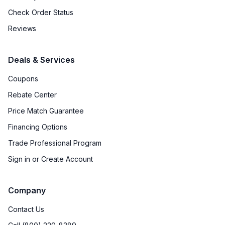
Check Order Status
Reviews
Deals & Services
Coupons
Rebate Center
Price Match Guarantee
Financing Options
Trade Professional Program
Sign in or Create Account
Company
Contact Us