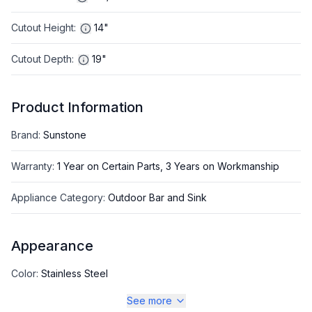
Cutout Height
:
14"
Cutout Depth
:
19"
Product Information
Brand
:
Sunstone
Warranty
:
1 Year on Certain Parts, 3 Years on Workmanship
Appliance Category
:
Outdoor Bar and Sink
Appearance
Color
:
Stainless Steel
See more
Color Family
:
Stainless Steel