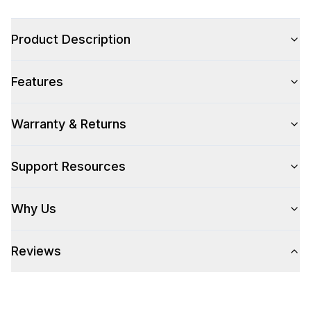
Product Description
Style
Features
Type
:
Sink Only
Warranty & Returns
Technical Details
Support Resources
304 Grade Stainless Steel
:
Yes
Why Us
Features
Approved for Outdoor Use
:
Yes
Reviews