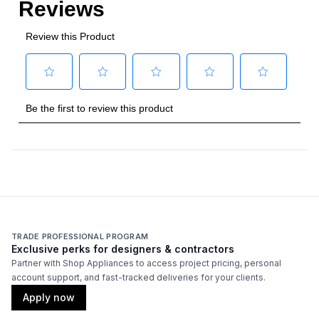
TRADE PROFESSIONAL PROGRAM
Exclusive perks for designers & contractors
Partner with Shop Appliances to access project pricing, personal
account support, and fast-tracked deliveries for your clients.
Apply now