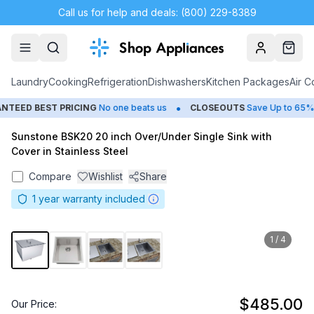
Call us for help and deals: (800) 229-8389
Account
Cart
Laundry
Cooking
Refrigeration
Dishwashers
Kitchen Packages
Air C
•
EED BEST PRICING
No one beats us
CLOSEOUTS
Save Up to 65%
Sunstone BSK20 20 inch Over/Under Single Sink with
Cover in Stainless Steel
Compare
Wishlist
Share
1
year warranty included
1
/
4
$485.00
Our Price: