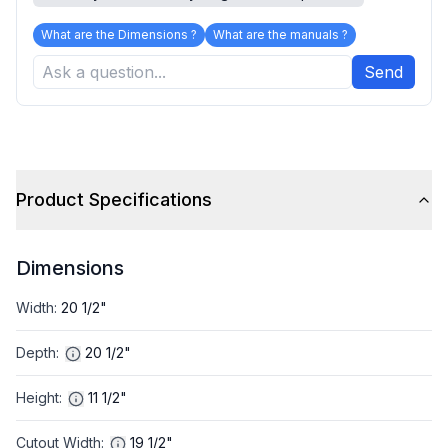
What are the Dimensions ?
What are the manuals ?
Send
Product Specifications
Dimensions
Width
:
20 1/2"
Depth
:
20 1/2"
Height
:
11 1/2"
Cutout Width
:
19 1/2"