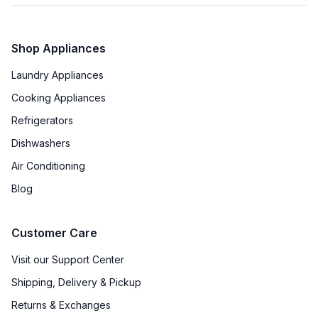
Shop Appliances
Laundry Appliances
Cooking Appliances
Refrigerators
Dishwashers
Air Conditioning
Blog
Customer Care
Visit our Support Center
Shipping, Delivery & Pickup
Returns & Exchanges