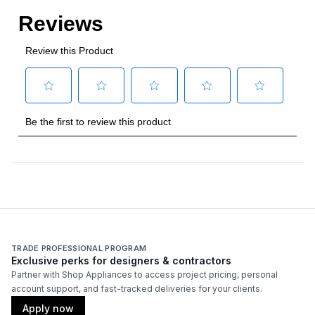
TRADE PROFESSIONAL PROGRAM
Exclusive perks for designers & contractors
Partner with Shop Appliances to access project pricing, personal
account support, and fast-tracked deliveries for your clients.
Apply now