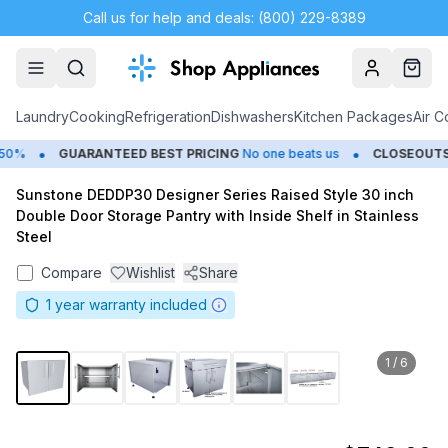
Call us for help and deals: (800) 229-8389
Account
Cart
Laundry
Cooking
Refrigeration
Dishwashers
Kitchen Packages
Air C
•
•
0%
GUARANTEED BEST PRICING
No one beats us
CLOSEOUTS
Sunstone DEDDP30 Designer Series Raised Style 30 inch
Double Door Storage Pantry with Inside Shelf in Stainless
Steel
Compare
Wishlist
Share
1
year warranty included
1
/
6