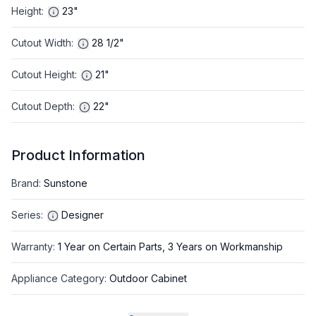
Height
:
23"
Cutout Width
:
28 1/2"
Cutout Height
:
21"
Cutout Depth
:
22"
Product Information
Brand
:
Sunstone
Series
:
Designer
Warranty
:
1 Year on Certain Parts, 3 Years on Workmanship
Appliance Category
:
Outdoor Cabinet