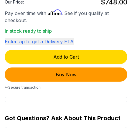
$748.00
Our Price:
Affirm
Pay over time with
. See if you qualify at
checkout.
In stock ready to ship
Enter zip to get a Delivery ETA
Add to Cart
Buy Now
Secure transaction
Got Questions? Ask About This Product