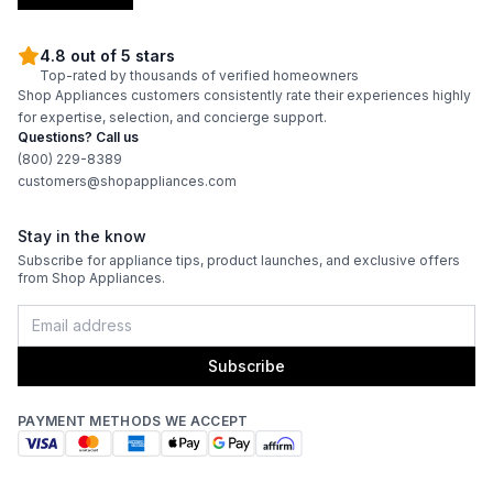
4.8 out of 5 stars
Top-rated by thousands of verified homeowners
Shop Appliances customers consistently rate their experiences highly
for expertise, selection, and concierge support.
Questions? Call us
(800) 229-8389
customers@shopappliances.com
Stay in the know
Subscribe for appliance tips, product launches, and exclusive offers
from Shop Appliances.
Subscribe
PAYMENT METHODS WE ACCEPT