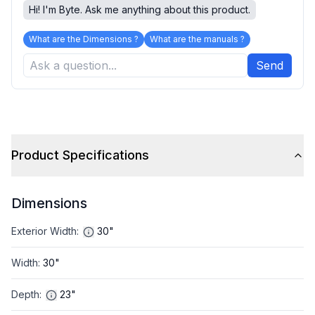
Hi! I'm Byte. Ask me anything about this product.
What are the Dimensions ?
What are the manuals ?
Send
Product Specifications
Dimensions
Exterior Width
:
30"
Width
:
30"
Depth
:
23"