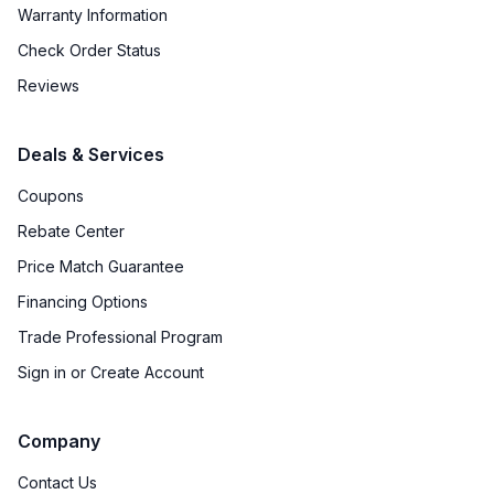
Warranty Information
Check Order Status
Reviews
Deals & Services
Coupons
Rebate Center
Price Match Guarantee
Financing Options
Trade Professional Program
Sign in or Create Account
Company
Contact Us