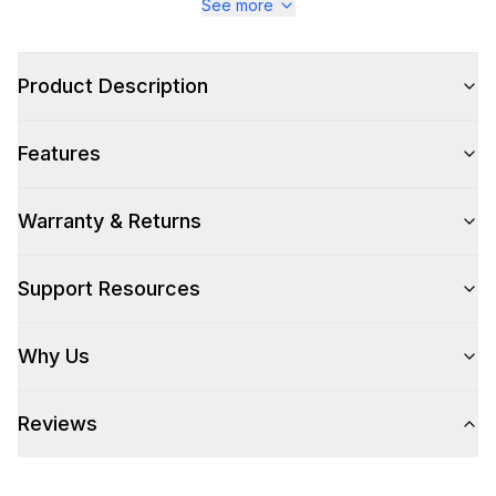
See more
Appearance
Color Family
:
Stainless Steel
Product Description
Number of Doors
:
2 Door
Features
Warranty & Returns
Style
Style
:
Enclosed Cabinet
Support Resources
Technical Details
Why Us
304 Grade Stainless Steel
:
Yes
Reviews