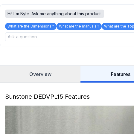
Hi! I'm Byte. Ask me anything about this product.
What are the Dimensions ?
What are the manuals ?
What are the Top
Overview
Features
Sunstone DEDVPL15 Features