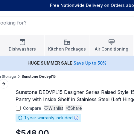
Free Nationwide Delivery on Orders ab
Dishwashers
Kitchen Packages
Air Conditioning
HUGE
SUMMER SALE
Save Up to 50%
n Storage
Sunstone Dedvpl15
Next slide
Sunstone DEDVPL15 Designer Series Raised Style 1
Pantry with Inside Shelf in Stainless Steel (Left Hing
Compare
Wishlist
Share
1
year warranty included
$548.00