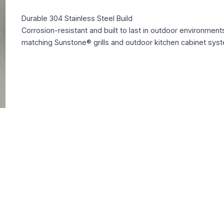
Durable 304 Stainless Steel Build
Corrosion-resistant and built to last in outdoor environment
matching Sunstone® grills and outdoor kitchen cabinet sys