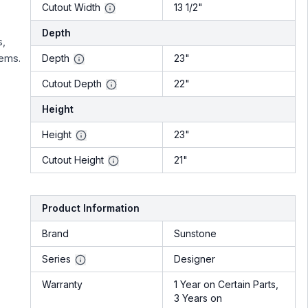
Cutout Width
13 1/2"
Depth
s,
tems.
Depth
23"
Cutout Depth
22"
Height
Height
23"
Cutout Height
21"
Product Information
Brand
Sunstone
Series
Designer
Warranty
1 Year on Certain Parts,
3 Years on