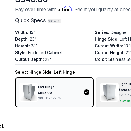
Affirm
Pay over time with
. See if you qualify at che
Quick Specs
View All
Width
:
15"
Series
:
Designer
Depth
:
23"
Hinge Side
:
Left 
Height
:
23"
Cutout Width
:
13 
Style
:
Enclosed Cabinet
Cutout Height
:
21
Cutout Depth
:
22"
Color
:
Stainless St
Select
Hinge Side
: Left Hinge
Right H
Left Hinge
$
548.0
$
548.00
SKU:
DE
SKU:
DEDVPL15
In stock
ct