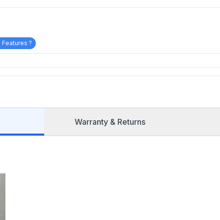
 Features ?
Warranty & Returns