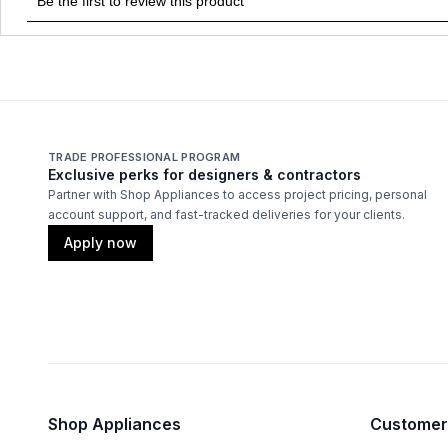
TRADE PROFESSIONAL PROGRAM
Exclusive perks for designers & contractors
Partner with Shop Appliances to access project pricing, personal
account support, and fast-tracked deliveries for your clients.
Apply now
Shop Appliances
Customer