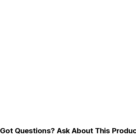
Got Questions? Ask About This Produ