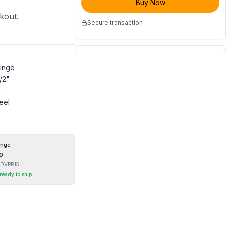
Buy Now
ckout.
Secure transaction
Hinge
1/2"
"
eel
inge
0
DVPR15
 ready to ship