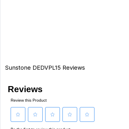
Sunstone DEDVPL15 Reviews