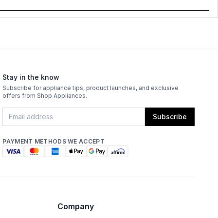
Stay in the know
Subscribe for appliance tips, product launches, and exclusive
offers from Shop Appliances.
Subscribe
PAYMENT METHODS WE ACCEPT
Company