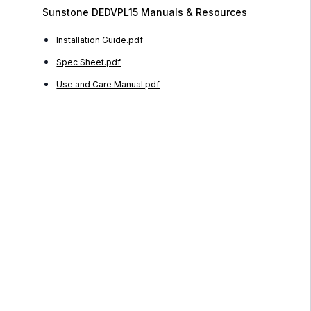
Sunstone DEDVPL15 Manuals & Resources
Installation Guide.pdf
Spec Sheet.pdf
Use and Care Manual.pdf