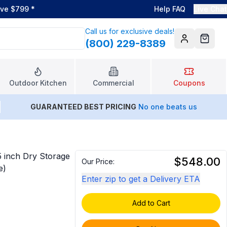
ove $799
*
Help FAQ
Live Chat
Call us for exclusive deals!
(800) 229-8389
Account
Cart
Outdoor Kitchen
Commercial
Coupons
GUARANTEED BEST PRICING
No one beats us
5 inch Dry Storage
$548.00
Our Price:
e)
Enter zip to get a Delivery ETA
Add to Cart