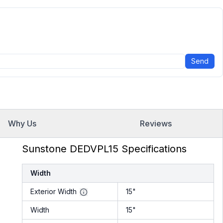
Send
Why Us
Reviews
Sunstone DEDVPL15 Specifications
Width
Exterior Width
15"
Width
15"