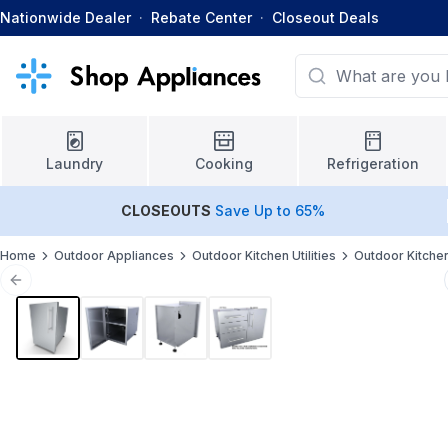
Nationwide Dealer
·
Rebate Center
·
Closeout Deals
Laundry
Cooking
Refrigeration
CLOSEOUTS
Save Up to 65%
Home
Outdoor Appliances
Outdoor Kitchen Utilities
Outdoor Kitche
Previous slide