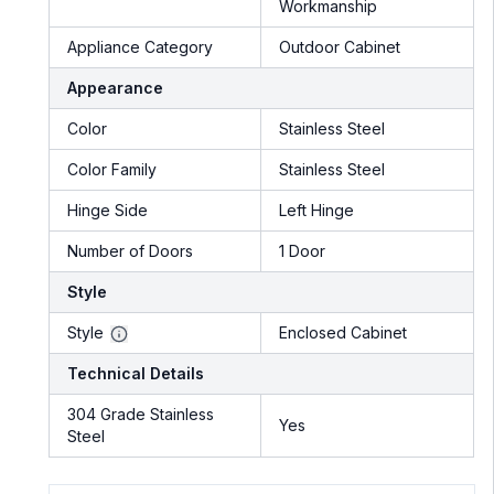
Workmanship
Appliance Category
Outdoor Cabinet
Appearance
Color
Stainless Steel
Color Family
Stainless Steel
Hinge Side
Left Hinge
Number of Doors
1 Door
Style
Style
Enclosed Cabinet
Technical Details
304 Grade Stainless
Yes
Steel