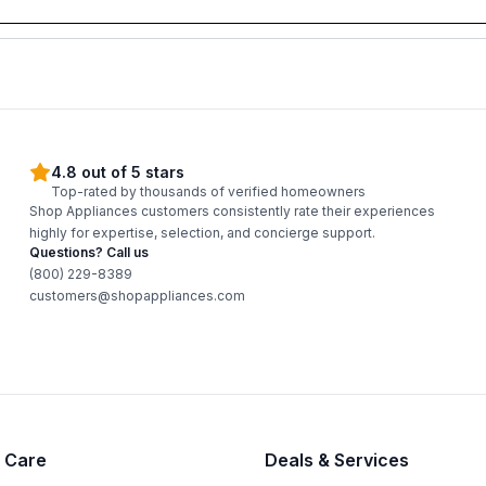
4.8 out of 5 stars
Top-rated by thousands of verified homeowners
Shop Appliances customers consistently rate their experiences
highly for expertise, selection, and concierge support.
Questions? Call us
(800) 229-8389
customers@shopappliances.com
 Care
Deals & Services