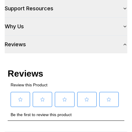
Style
Support Resources
Style
:
Built-In
Why Us
Type
:
Grill
Reviews
Cooking Surface
Number of Burners/Elements
:
3
Primary Cooking Area (sq. in.)
:
536.25
Secondary Cooking Area (sq. in.)
:
151.25
Overall BTU/Wattage
:
45000 BTU
Smart Features