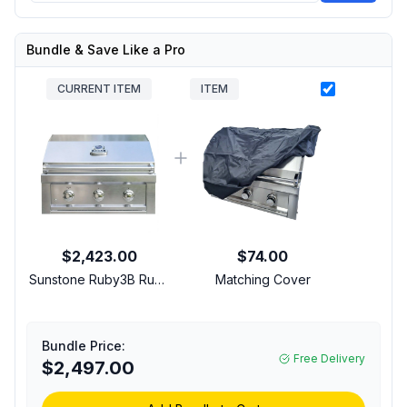
Bundle & Save Like a Pro
CURRENT ITEM
ITEM
$2,423.00
$74.00
Sunstone Ruby3B Ruby
Matching Cover
Series 30 inch Built-In
Gas Grill with 3 Main
Burners, 45,000 Total
Bundle Price:
BTU, LED-Lit Control
Free Delivery
$2,497.00
Panel and Wind Guard
in Stainless Steel (Liquid
Propane)