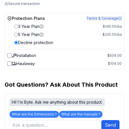
Secure transaction
Protection Plans
Terms & Coverage
3 Year Plan
$145.00/ea
5 Year Plan
$225.00/ea
Decline protection
Installation
$509.00
Haulaway
$104.00
Got Questions? Ask About This Product
Hi! I'm Byte. Ask me anything about this product.
What are the Dimensions ?
What are the manuals ?
Send