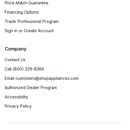
Price Match Guarantee
Financing Options
Trade Professional Program
Sign in or Create Account
Company
Contact Us
Call (800) 229-8389
Email customers@shopappliances.com
Authorized Dealer Program
Accessibility
Privacy Policy