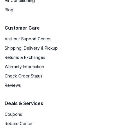
Air Conditioning
Grill Body Material
:
Stainless Steel
Blog
Rotisserie
:
Optional
Customer Care
Visit our Support Center
Shipping, Delivery & Pickup
Returns & Exchanges
Warranty Information
Check Order Status
Reviews
Deals & Services
Coupons
Rebate Center