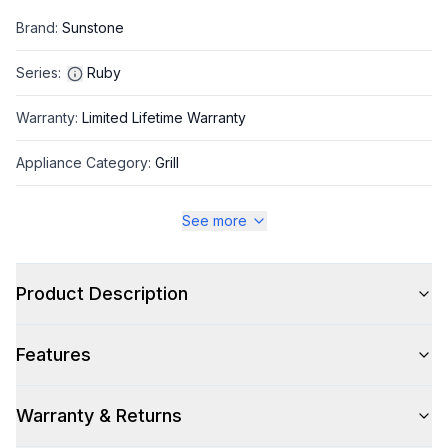
Brand
:
Sunstone
Series
:
Ruby
Warranty
:
Limited Lifetime Warranty
Appliance Category
:
Grill
See more
Appearance
Color
:
Stainless Steel
Product Description
Color Family
:
Stainless Steel
Features
Grill Shape
:
Rectangular
Warranty & Returns