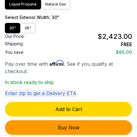
Liquid Propane
Natural Gas
Select
Exterior Width
: 30"
30"
36"
$2,423.00
Our Price:
Shipping:
FREE
You save
$65.00
Affirm
Pay over time with
. See if you qualify at
checkout.
In stock ready to ship
Enter zip to get a Delivery ETA
Add to Cart
Buy Now