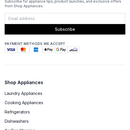
Subscribe for appliance tips, product launches, and exclusive offers
from Shop Appliances.
Grilling Surface Size Sq In
:
687.5
Marine Compatible
:
No
Subscribe
Side Table
:
No
PAYMENT METHODS WE ACCEPT
Thermometer Included
:
Yes
Certifications
ADA Compliant
:
No
Shop Appliances
Laundry Appliances
Features
Cooking Appliances
Interior Lighting
:
Yes
Refrigerators
Dishwashers
Infrared Burner
:
No