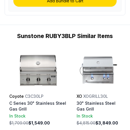
Add Bundle to Cart
Sunstone RUBY3BLP Similar Items
Coyote
C3C30LP
XO
XOGRILL30L
C Series 30" Stainless Steel
30" Stainless Steel
Gas Grill
Gas Grill
In Stock
In Stock
$1,709.00
$1,549.00
$4,815.00
$3,849.00