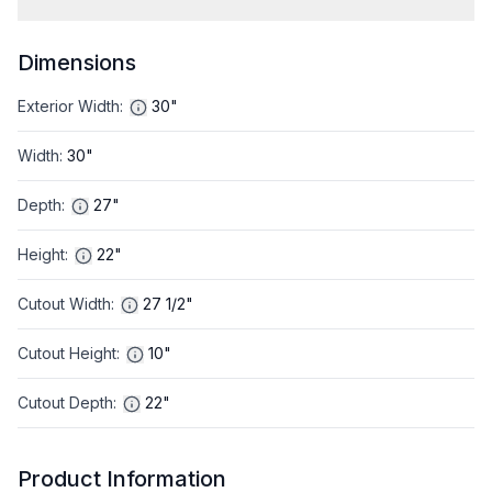
Dimensions
Exterior Width
:
30"
Width
:
30"
Depth
:
27"
Height
:
22"
Cutout Width
:
27 1/2"
Cutout Height
:
10"
Cutout Depth
:
22"
Product Information