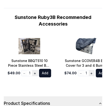
Sunstone Ruby3B Recommended
Accessories
Sunstone BBQTS10 10
Sunstone GCOVER4B BB
Piece Stainless Steel BBQ
Cover for 3 and 4 Burne
Tool Set with Carry Case
Gas Grill 30 to 36 inch
−
+
−
+
$49.00
1
Add
$74.00
1
Add
Product Specifications