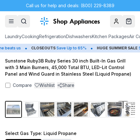
Call us for help and deals: (800) 229-8389
Account
Cart
Laundry
Cooking
Refrigeration
Dishwashers
Kitchen Packages
Air C
•
•
beats us
CLOSEOUTS
Save Up to 65%
HUGE
SUMMER SALE
Sav
Sunstone Ruby3B Ruby Series 30 inch Built-In Gas Grill
with 3 Main Burners, 45,000 Total BTU, LED-Lit Control
Panel and Wind Guard in Stainless Steel (Liquid Propane)
Compare
Wishlist
Share
1
/
13
Select
Gas Type
: Liquid Propane