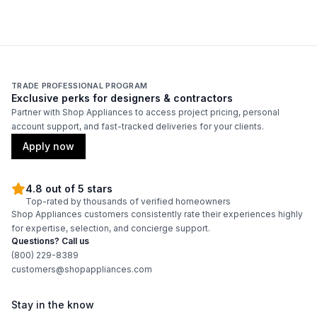
Smart Appliance
:
No
Wi-Fi
:
No
Technical Details
TRADE PROFESSIONAL PROGRAM
Exclusive perks for designers & contractors
Voltage
:
120 Volts
Partner with Shop Appliances to access project pricing, personal
account support, and fast-tracked deliveries for your clients.
Amps
:
15
Apply now
304 Grade Stainless Steel
:
Yes
4.8 out of 5 stars
Top-rated by thousands of verified homeowners
Backlit Controls
:
Yes
Shop Appliances customers consistently rate their experiences highly
for expertise, selection, and concierge support.
Cover Included
:
No
Questions? Call us
(800) 229-8389
customers@shopappliances.com
Fuel Type
:
Gas
Gas Type
:
Liquid Propane
Stay in the know