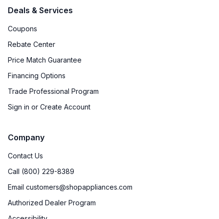
Deals & Services
Coupons
Rebate Center
Price Match Guarantee
Financing Options
Trade Professional Program
Sign in or Create Account
Company
Contact Us
Call (800) 229-8389
Email customers@shopappliances.com
Authorized Dealer Program
Accessibility