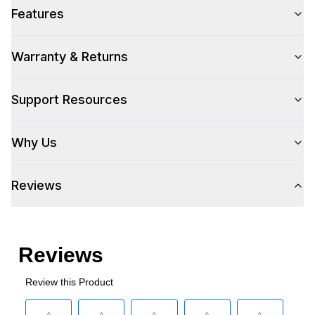
Technical Details
Features
Number Of Drawers
:
2
Warranty & Returns
Support Resources
Why Us
Reviews