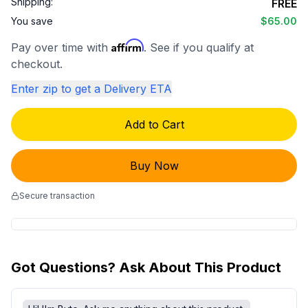
Shipping:
FREE
You save
$65.00
Affirm
Pay over time with
. See if you qualify at
checkout.
Enter zip to get a Delivery ETA
Add to Cart
Buy Now
Secure transaction
Got Questions? Ask About This Product