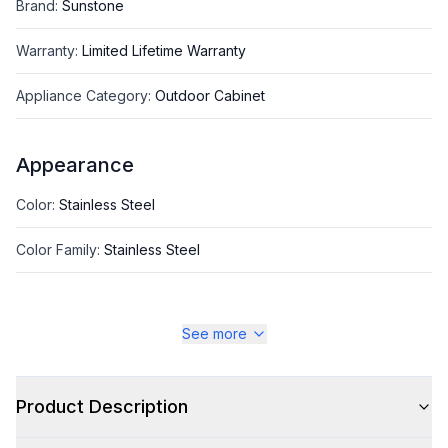
Brand
:
Sunstone
Warranty
:
Limited Lifetime Warranty
Appliance Category
:
Outdoor Cabinet
Appearance
Color
:
Stainless Steel
Color Family
:
Stainless Steel
See more
Style
Type
:
Grill Cabinet
Product Description