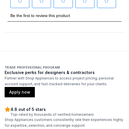
TRADE PROFESSIONAL PROGRAM
Exclusive perks for designers & contractors
Partner with Shop Appliances to access project pricing, personal
account support, and fast-tracked deliveries for your clients.
Apply now
4.8 out of 5 stars
Top-rated by thousands of verified homeowners
Shop Appliances customers consistently rate their experiences highly
for expertise, selection, and concierge support.