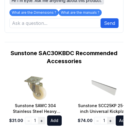
Hi! I'm Byte. Ask me anything about this product.
What are the Dimensions ?
What are the manuals ?
Send
Sunstone SAC30KBDC Recommended
Accessories
Sunstone SAWC 304
Sunstone SCC25KP 25-1/
Stainless Steel Heavy-
inch Universal Kickplat
Duty Straight Aligned
for Left and Right Sides
−
+
−
+
$31.00
1
Add
$74.00
1
Add
Wheel Caster