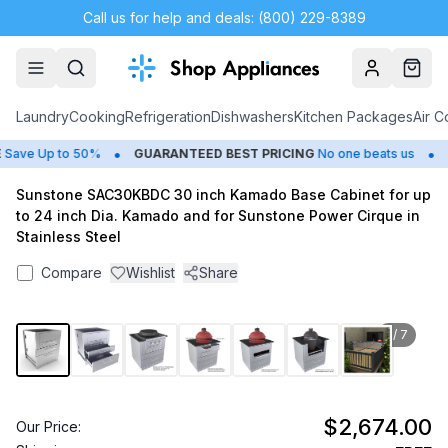
Call us for help and deals: (800) 229-8389
Account
Cart
Laundry
Cooking
Refrigeration
Dishwashers
Kitchen Packages
Air C
•
•
ave Up to 50%
GUARANTEED BEST PRICING
No one beats us
C
Sunstone SAC30KBDC 30 inch Kamado Base Cabinet for up
to 24 inch Dia. Kamado and for Sunstone Power Cirque in
Stainless Steel
Compare
Wishlist
Share
1
/
7
$2,674.00
Our Price: