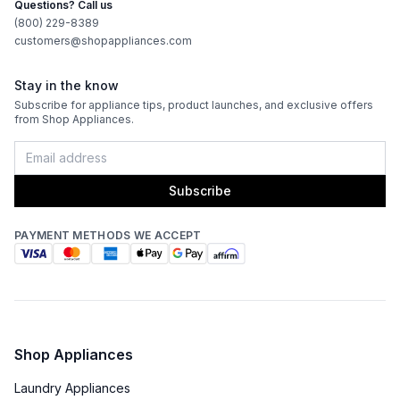
Questions? Call us
(800) 229-8389
customers@shopappliances.com
Stay in the know
Subscribe for appliance tips, product launches, and exclusive offers
from Shop Appliances.
Subscribe
PAYMENT METHODS WE ACCEPT
Shop Appliances
Laundry Appliances