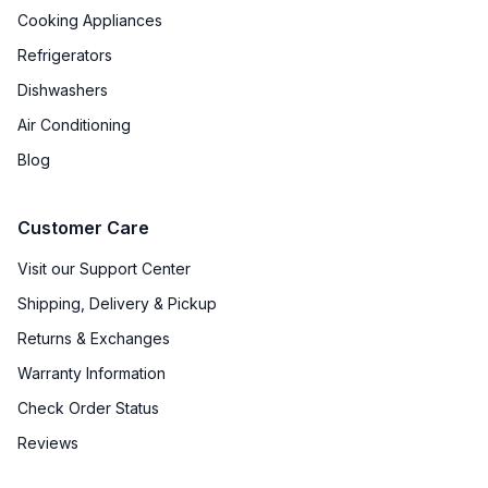
Cooking Appliances
Refrigerators
Dishwashers
Air Conditioning
Blog
Customer Care
Visit our Support Center
Shipping, Delivery & Pickup
Returns & Exchanges
Warranty Information
Check Order Status
Reviews