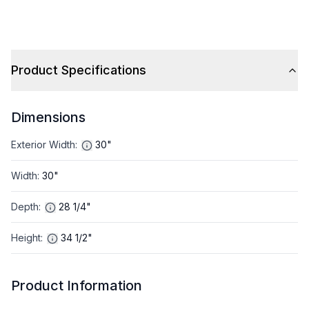
Product Specifications
Dimensions
Exterior Width
:
30"
Width
:
30"
Depth
:
28 1/4"
Height
:
34 1/2"
Product Information