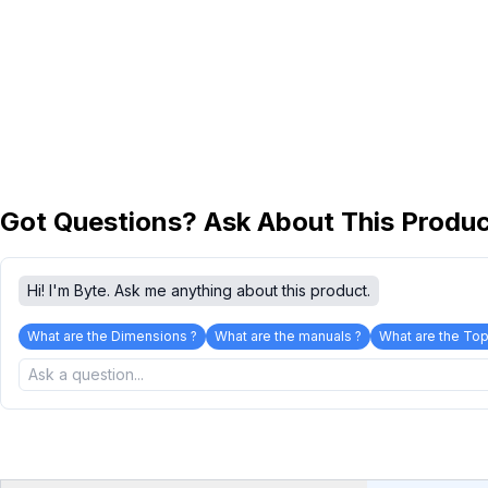
Got Questions? Ask About This Produ
Hi! I'm Byte. Ask me anything about this product.
What are the Dimensions ?
What are the manuals ?
What are the Top