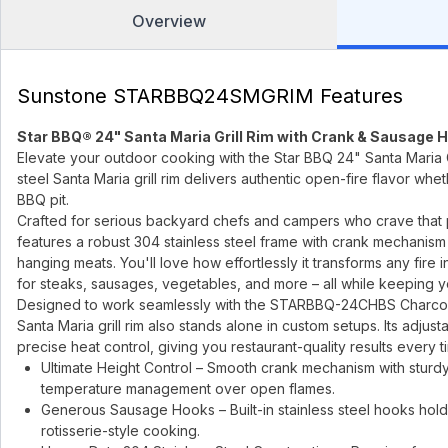
Overview
Sunstone STARBBQ24SMGRIM Features
Star BBQ® 24" Santa Maria Grill Rim with Crank & Sausage 
Elevate your outdoor cooking with the Star BBQ 24" Santa Maria 
steel Santa Maria grill rim delivers authentic open-fire flavor whe
BBQ pit.
Crafted for serious backyard chefs and campers who crave tha
features a robust 304 stainless steel frame with crank mechanism
hanging meats. You'll love how effortlessly it transforms any fire i
for steaks, sausages, vegetables, and more – all while keeping y
Designed to work seamlessly with the STARBBQ-24CHBS Charcoa
Santa Maria grill rim also stands alone in custom setups. Its adjust
precise heat control, giving you restaurant-quality results every ti
Ultimate Height Control – Smooth crank mechanism with sturdy 
temperature management over open flames.
Generous Sausage Hooks – Built-in stainless steel hooks hold
rotisserie-style cooking.