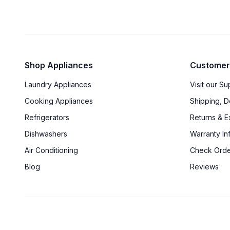
Shop Appliances
Customer
Laundry Appliances
Visit our S
Cooking Appliances
Shipping, D
Refrigerators
Returns & 
Dishwashers
Warranty In
Air Conditioning
Check Orde
Blog
Reviews