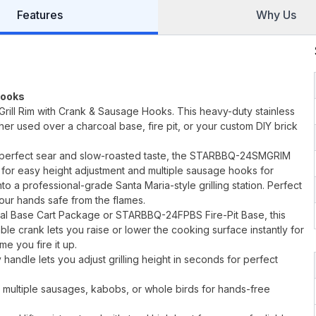
Features
Why Us
Hooks
Grill Rim with Crank & Sausage Hooks. This heavy-duty stainless
ther used over a charcoal base, fire pit, or your custom DIY brick
t perfect sear and slow-roasted taste, the STARBBQ-24SMGRIM
 for easy height adjustment and multiple sausage hooks for
nto a professional-grade Santa Maria-style grilling station. Perfect
our hands safe from the flames.
l Base Cart Package or STARBBQ-24FPBS Fire-Pit Base, this
able crank lets you raise or lower the cooking surface instantly for
me you fire it up.
handle lets you adjust grilling height in seconds for perfect
 multiple sausages, kabobs, or whole birds for hands-free