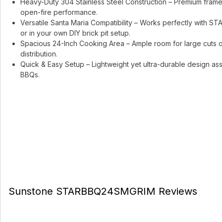
Heavy-Duty 304 Stainless Steel Construction – Premium frame an
open-fire performance.
Versatile Santa Maria Compatibility – Works perfectly with
or in your own DIY brick pit setup.
Spacious 24-Inch Cooking Area – Ample room for large cuts o
distribution.
Quick & Easy Setup – Lightweight yet ultra-durable design as
BBQs.
Sunstone STARBBQ24SMGRIM Reviews