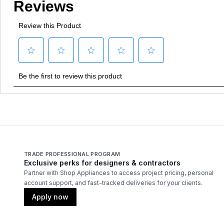
TRADE PROFESSIONAL PROGRAM
Exclusive perks for designers & contractors
Partner with Shop Appliances to access project pricing, personal
account support, and fast-tracked deliveries for your clients.
Apply now