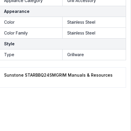
Appliance Category
Grill Accessory
Appearance
Color
Stainless Steel
Color Family
Stainless Steel
Style
Type
Grillware
Sunstone STARBBQ24SMGRIM Manuals & Resources