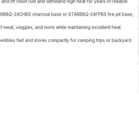
d lift resist rust and withstand high heat for years of reliable
 STARBBQ-24CHBS charcoal base or STARBBQ-24FPBS fire pit base,
f meat, veggies, and more while maintaining excellent heat
sembles fast and stores compactly for camping trips or backyard