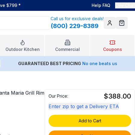
ove $799
*
Help FAQ
Live Chat
Call us for exclusive deals!
(800) 229-8389
Account
Cart
Outdoor Kitchen
Commercial
Coupons
GUARANTEED BEST PRICING
No one beats us
a Maria Grill Rim
$388.00
Our Price:
Enter zip to get a Delivery ETA
Add to Cart