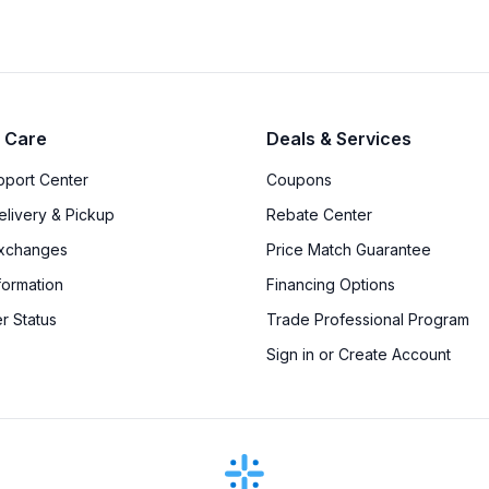
 Care
Deals & Services
upport Center
Coupons
elivery & Pickup
Rebate Center
Exchanges
Price Match Guarantee
formation
Financing Options
r Status
Trade Professional Program
Sign in or Create Account