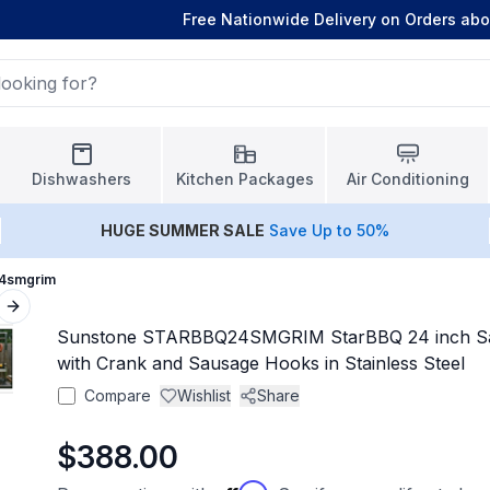
Free Nationwide Delivery on Orders ab
Dishwashers
Kitchen Packages
Air Conditioning
HUGE
SUMMER SALE
Save Up to 50%
24smgrim
Next slide
Sunstone STARBBQ24SMGRIM StarBBQ 24 inch Sant
with Crank and Sausage Hooks in Stainless Steel
Compare
Wishlist
Share
$388.00