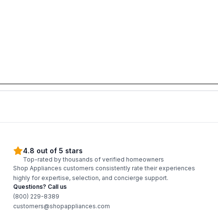
4.8 out of 5 stars
Top-rated by thousands of verified homeowners
Shop Appliances customers consistently rate their experiences
highly for expertise, selection, and concierge support.
Questions? Call us
(800) 229-8389
customers@shopappliances.com