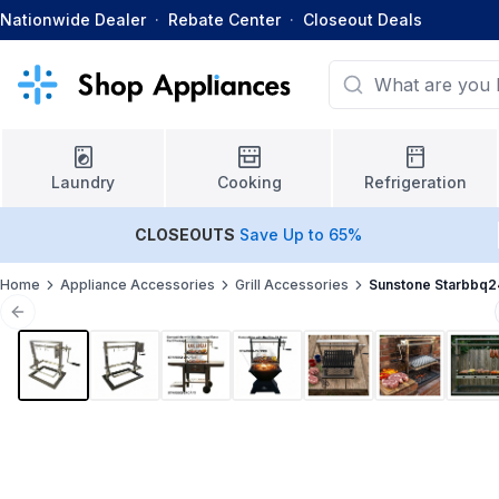
Nationwide Dealer
·
Rebate Center
·
Closeout Deals
Laundry
Cooking
Refrigeration
CLOSEOUTS
Save Up to 65%
Home
Appliance Accessories
Grill Accessories
Sunstone Starbbq
Previous slide