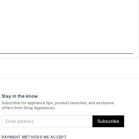
Stay in the know
Subscribe for appliance tips, product launches, and exclusive
offers from Shop Appliances.
Subscribe
PAYMENT METHODS WE ACCEPT