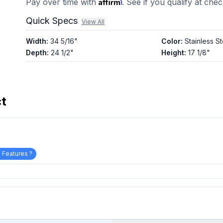
Affirm
Pay over time with
. See if you qualify at che
Quick Specs
View All
Width
:
34 5/16"
Color
:
Stainless St
Depth
:
24 1/2"
Height
:
17 1/8"
ct
 Features ?