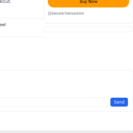
ckout.
Buy Now
Secure transaction
eel
Send