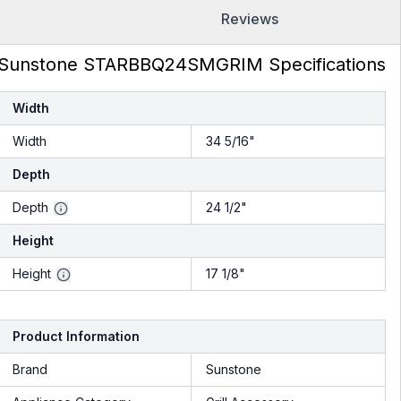
Reviews
Sunstone STARBBQ24SMGRIM Specifications
Width
Width
34 5/16"
Depth
Depth
24 1/2"
Height
Height
17 1/8"
Product Information
Brand
Sunstone