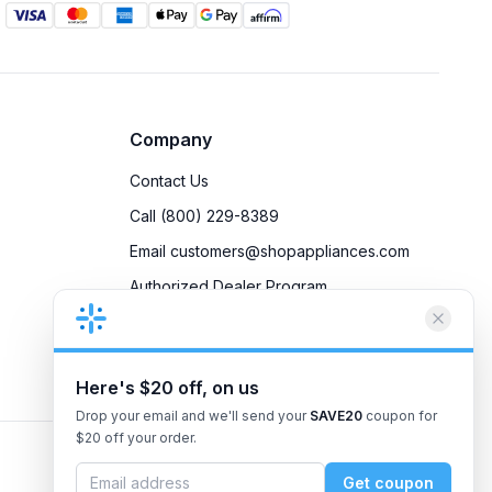
Company
Contact Us
Call (800) 229-8389
Email customers@shopappliances.com
Authorized Dealer Program
Accessibility
Privacy Policy
Here's $20 off, on us
Drop your email and we'll send your
SAVE20
coupon for
$20 off your order.
Get coupon