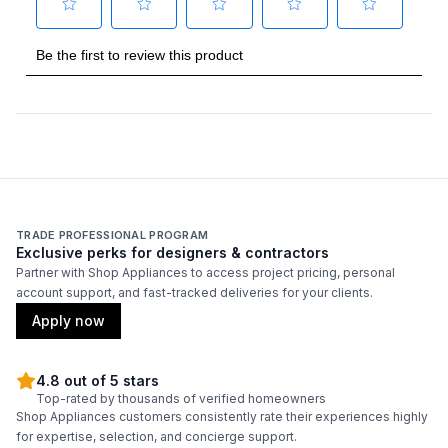
TRADE PROFESSIONAL PROGRAM
Exclusive perks for designers & contractors
Partner with Shop Appliances to access project pricing, personal
account support, and fast-tracked deliveries for your clients.
Apply now
4.8 out of 5 stars
Top-rated by thousands of verified homeowners
Shop Appliances customers consistently rate their experiences highly
for expertise, selection, and concierge support.