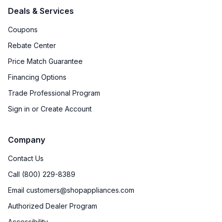
Deals & Services
Coupons
Rebate Center
Price Match Guarantee
Financing Options
Trade Professional Program
Sign in or Create Account
Company
Contact Us
Call (800) 229-8389
Email customers@shopappliances.com
Authorized Dealer Program
Accessibility