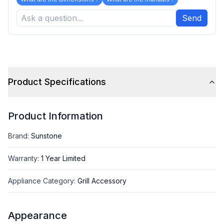
Send
Product Specifications
Product Information
Brand
:
Sunstone
Warranty
:
1 Year Limited
Appliance Category
:
Grill Accessory
Appearance