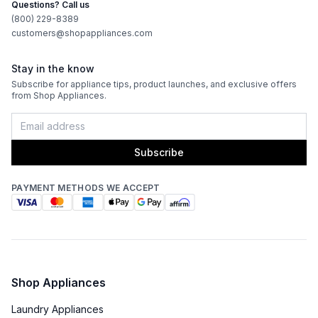
Questions? Call us
(800) 229-8389
customers@shopappliances.com
Stay in the know
Subscribe for appliance tips, product launches, and exclusive offers
from Shop Appliances.
Subscribe
PAYMENT METHODS WE ACCEPT
Shop Appliances
Laundry Appliances