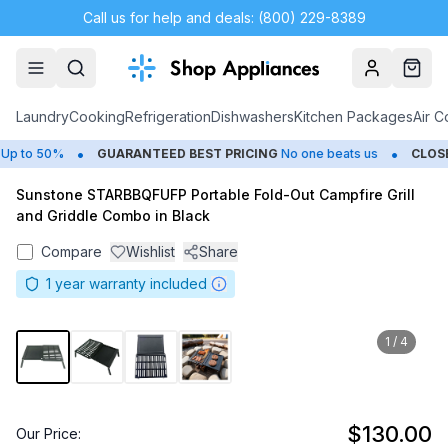
Call us for help and deals: (800) 229-8389
Account
Cart
Laundry
Cooking
Refrigeration
Dishwashers
Kitchen Packages
Air C
•
•
p to 50%
GUARANTEED BEST PRICING
No one beats us
CLOSE
Sunstone STARBBQFUFP Portable Fold-Out Campfire Grill
and Griddle Combo in Black
Compare
Wishlist
Share
1
year warranty included
1
/
4
$130.00
Our Price: