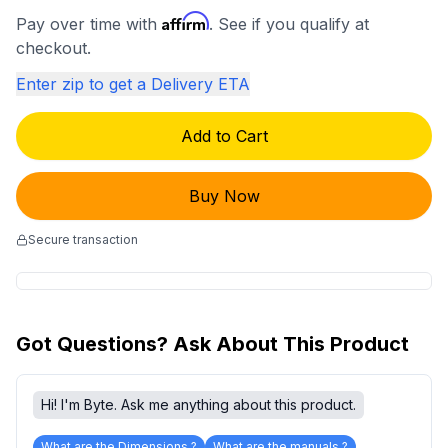
Affirm
Pay over time with
. See if you qualify at
checkout.
Enter zip to get a Delivery ETA
Add to Cart
Buy Now
Secure transaction
Got Questions? Ask About This Product
Hi! I'm Byte. Ask me anything about this product.
What are the Dimensions ?
What are the manuals ?