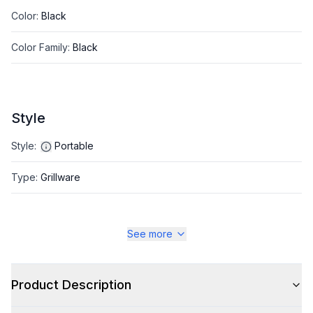
Color
:
Black
Color Family
:
Black
Style
Style
:
Portable
Type
:
Grillware
See more
Product Description