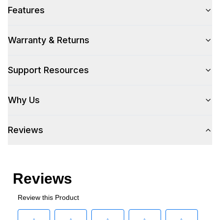
Features
Warranty & Returns
Support Resources
Why Us
Reviews