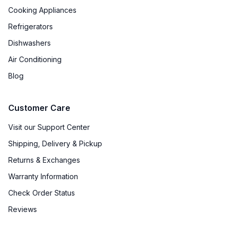
Cooking Appliances
Refrigerators
Dishwashers
Air Conditioning
Blog
Customer Care
Visit our Support Center
Shipping, Delivery & Pickup
Returns & Exchanges
Warranty Information
Check Order Status
Reviews